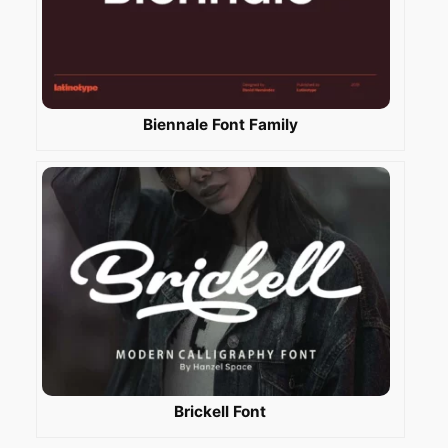
Biennale Font Family
Brickell Font