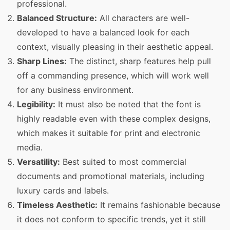
professional.
Balanced Structure:
All characters are well-
developed to have a balanced look for each
context, visually pleasing in their aesthetic appeal.
Sharp Lines:
The distinct, sharp features help pull
off a commanding presence, which will work well
for any business environment.
Legibility:
It must also be noted that the font is
highly readable even with these complex designs,
which makes it suitable for print and electronic
media.
Versatility:
Best suited to most commercial
documents and promotional materials, including
luxury cards and labels.
Timeless Aesthetic:
It remains fashionable because
it does not conform to specific trends, yet it still