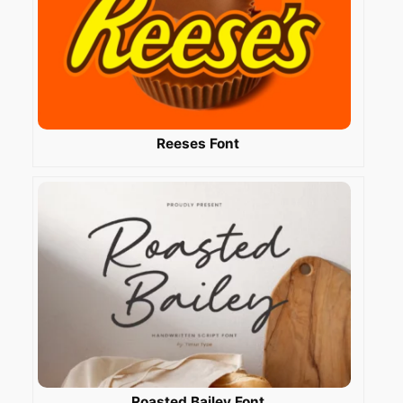
Reeses Font
Roasted Bailey Font