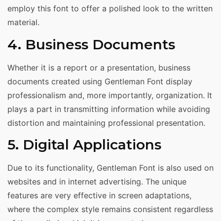
employ this font to offer a polished look to the written
material.
4. Business Documents
Whether it is a report or a presentation, business
documents created using Gentleman Font display
professionalism and, more importantly, organization. It
plays a part in transmitting information while avoiding
distortion and maintaining professional presentation.
5. Digital Applications
Due to its functionality, Gentleman Font is also used on
websites and in internet advertising. The unique
features are very effective in screen adaptations,
where the complex style remains consistent regardless