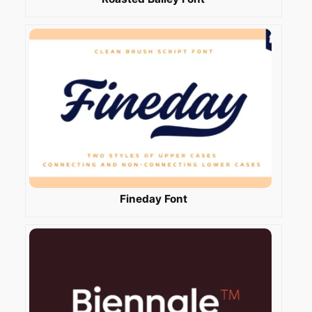
Fineday Font