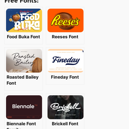
Free Fonts:
Food Buka Font
Reeses Font
Roasted Bailey
Fineday Font
Font
Biennale Font
Brickell Font