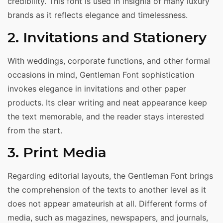
credibility. This font is used in insignia of many luxury
brands as it reflects elegance and timelessness.
2. Invitations and Stationery
With weddings, corporate functions, and other formal
occasions in mind, Gentleman Font sophistication
invokes elegance in invitations and other paper
products. Its clear writing and neat appearance keep
the text memorable, and the reader stays interested
from the start.
3. Print Media
Regarding editorial layouts, the Gentleman Font brings
the comprehension of the texts to another level as it
does not appear amateurish at all. Different forms of
media, such as magazines, newspapers, and journals,