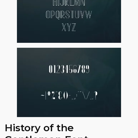
History of the