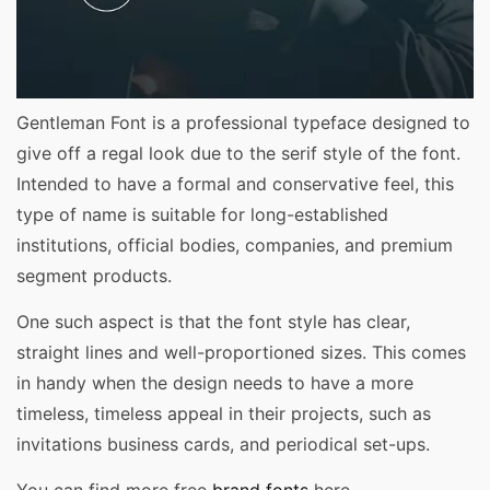
Gentleman Font is a professional typeface designed to
give off a regal look due to the serif style of the font.
Intended to have a formal and conservative feel, this
type of name is suitable for long-established
institutions, official bodies, companies, and premium
segment products.
One such aspect is that the font style has clear,
straight lines and well-proportioned sizes. This comes
in handy when the design needs to have a more
timeless, timeless appeal in their projects, such as
invitations business cards, and periodical set-ups.