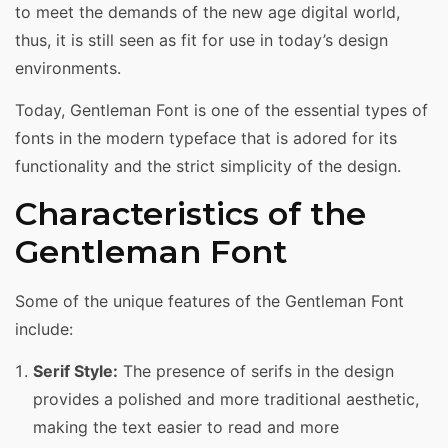
to meet the demands of the new age digital world,
thus, it is still seen as fit for use in today’s design
environments.
Today, Gentleman Font is one of the essential types of
fonts in the modern typeface that is adored for its
functionality and the strict simplicity of the design.
Characteristics of the
Gentleman Font
Some of the unique features of the Gentleman Font
include:
Serif Style:
The presence of serifs in the design
provides a polished and more traditional aesthetic,
making the text easier to read and more