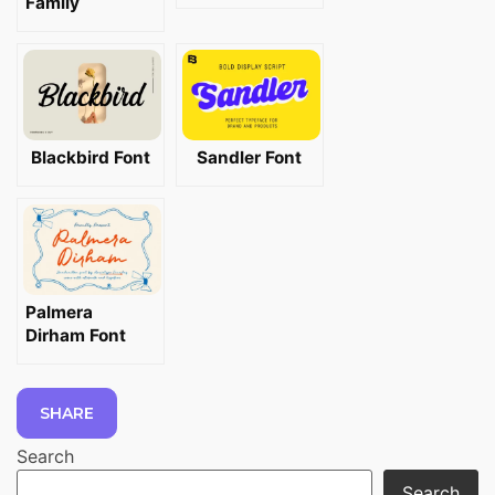
Family
Blackbird Font
Sandler Font
Palmera
Dirham Font
SHARE
Search
Search