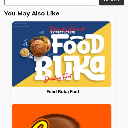
You May Also Like
Food Buka Font