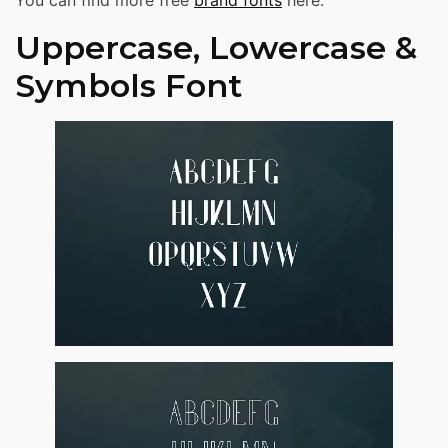
You can find more free
brand fonts
here.
Uppercase, Lowercase &
Symbols Font