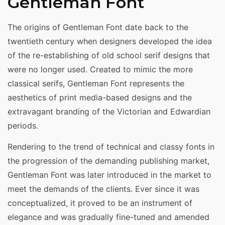
Gentleman Font
The origins of Gentleman Font date back to the
twentieth century when designers developed the idea
of the re-establishing of old school serif designs that
were no longer used. Created to mimic the more
classical serifs, Gentleman Font represents the
aesthetics of print media-based designs and the
extravagant branding of the Victorian and Edwardian
periods.
Rendering to the trend of technical and classy fonts in
the progression of the demanding publishing market,
Gentleman Font was later introduced in the market to
meet the demands of the clients. Ever since it was
conceptualized, it proved to be an instrument of
elegance and was gradually fine-tuned and amended