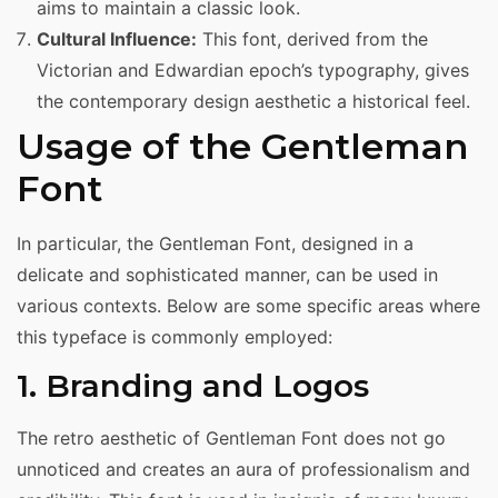
aims to maintain a classic look.
Cultural Influence:
This font, derived from the
Victorian and Edwardian epoch’s typography, gives
the contemporary design aesthetic a historical feel.
Usage of the Gentleman
Font
In particular, the Gentleman Font, designed in a
delicate and sophisticated manner, can be used in
various contexts. Below are some specific areas where
this typeface is commonly employed:
1. Branding and Logos
The retro aesthetic of Gentleman Font does not go
unnoticed and creates an aura of professionalism and