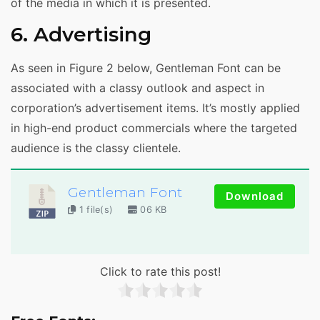
of the media in which it is presented.
6. Advertising
As seen in Figure 2 below, Gentleman Font can be
associated with a classy outlook and aspect in
corporation’s advertisement items. It’s mostly applied
in high-end product commercials where the targeted
audience is the classy clientele.
Gentleman Font
Download
1 file(s)
06 KB
Click to rate this post!