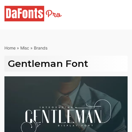
Skip
to
content
Home
»
Misc
»
Brands
Gentleman Font