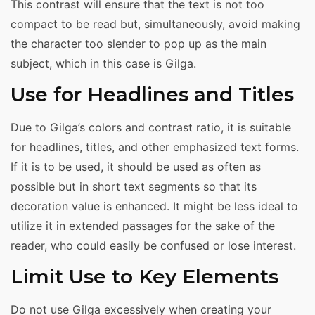
This contrast will ensure that the text is not too
compact to be read but, simultaneously, avoid making
the character too slender to pop up as the main
subject, which in this case is Gilga.
Use for Headlines and Titles
Due to Gilga’s colors and contrast ratio, it is suitable
for headlines, titles, and other emphasized text forms.
If it is to be used, it should be used as often as
possible but in short text segments so that its
decoration value is enhanced. It might be less ideal to
utilize it in extended passages for the sake of the
reader, who could easily be confused or lose interest.
Limit Use to Key Elements
Do not use Gilga excessively when creating your