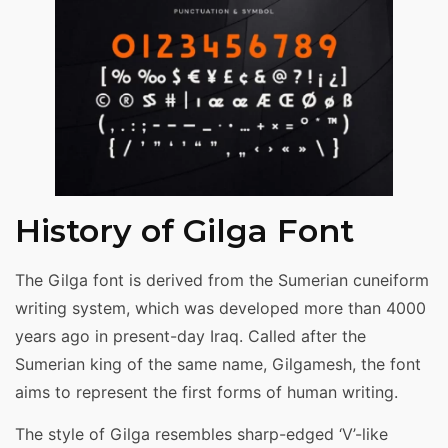
History of Gilga Font
The Gilga font is derived from the Sumerian cuneiform
writing system, which was developed more than 4000
years ago in present-day Iraq. Called after the
Sumerian king of the same name, Gilgamesh, the font
aims to represent the first forms of human writing.
The style of Gilga resembles sharp-edged ‘V’-like