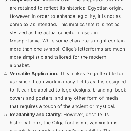
are retained to reflect its historical Egyptian origin.
However, in order to enhance legibility, it is not as
complex as intended. This implies that it is not as
stylized as the actual cuneiform used in
Mesopotamia. While some characters might contain
more than one symbol, Gilga’s letterforms are much
more simplistic and tailored for the modern
alphabet.
Versatile Application:
This makes Gilga flexible for
use since it can work in many fields as it is designed
to. It can be applied to logo designs, branding, book
covers and posters, and any other form of media
that requires a touch of the ancient or mystical.
Readability and Clarity:
However, despite its
historical look, the Gilga font is not vaccinations,
especially regarding the text’s readability. The