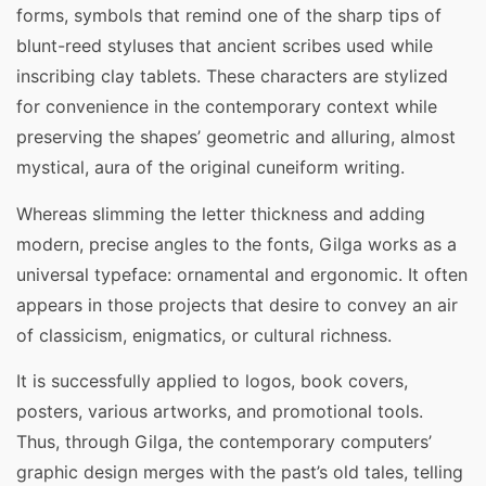
forms, symbols that remind one of the sharp tips of
blunt-reed styluses that ancient scribes used while
inscribing clay tablets. These characters are stylized
for convenience in the contemporary context while
preserving the shapes’ geometric and alluring, almost
mystical, aura of the original cuneiform writing.
Whereas slimming the letter thickness and adding
modern, precise angles to the fonts, Gilga works as a
universal typeface: ornamental and ergonomic. It often
appears in those projects that desire to convey an air
of classicism, enigmatics, or cultural richness.
It is successfully applied to logos, book covers,
posters, various artworks, and promotional tools.
Thus, through Gilga, the contemporary computers’
graphic design merges with the past’s old tales, telling