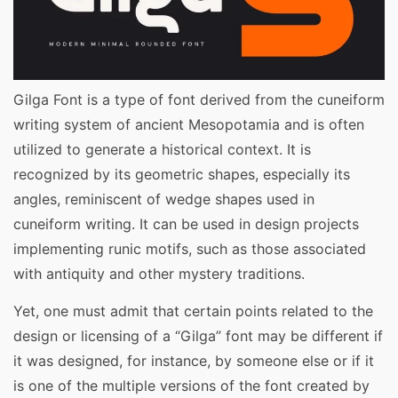
Gilga Font is a type of font derived from the cuneiform
writing system of ancient Mesopotamia and is often
utilized to generate a historical context. It is
recognized by its geometric shapes, especially its
angles, reminiscent of wedge shapes used in
cuneiform writing. It can be used in design projects
implementing runic motifs, such as those associated
with antiquity and other mystery traditions.
Yet, one must admit that certain points related to the
design or licensing of a “Gilga” font may be different if
it was designed, for instance, by someone else or if it
is one of the multiple versions of the font created by