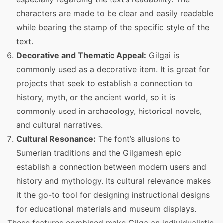
characters are made to be clear and easily readable
while bearing the stamp of the specific style of the
text.
Decorative and Thematic Appeal:
Gilgai is
commonly used as a decorative item. It is great for
projects that seek to establish a connection to
history, myth, or the ancient world, so it is
commonly used in archaeology, historical novels,
and cultural narratives.
Cultural Resonance:
The font’s allusions to
Sumerian traditions and the Gilgamesh epic
establish a connection between modern users and
history and mythology. Its cultural relevance makes
it the go-to tool for designing instructional designs
for educational materials and museum displays.
These features combined make Gilga an individualistic