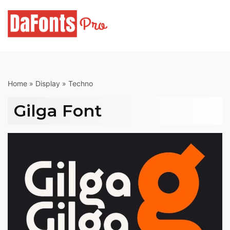
Skip
to
content
Home
»
Display
»
Techno
Gilga Font