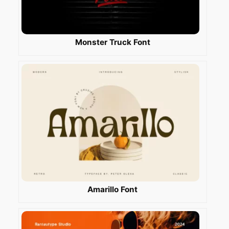
Monster Truck Font
Amarillo Font