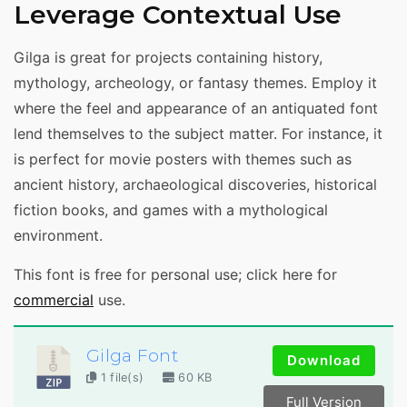
Leverage Contextual Use
Gilga is great for projects containing history,
mythology, archeology, or fantasy themes. Employ it
where the feel and appearance of an antiquated font
lend themselves to the subject matter. For instance, it
is perfect for movie posters with themes such as
ancient history, archaeological discoveries, historical
fiction books, and games with a mythological
environment.
This font is free for personal use; click here for
commercial
use.
Gilga Font
Download
1 file(s)
60 KB
Full Version