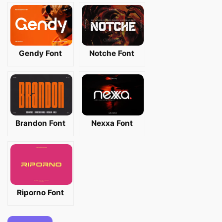
Gendy Font
Notche Font
Brandon Font
Nexxa Font
Riporno Font