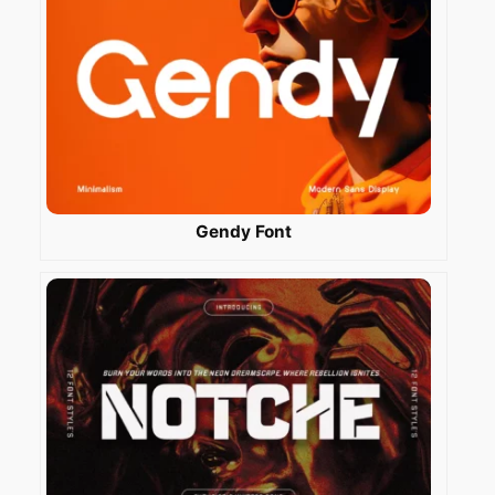
Gendy Font