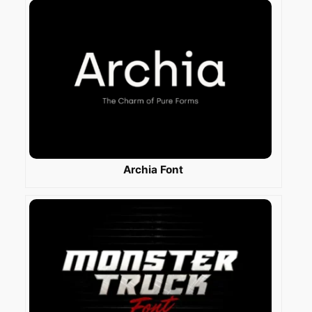
Archia Font