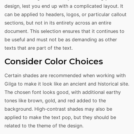
design, lest you end up with a complicated layout. It
can be applied to headers, logos, or particular callout
sections, but not in its entirety across an entire
document. This selection ensures that it continues to
be useful and must not be as demanding as other
texts that are part of the text.
Consider Color Choices
Certain shades are recommended when working with
Gilga to make it look like an ancient and historical site.
The chosen font looks good, with additional earthy
tones like brown, gold, and red added to the
background. High-contrast shades may also be
applied to make the text pop, but they should be
related to the theme of the design.