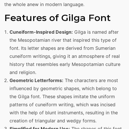
the whole anew in modern language.
Features of Gilga Font
Cuneiform-Inspired Design:
Gilga is named after
the Mesopotamian river that inspired this type of
font. Its letter shapes are derived from Sumerian
cuneiform writings, giving it an atmosphere of real
history that resembles early Mesopotamian culture
and religion.
Geometric Letterforms:
The characters are most
influenced by geometric shapes, which belong to
the Gilga font. These shapes imitate the uniform
patterns of cuneiform writing, which was incised
with the help of blunt instruments, resulting in the
creation of triangular and wedgy forms.
Simplified for Modern Use:
The shapes of this font