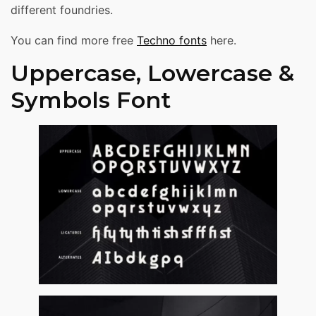
different foundries.
You can find more free
Techno fonts
here.
Uppercase, Lowercase &
Symbols Font