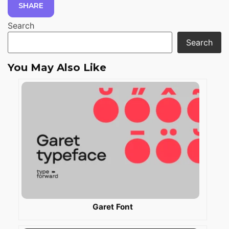
SHARE
Search
Search
You May Also Like
Garet Font