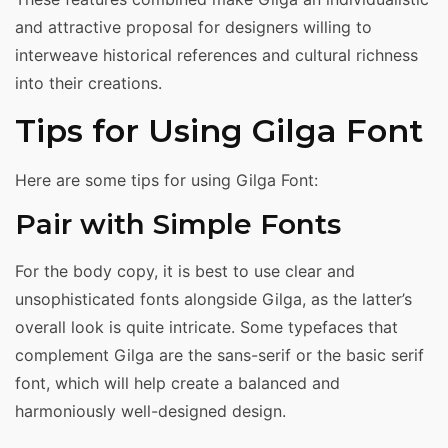
and attractive proposal for designers willing to
interweave historical references and cultural richness
into their creations.
Tips for Using Gilga Font
Here are some tips for using Gilga Font:
Pair with Simple Fonts
For the body copy, it is best to use clear and
unsophisticated fonts alongside Gilga, as the latter’s
overall look is quite intricate. Some typefaces that
complement Gilga are the sans-serif or the basic serif
font, which will help create a balanced and
harmoniously well-designed design.