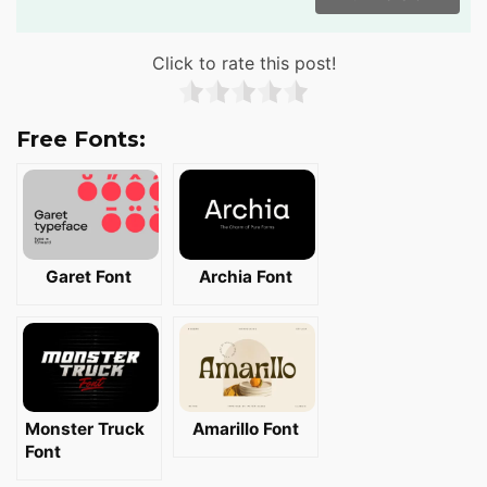
Click to rate this post!
Free Fonts:
Garet Font
Archia Font
Monster Truck
Amarillo Font
Font