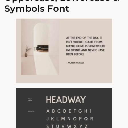
Symbols Font