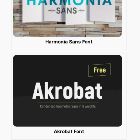
Harmonia Sans Font
Akrobat Font