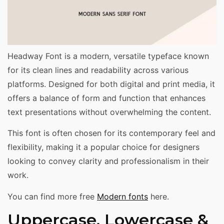
Headway Font is a modern, versatile typeface known
for its clean lines and readability across various
platforms. Designed for both digital and print media, it
offers a balance of form and function that enhances
text presentations without overwhelming the content.
This font is often chosen for its contemporary feel and
flexibility, making it a popular choice for designers
looking to convey clarity and professionalism in their
work.
You can find more free
Modern fonts
here.
Uppercase, Lowercase &