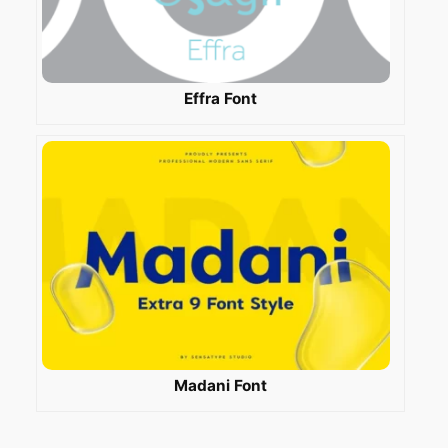
Effra Font
Madani Font