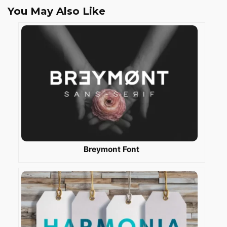
You May Also Like
Breymont Font