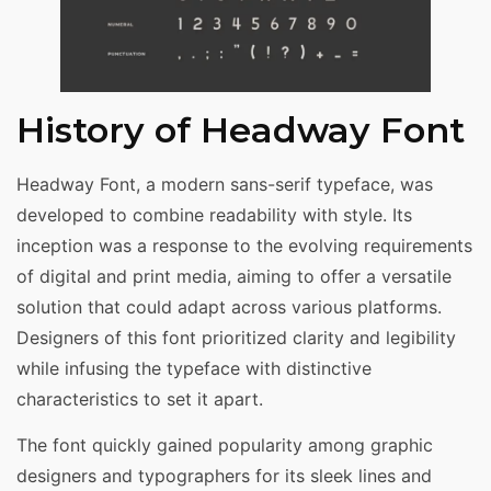
History of Headway Font
Headway Font, a modern sans-serif typeface, was
developed to combine readability with style. Its
inception was a response to the evolving requirements
of digital and print media, aiming to offer a versatile
solution that could adapt across various platforms.
Designers of this font prioritized clarity and legibility
while infusing the typeface with distinctive
characteristics to set it apart.
The font quickly gained popularity among graphic
designers and typographers for its sleek lines and