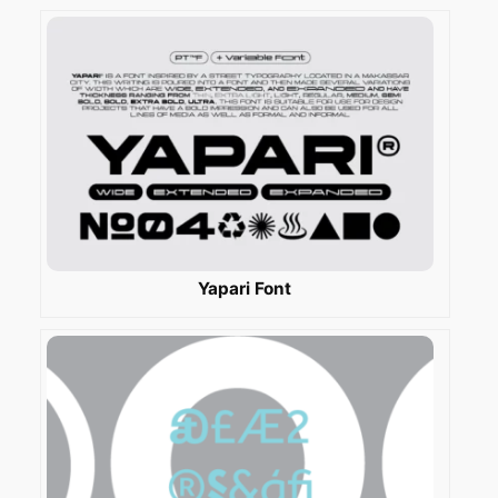
Yapari Font