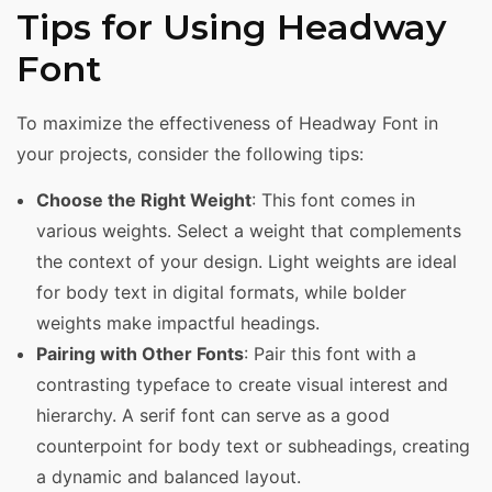
Tips for Using Headway
Font
To maximize the effectiveness of Headway Font in
your projects, consider the following tips:
Choose the Right Weight
: This font comes in
various weights. Select a weight that complements
the context of your design. Light weights are ideal
for body text in digital formats, while bolder
weights make impactful headings.
Pairing with Other Fonts
: Pair this font with a
contrasting typeface to create visual interest and
hierarchy. A serif font can serve as a good
counterpoint for body text or subheadings, creating
a dynamic and balanced layout.