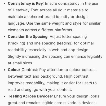
Consistency is Key
: Ensure consistency in the use
of Headway Font across all your materials to
maintain a coherent brand identity or design
language. Use the same weight and style for similar
elements across different platforms.
Consider the Spacing
: Adjust letter spacing
(tracking) and line spacing (leading) for optimal
readability, especially in web and app design.
Slightly increasing the spacing can enhance legibility
at small sizes.
Colour
Contrast: Pay attention to colour contrast
between text and background. High contrast
improves readability, making it easier for users to
read and engage with your content.
Testing Across Devices
: Ensure your design looks
great and remains legible across various devices