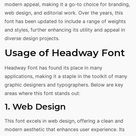
modern appeal, making it a go-to choice for branding,
web design, and editorial work. Over the years, this
font has been updated to include a range of weights
and styles, further enhancing its utility and appeal in
diverse design projects.
Usage of Headway Font
Headway Font has found its place in many
applications, making it a staple in the toolkit of many
graphic designers and typographers. Below are key
areas where this font stands out:
1. Web Design
This font excels in web design, offering a clean and
modern aesthetic that enhances user experience. Its