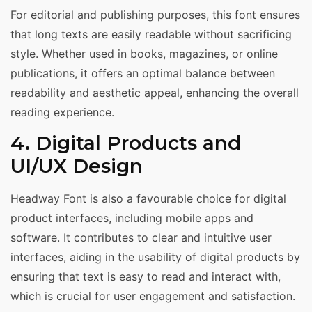
For editorial and publishing purposes, this font ensures
that long texts are easily readable without sacrificing
style. Whether used in books, magazines, or online
publications, it offers an optimal balance between
readability and aesthetic appeal, enhancing the overall
reading experience.
4. Digital Products and
UI/UX Design
Headway Font is also a favourable choice for digital
product interfaces, including mobile apps and
software. It contributes to clear and intuitive user
interfaces, aiding in the usability of digital products by
ensuring that text is easy to read and interact with,
which is crucial for user engagement and satisfaction.