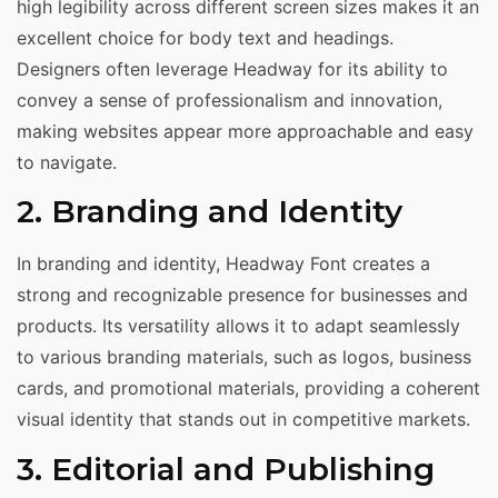
high legibility across different screen sizes makes it an
excellent choice for body text and headings.
Designers often leverage Headway for its ability to
convey a sense of professionalism and innovation,
making websites appear more approachable and easy
to navigate.
2. Branding and Identity
In branding and identity, Headway Font creates a
strong and recognizable presence for businesses and
products. Its versatility allows it to adapt seamlessly
to various branding materials, such as logos, business
cards, and promotional materials, providing a coherent
visual identity that stands out in competitive markets.
3. Editorial and Publishing