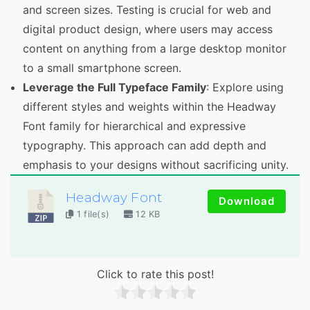
and screen sizes. Testing is crucial for web and
digital product design, where users may access
content on anything from a large desktop monitor
to a small smartphone screen.
Leverage the Full Typeface Family
: Explore using
different styles and weights within the Headway
Font family for hierarchical and expressive
typography. This approach can add depth and
emphasis to your designs without sacrificing unity.
Headway Font
Download
1 file(s)
12 KB
Click to rate this post!