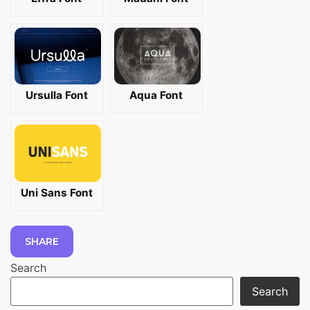
Ursulla Font
Aqua Font
Uni Sans Font
SHARE
Search
Search