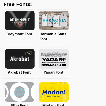
Free Fonts:
Breymont Font
Harmonia Sans
Font
Akrobat Font
Yapari Font
Effra Font
Madani Font