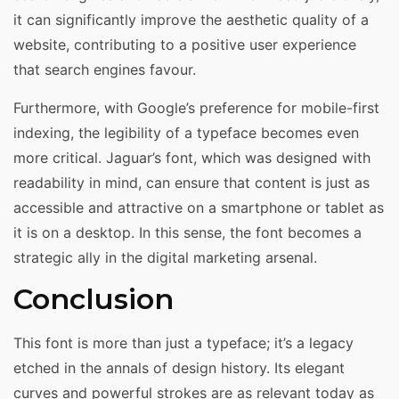
it can significantly improve the aesthetic quality of a
website, contributing to a positive user experience
that search engines favour.
Furthermore, with Google’s preference for mobile-first
indexing, the legibility of a typeface becomes even
more critical. Jaguar’s font, which was designed with
readability in mind, can ensure that content is just as
accessible and attractive on a smartphone or tablet as
it is on a desktop. In this sense, the font becomes a
strategic ally in the digital marketing arsenal.
Conclusion
This font is more than just a typeface; it’s a legacy
etched in the annals of design history. Its elegant
curves and powerful strokes are as relevant today as