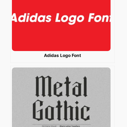
Adidas Logo Font