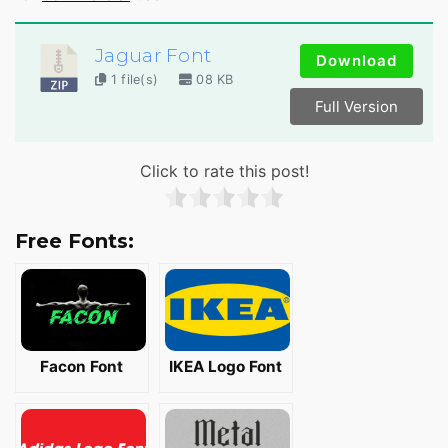
Jaguar Font
Download
1 file(s)
08 KB
Full Version
Click to rate this post!
Free Fonts:
Facon Font
IKEA Logo Font