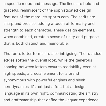
a specific mood and message. The lines are bold and
graceful, reminiscent of the sophisticated design
features of the marque’s sports cars. The serifs are
sharp and precise, adding a touch of formality and
strength to each character. These design elements,
when combined, create a sense of unity and purpose
that is both distinct and memorable.
The font’s letter forms are also intriguing. The rounded
edges soften the overall look, while the generous
spacing between letters ensures readability even at
high speeds, a crucial element for a brand
synonymous with powerful engines and sleek
aerodynamics. It’s not just a font but a design
language in its own right, communicating the artistry
and craftsmanship that define the Jaguar experience.