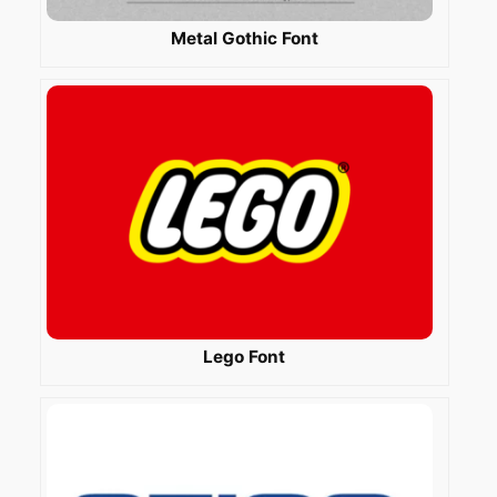
Metal Gothic Font
Lego Font