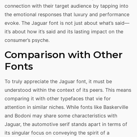
connection with their target audience by tapping into
the emotional responses that luxury and performance
evoke. The Jaguar font is not just about what’s said—
it’s about how it’s said and its lasting impact on the
consumer’s psyche.
Comparison with Other
Fonts
To truly appreciate the Jaguar font, it must be
understood within the context of its peers. This means
comparing it with other typefaces that vie for
attention in similar niches. While fonts like Baskerville
and Bodoni may share some characteristics with
Jaguar, the automotive serif stands apart in terms of
its singular focus on conveying the spirit of a