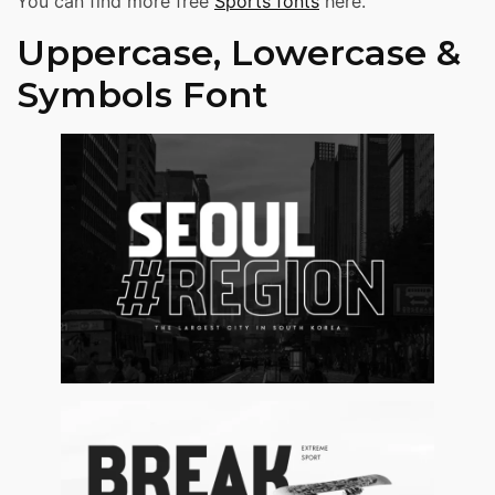
You can find more free
Sports fonts
here.
Uppercase, Lowercase &
Symbols Font