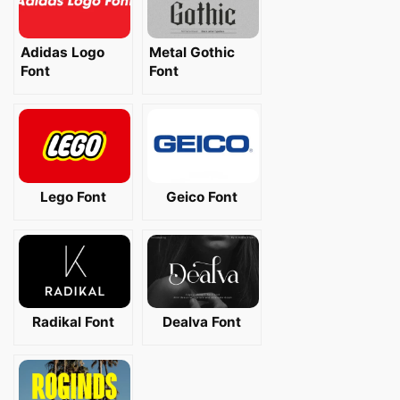
Adidas Logo
Metal Gothic
Font
Font
Lego Font
Geico Font
Radikal Font
Dealva Font