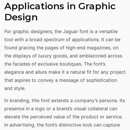
Applications in Graphic
Design
For graphic designers, the Jaguar font is a versatile
tool with a broad spectrum of applications. It can be
found gracing the pages of high-end magazines, on
the displays of luxury goods, and emblazoned across
the facades of exclusive boutiques. The font’s
elegance and allure make it a natural fit for any project
that aspires to convey a message of sophistication
and style.
In branding, this font extends a company’s persona. Its
presence in a logo or a brand’s visual collateral can
elevate the perceived value of the product or service.
In advertising, the font’s distinctive look can capture