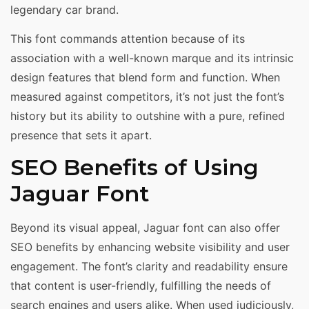
legendary car brand.
This font commands attention because of its
association with a well-known marque and its intrinsic
design features that blend form and function. When
measured against competitors, it’s not just the font’s
history but its ability to outshine with a pure, refined
presence that sets it apart.
SEO Benefits of Using
Jaguar Font
Beyond its visual appeal, Jaguar font can also offer
SEO benefits by enhancing website visibility and user
engagement. The font’s clarity and readability ensure
that content is user-friendly, fulfilling the needs of
search engines and users alike. When used judiciously,