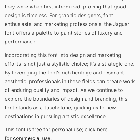
they were when first introduced, proving that good
design is timeless. For graphic designers, font
enthusiasts, and marketing professionals, the Jaguar
font offers a palette to paint stories of luxury and
performance.
Incorporating this font into design and marketing
efforts is not just a stylistic choice; it’s a strategic one.
By leveraging the font’s rich heritage and resonant
aesthetic, professionals in these fields can create work
of enduring quality and impact. As we continue to
explore the boundaries of design and branding, this
font stands as a touchstone, guiding us to new
destinations in pursuing artistic excellence.
This font is free for personal use; click here
for
commercial
use.