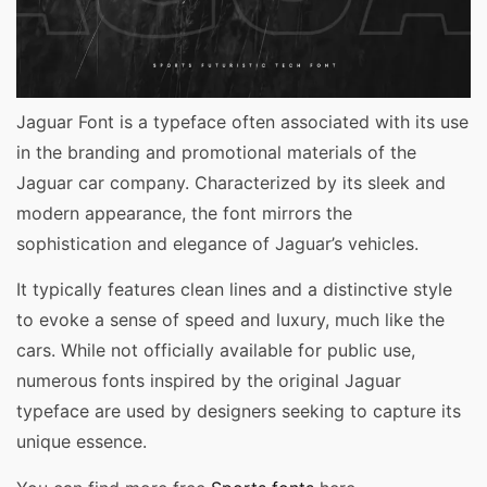
Jaguar Font is a typeface often associated with its use
in the branding and promotional materials of the
Jaguar car company. Characterized by its sleek and
modern appearance, the font mirrors the
sophistication and elegance of Jaguar’s vehicles.
It typically features clean lines and a distinctive style
to evoke a sense of speed and luxury, much like the
cars. While not officially available for public use,
numerous fonts inspired by the original Jaguar
typeface are used by designers seeking to capture its
unique essence.