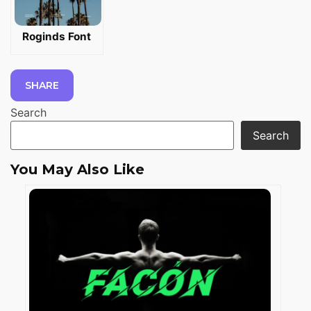
Roginds Font
SHARE
Search
Search
You May Also Like