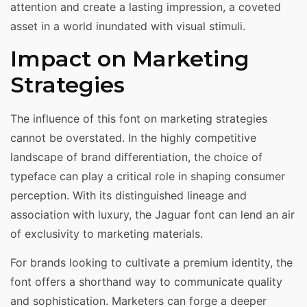
attention and create a lasting impression, a coveted
asset in a world inundated with visual stimuli.
Impact on Marketing
Strategies
The influence of this font on marketing strategies
cannot be overstated. In the highly competitive
landscape of brand differentiation, the choice of
typeface can play a critical role in shaping consumer
perception. With its distinguished lineage and
association with luxury, the Jaguar font can lend an air
of exclusivity to marketing materials.
For brands looking to cultivate a premium identity, the
font offers a shorthand way to communicate quality
and sophistication. Marketers can forge a deeper