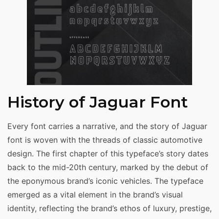
History of Jaguar Font
Every font carries a narrative, and the story of Jaguar
font is woven with the threads of classic automotive
design. The first chapter of this typeface’s story dates
back to the mid-20th century, marked by the debut of
the eponymous brand’s iconic vehicles. The typeface
emerged as a vital element in the brand’s visual
identity, reflecting the brand’s ethos of luxury, prestige,