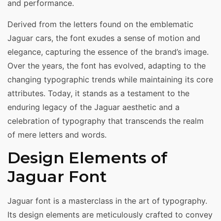
and performance.
Derived from the letters found on the emblematic
Jaguar cars, the font exudes a sense of motion and
elegance, capturing the essence of the brand’s image.
Over the years, the font has evolved, adapting to the
changing typographic trends while maintaining its core
attributes. Today, it stands as a testament to the
enduring legacy of the Jaguar aesthetic and a
celebration of typography that transcends the realm
of mere letters and words.
Design Elements of
Jaguar Font
Jaguar font is a masterclass in the art of typography.
Its design elements are meticulously crafted to convey