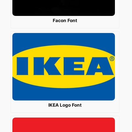
Facon Font
IKEA Logo Font