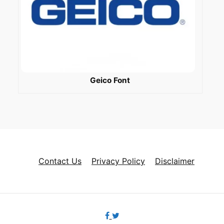
Geico Font
Contact Us
Privacy Policy
Disclaimer