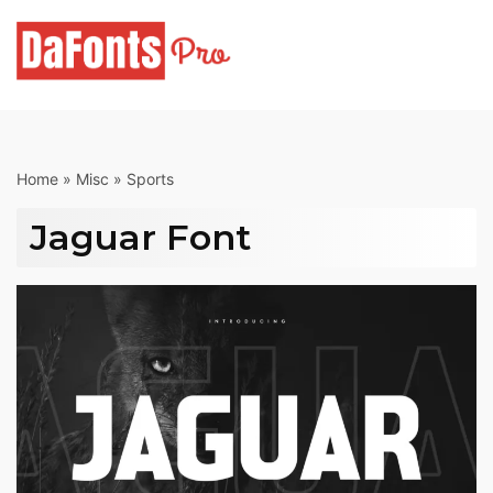
Skip
to
content
Home
»
Misc
»
Sports
Jaguar Font