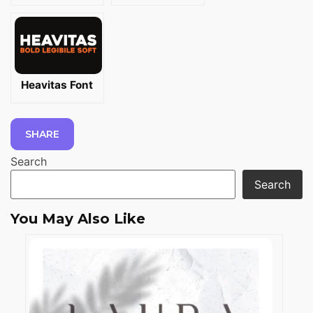
Heavitas Font
SHARE
Search
Search
You May Also Like