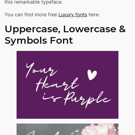
this remarkable typeface.
You can find more free
Luxury fonts
here.
Uppercase, Lowercase &
Symbols Font