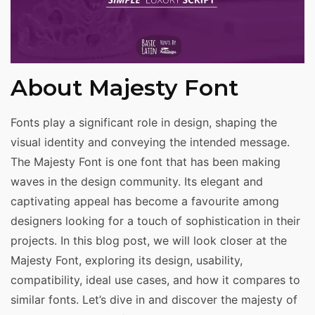
About Majesty Font
Fonts play a significant role in design, shaping the
visual identity and conveying the intended message.
The Majesty Font is one font that has been making
waves in the design community. Its elegant and
captivating appeal has become a favourite among
designers looking for a touch of sophistication in their
projects. In this blog post, we will look closer at the
Majesty Font, exploring its design, usability,
compatibility, ideal use cases, and how it compares to
similar fonts. Let’s dive in and discover the majesty of