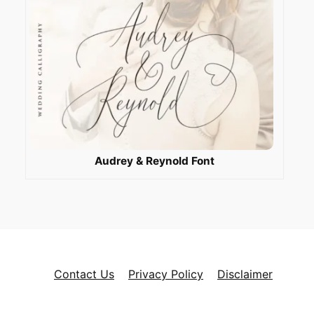
Audrey & Reynold Font
Contact Us
Privacy Policy
Disclaimer