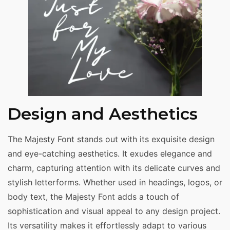
Design and Aesthetics
The Majesty Font stands out with its exquisite design
and eye-catching aesthetics. It exudes elegance and
charm, capturing attention with its delicate curves and
stylish letterforms. Whether used in headings, logos, or
body text, the Majesty Font adds a touch of
sophistication and visual appeal to any design project.
Its versatility makes it effortlessly adapt to various