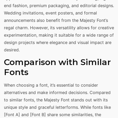
end fashion, premium packaging, and editorial designs.
Wedding invitations, event posters, and formal
announcements also benefit from the Majesty Font’s
regal charm. However, its versatility allows for creative
experimentation, making it suitable for a wide range of
design projects where elegance and visual impact are
desired.
Comparison with Similar
Fonts
When choosing a font, it’s essential to consider
alternatives and make informed decisions. Compared
to similar fonts, the Majesty Font stands out with its
unique style and graceful letterforms. While fonts like
[Font A] and [Font B] share some similarities, the