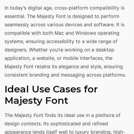
In today’s digital age, cross-platform compatibility is
essential. The Majesty Font is designed to perform
seamlessly across various devices and software. It is
compatible with both Mac and Windows operating
systems, ensuring accessibility to a wide range of
designers. Whether you’re working on a desktop
application, a website, or mobile interfaces, the
Majesty Font retains its elegance and style, ensuring
consistent branding and messaging across platforms.
Ideal Use Cases for
Majesty Font
The Majesty Font finds its ideal use in a plethora of
design contexts. Its sophisticated and refined
appearance lends itself well to luxury branding, high-