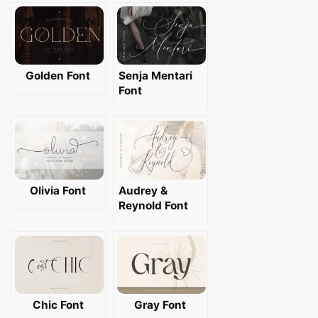
Golden Font
Senja Mentari
Font
Olivia Font
Audrey &
Reynold Font
Chic Font
Gray Font