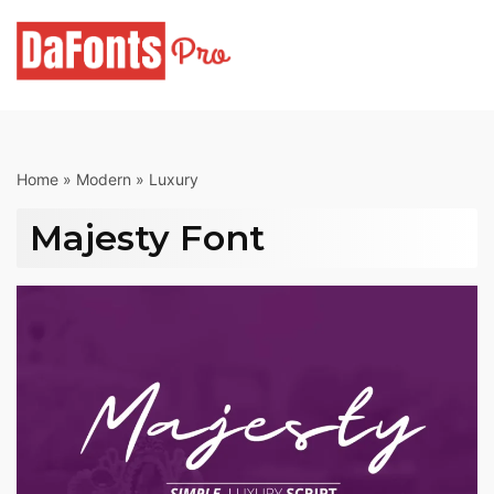
Skip
to
content
Home
»
Modern
»
Luxury
Majesty Font