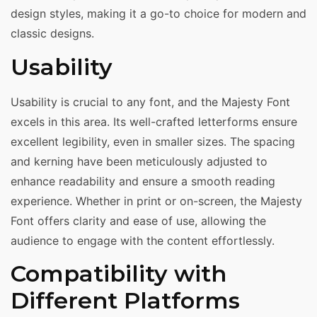
design styles, making it a go-to choice for modern and
classic designs.
Usability
Usability is crucial to any font, and the Majesty Font
excels in this area. Its well-crafted letterforms ensure
excellent legibility, even in smaller sizes. The spacing
and kerning have been meticulously adjusted to
enhance readability and ensure a smooth reading
experience. Whether in print or on-screen, the Majesty
Font offers clarity and ease of use, allowing the
audience to engage with the content effortlessly.
Compatibility with
Different Platforms