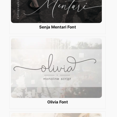
Senja Mentari Font
Olivia Font