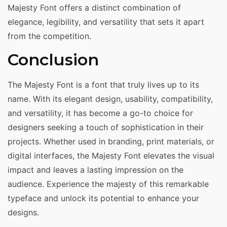
Majesty Font offers a distinct combination of
elegance, legibility, and versatility that sets it apart
from the competition.
Conclusion
The Majesty Font is a font that truly lives up to its
name. With its elegant design, usability, compatibility,
and versatility, it has become a go-to choice for
designers seeking a touch of sophistication in their
projects. Whether used in branding, print materials, or
digital interfaces, the Majesty Font elevates the visual
impact and leaves a lasting impression on the
audience. Experience the majesty of this remarkable
typeface and unlock its potential to enhance your
designs.