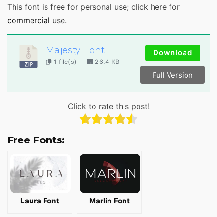
This font is free for personal use; click here for
commercial
use.
Majesty Font
Download
1 file(s)
26.4 KB
Full Version
Click to rate this post!
Free Fonts:
Laura Font
Marlin Font