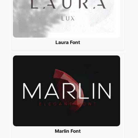
Laura Font
Marlin Font