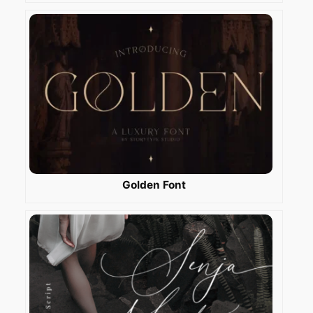
Golden Font