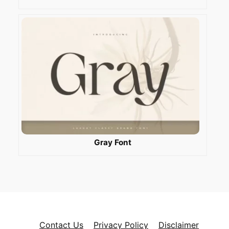
Gray Font
Contact Us
Privacy Policy
Disclaimer