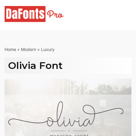
Skip
to
content
Home
»
Modern
»
Luxury
Olivia Font