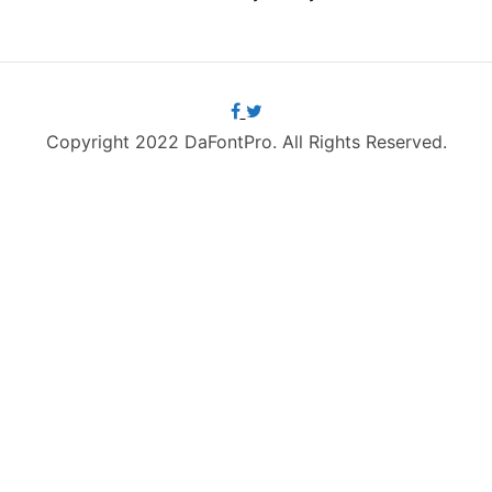
Copyright 2022 DaFontPro. All Rights Reserved.