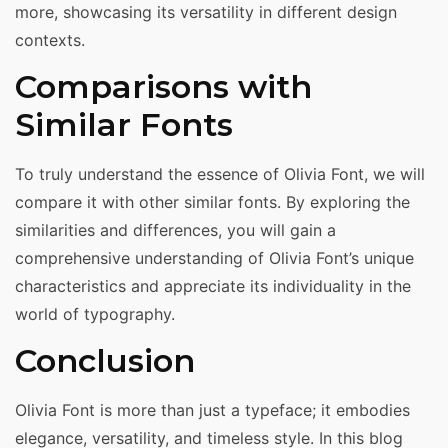
more, showcasing its versatility in different design
contexts.
Comparisons with
Similar Fonts
To truly understand the essence of Olivia Font, we will
compare it with other similar fonts. By exploring the
similarities and differences, you will gain a
comprehensive understanding of Olivia Font’s unique
characteristics and appreciate its individuality in the
world of typography.
Conclusion
Olivia Font is more than just a typeface; it embodies
elegance, versatility, and timeless style. In this blog