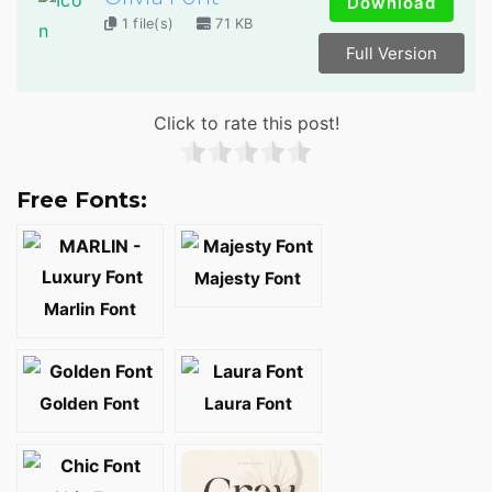
Download
1 file(s)
71 KB
Full Version
Click to rate this post!
Free Fonts:
Majesty Font
Marlin Font
Golden Font
Laura Font