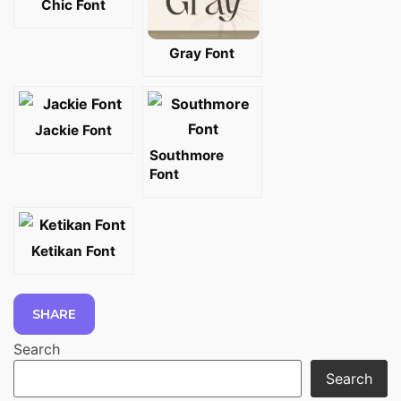
Chic Font
Gray Font
Jackie Font
Southmore
Font
Ketikan Font
SHARE
Search
Search