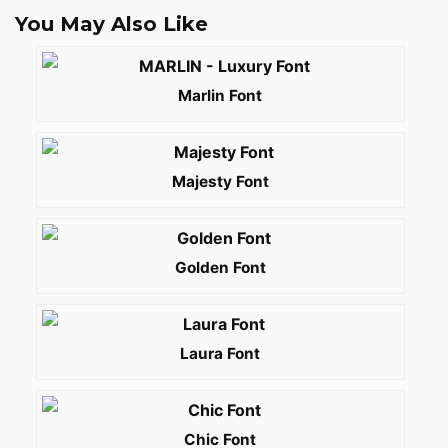
You May Also Like
Marlin Font
Majesty Font
Golden Font
Laura Font
Chic Font