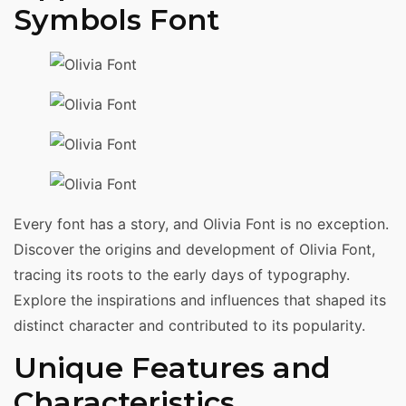
Symbols Font
Every font has a story, and Olivia Font is no exception.
Discover the origins and development of Olivia Font,
tracing its roots to the early days of typography.
Explore the inspirations and influences that shaped its
distinct character and contributed to its popularity.
Unique Features and
Characteristics