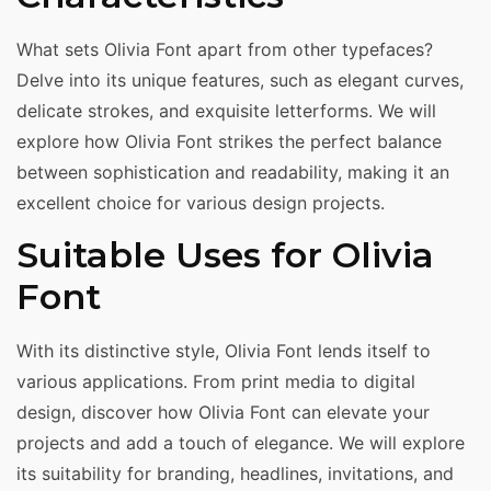
What sets Olivia Font apart from other typefaces?
Delve into its unique features, such as elegant curves,
delicate strokes, and exquisite letterforms. We will
explore how Olivia Font strikes the perfect balance
between sophistication and readability, making it an
excellent choice for various design projects.
Suitable Uses for Olivia
Font
With its distinctive style, Olivia Font lends itself to
various applications. From print media to digital
design, discover how Olivia Font can elevate your
projects and add a touch of elegance. We will explore
its suitability for branding, headlines, invitations, and