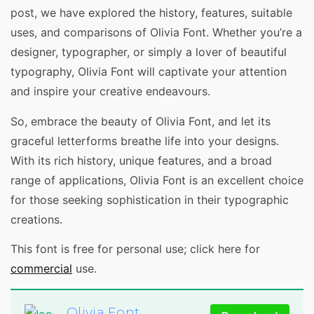
post, we have explored the history, features, suitable
uses, and comparisons of Olivia Font. Whether you’re a
designer, typographer, or simply a lover of beautiful
typography, Olivia Font will captivate your attention
and inspire your creative endeavours.
So, embrace the beauty of Olivia Font, and let its
graceful letterforms breathe life into your designs.
With its rich history, unique features, and a broad
range of applications, Olivia Font is an excellent choice
for those seeking sophistication in their typographic
creations.
This font is free for personal use; click here for
commercial
use.
Olivia Font