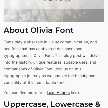
About Olivia Font
Fonts play a vital role in visual communication, and
one font that has captivated designers and
typographers is Olivia Font. This blog post will delve
into the history, unique features, suitable uses, and
comparisons of Olivia Font. Join us on this
typographic journey as we unravel the beauty and
versatility of this remarkable font.
You can find more free
Luxury fonts
here.
Uppercase, Lowercase &