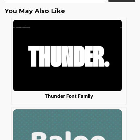
You May Also Like
Thunder Font Family