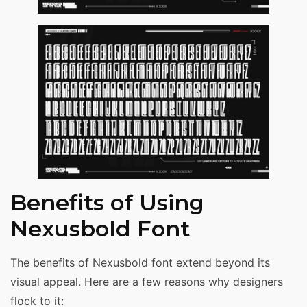
Benefits of Using
Nexusbold Font
The benefits of Nexusbold font extend beyond its
visual appeal. Here are a few reasons why designers
flock to it: