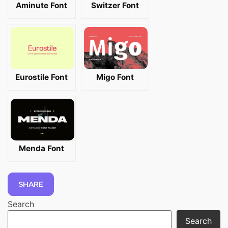
Aminute Font
Switzer Font
Eurostile Font
Migo Font
Menda Font
SHARE
Search
Search