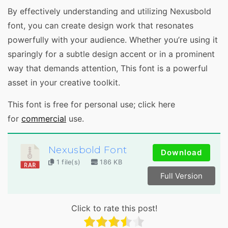
By effectively understanding and utilizing Nexusbold
font, you can create design work that resonates
powerfully with your audience. Whether you’re using it
sparingly for a subtle design accent or in a prominent
way that demands attention, This font is a powerful
asset in your creative toolkit.
This font is free for personal use; click here
for
commercial
use.
Nexusbold Font
Download
1 file(s)
186 KB
Full Version
Click to rate this post!