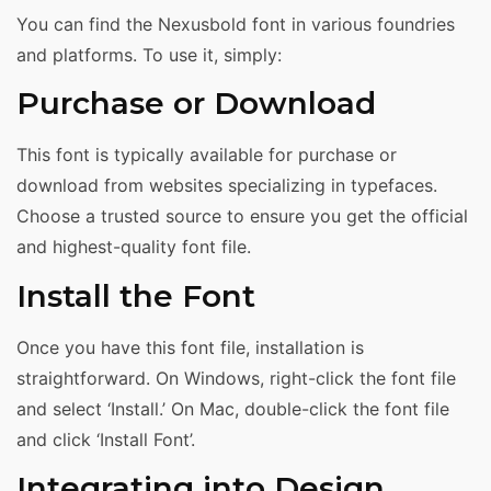
You can find the Nexusbold font in various foundries
and platforms. To use it, simply:
Purchase or Download
This font is typically available for purchase or
download from websites specializing in typefaces.
Choose a trusted source to ensure you get the official
and highest-quality font file.
Install the Font
Once you have this font file, installation is
straightforward. On Windows, right-click the font file
and select ‘Install.’ On Mac, double-click the font file
and click ‘Install Font’.
Integrating into Design