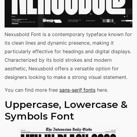
Nexusbold Font is a contemporary typeface known for
its clean lines and dynamic presence, making it
particularly effective for headings and digital displays.
Characterized by its bold strokes and modern
aesthetic, Nexusbold offers a versatile option for
designers looking to make a strong visual statement.
You can find more free
sans-serif fonts
here.
Uppercase, Lowercase &
Symbols Font