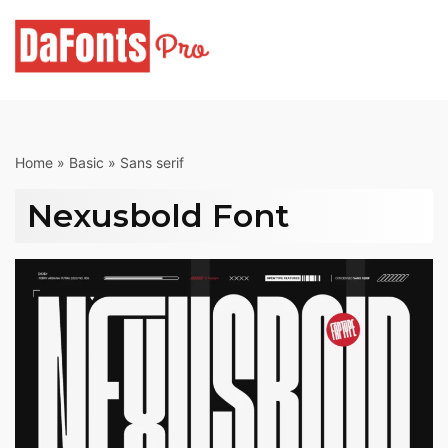
Skip
to
content
Home
»
Basic
»
Sans serif
Nexusbold Font