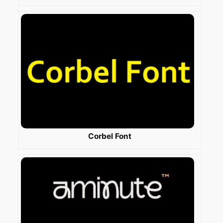
Corbel Font