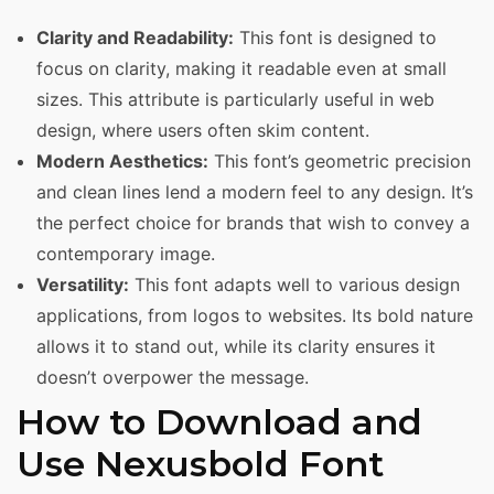
Clarity and Readability:
This font is designed to
focus on clarity, making it readable even at small
sizes. This attribute is particularly useful in web
design, where users often skim content.
Modern Aesthetics:
This font’s geometric precision
and clean lines lend a modern feel to any design. It’s
the perfect choice for brands that wish to convey a
contemporary image.
Versatility:
This font adapts well to various design
applications, from logos to websites. Its bold nature
allows it to stand out, while its clarity ensures it
doesn’t overpower the message.
How to Download and
Use Nexusbold Font