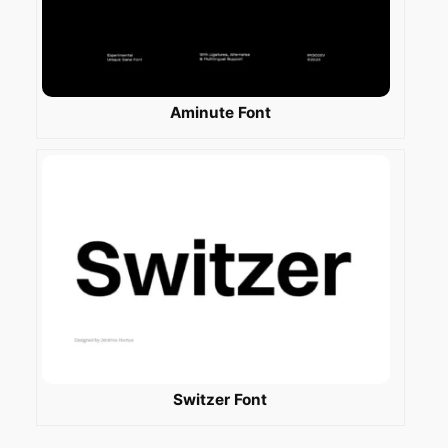
Aminute Font
Switzer Font