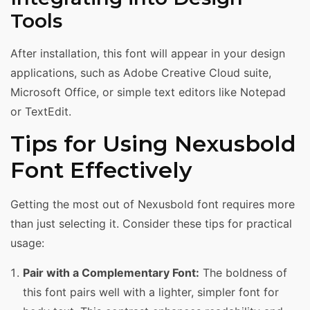
Tools
After installation, this font will appear in your design
applications, such as Adobe Creative Cloud suite,
Microsoft Office, or simple text editors like Notepad
or TextEdit.
Tips for Using Nexusbold
Font Effectively
Getting the most out of Nexusbold font requires more
than just selecting it. Consider these tips for practical
usage:
Pair with a Complementary Font:
The boldness of
this font pairs well with a lighter, simpler font for