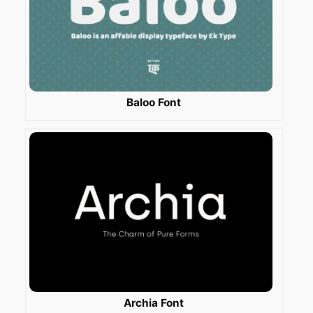
Baloo Font
Archia Font