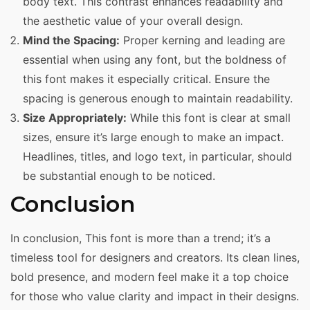
body text. This contrast enhances readability and
the aesthetic value of your overall design.
Mind the Spacing:
Proper kerning and leading are
essential when using any font, but the boldness of
this font makes it especially critical. Ensure the
spacing is generous enough to maintain readability.
Size Appropriately:
While this font is clear at small
sizes, ensure it’s large enough to make an impact.
Headlines, titles, and logo text, in particular, should
be substantial enough to be noticed.
Conclusion
In conclusion, This font is more than a trend; it’s a
timeless tool for designers and creators. Its clean lines,
bold presence, and modern feel make it a top choice
for those who value clarity and impact in their designs.