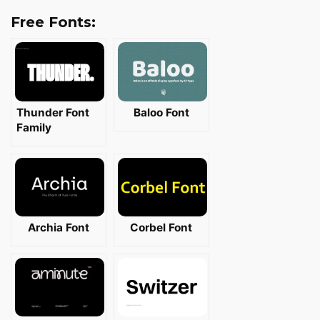
Free Fonts:
Thunder Font
Baloo Font
Family
Archia Font
Corbel Font