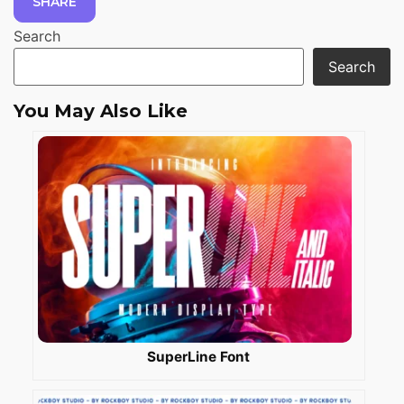
SHARE
Search
Search
You May Also Like
SuperLine Font