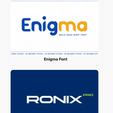
Enigma Font