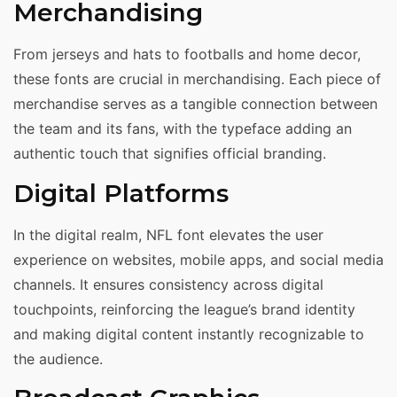
Merchandising
From jerseys and hats to footballs and home decor,
these fonts are crucial in merchandising. Each piece of
merchandise serves as a tangible connection between
the team and its fans, with the typeface adding an
authentic touch that signifies official branding.
Digital Platforms
In the digital realm, NFL font elevates the user
experience on websites, mobile apps, and social media
channels. It ensures consistency across digital
touchpoints, reinforcing the league’s brand identity
and making digital content instantly recognizable to
the audience.