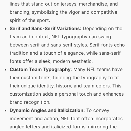
lines that stand out on jerseys, merchandise, and
branding, symbolizing the vigor and competitive
spirit of the sport.
Serif and Sans-Serif Variations:
Depending on the
team and context, NFL typography can swing
between serif and sans-serif styles. Serif fonts echo
tradition and a touch of elegance, while sans-serif
fonts offer a sleek, modern aesthetic.
Custom Team Typography:
Many NFL teams have
their custom fonts, tailoring the typography to fit
their unique identity, history, and team colors. This
customization adds a personal touch and enhances
brand recognition.
Dynamic Angles and Italicization:
To convey
movement and action, NFL font often incorporates
angled letters and italicized forms, mirroring the