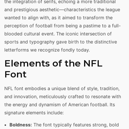
the integration of serifs, echoing a more traditional
and prestigious aesthetic—characteristics the league
wanted to align with, as it aimed to transform the
perception of football from being a pastime to a full-
blooded cultural event. The iconic intersection of
sports and typography gave birth to the distinctive
letterforms we recognize fondly today.
Elements of the NFL
Font
NFL font embodies a unique blend of style, tradition,
and innovation, meticulously crafted to resonate with
the energy and dynamism of American football. Its
signature elements include:
Boldness:
The font typically features strong, bold