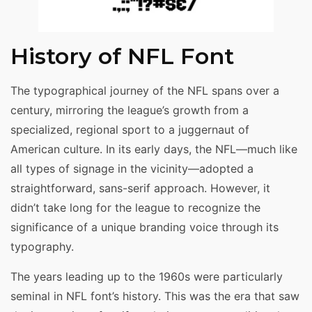
History of NFL Font
The typographical journey of the NFL spans over a
century, mirroring the league’s growth from a
specialized, regional sport to a juggernaut of
American culture. In its early days, the NFL—much like
all types of signage in the vicinity—adopted a
straightforward, sans-serif approach. However, it
didn’t take long for the league to recognize the
significance of a unique branding voice through its
typography.
The years leading up to the 1960s were particularly
seminal in NFL font’s history. This was the era that saw