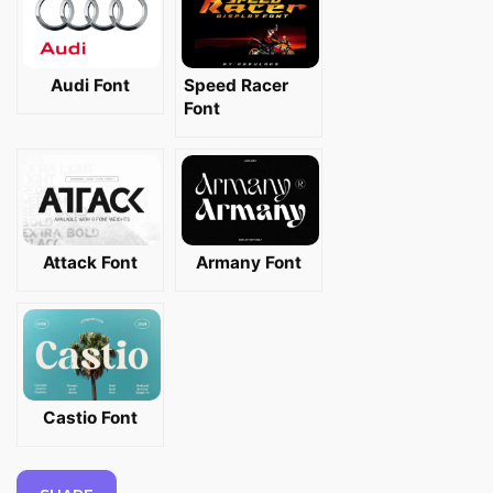
Audi Font
Speed Racer
Font
Attack Font
Armany Font
Castio Font