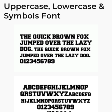
Uppercase, Lowercase &
Symbols Font