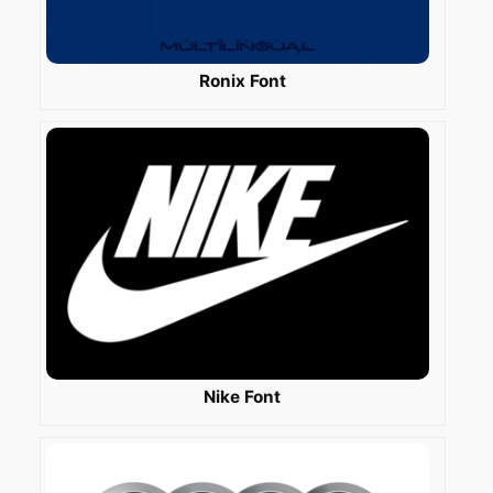
Ronix Font
Nike Font