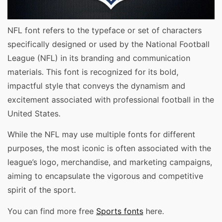
NFL font refers to the typeface or set of characters
specifically designed or used by the National Football
League (NFL) in its branding and communication
materials. This font is recognized for its bold,
impactful style that conveys the dynamism and
excitement associated with professional football in the
United States.
While the NFL may use multiple fonts for different
purposes, the most iconic is often associated with the
league’s logo, merchandise, and marketing campaigns,
aiming to encapsulate the vigorous and competitive
spirit of the sport.
You can find more free
Sports fonts
here.