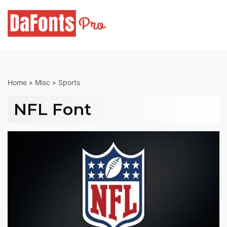
Skip
to
content
Home
»
Misc
»
Sports
NFL Font