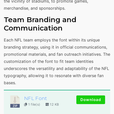
the vicinity of stadiums, to promote games,
merchandise, and sponsorships.
Team Branding and
Communication
Each NFL team employs the font within its unique
branding strategy, using it in official communications,
promotional materials, and fan outreach initiatives. The
customization of the font to fit team identities
underscores the versatility and adaptability of the NFL
typography, allowing it to resonate with diverse fan
bases.
NFL Font
Download
1 file(s)
12 KB