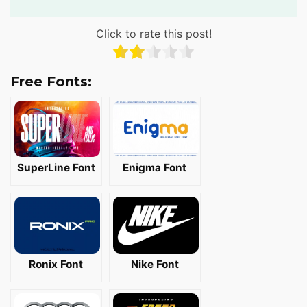
Click to rate this post!
Free Fonts:
SuperLine Font
Enigma Font
Ronix Font
Nike Font