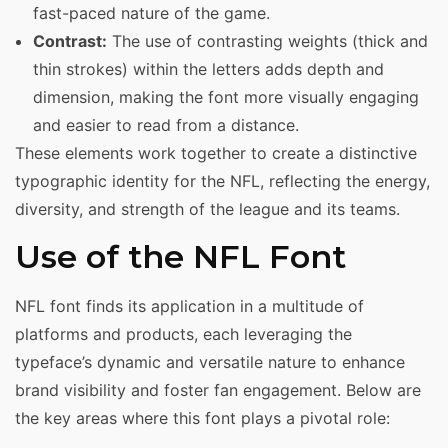
fast-paced nature of the game.
Contrast:
The use of contrasting weights (thick and
thin strokes) within the letters adds depth and
dimension, making the font more visually engaging
and easier to read from a distance.
These elements work together to create a distinctive
typographic identity for the NFL, reflecting the energy,
diversity, and strength of the league and its teams.
Use of the NFL Font
NFL font finds its application in a multitude of
platforms and products, each leveraging the
typeface’s dynamic and versatile nature to enhance
brand visibility and foster fan engagement. Below are
the key areas where this font plays a pivotal role: