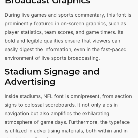
Broadcast Graphics
During live games and sports commentary, this font is
prominently featured in on-screen graphics, such as
player statistics, team scores, and game timers. Its
bold and legible qualities ensure that viewers can
easily digest the information, even in the fast-paced
environment of live sports broadcasting.
Stadium Signage and
Advertising
Inside stadiums, NFL font is omnipresent, from section
signs to colossal scoreboards. It not only aids in
navigation but also amplifies the exhilarating
atmosphere of game days. Furthermore, the typeface
is utilized in advertising materials, both within and in