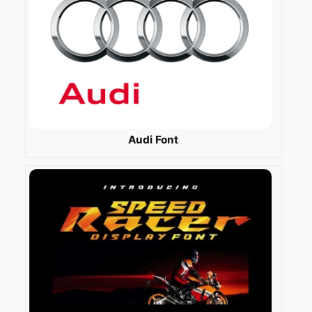
Audi Font