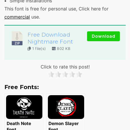
Simple installations
This font is free for personal use, Click here for
commercial
use.
Free Download
Download
Nightmare Font
1 file(s)
802 KB
Click to rate this post!
Free Fonts:
Death Note
Demon Slayer
Font
Font