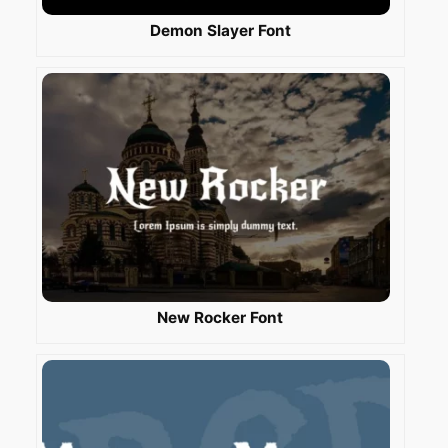
Demon Slayer Font
New Rocker Font