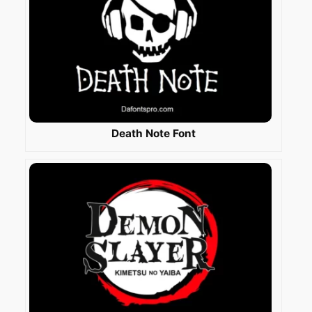
Death Note Font