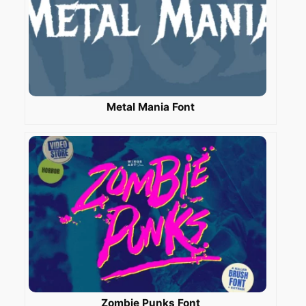
Metal Mania Font
Zombie Punks Font