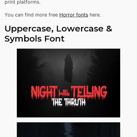
print platforms.
You can find more free
Horror fonts
here.
Uppercase, Lowercase &
Symbols Font