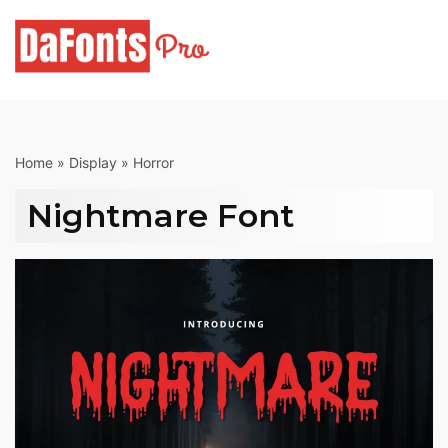
Skip
to
content
Home
»
Display
»
Horror
Nightmare Font