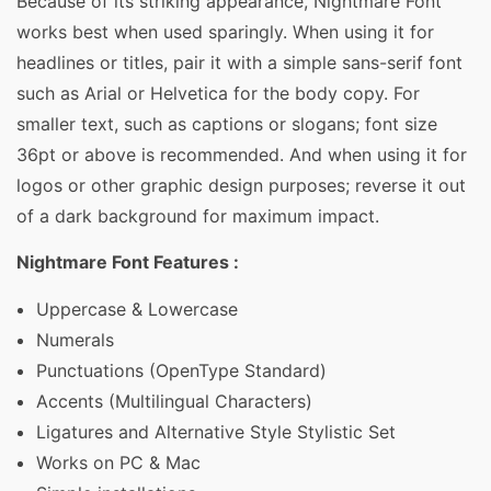
Because of its striking appearance, Nightmare Font
works best when used sparingly. When using it for
headlines or titles, pair it with a simple sans-serif font
such as Arial or Helvetica for the body copy. For
smaller text, such as captions or slogans; font size
36pt or above is recommended. And when using it for
logos or other graphic design purposes; reverse it out
of a dark background for maximum impact.
Nightmare Font Features :
Uppercase & Lowercase
Numerals
Punctuations (OpenType Standard)
Accents (Multilingual Characters)
Ligatures and Alternative Style Stylistic Set
Works on PC & Mac