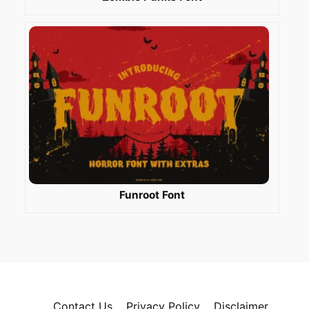
Funroot Font
Contact Us
Privacy Policy
Disclaimer