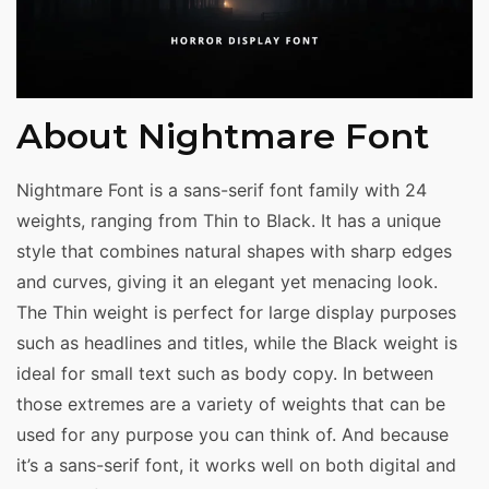
About Nightmare Font
Nightmare Font is a sans-serif font family with 24
weights, ranging from Thin to Black. It has a unique
style that combines natural shapes with sharp edges
and curves, giving it an elegant yet menacing look.
The Thin weight is perfect for large display purposes
such as headlines and titles, while the Black weight is
ideal for small text such as body copy. In between
those extremes are a variety of weights that can be
used for any purpose you can think of. And because
it’s a sans-serif font, it works well on both digital and