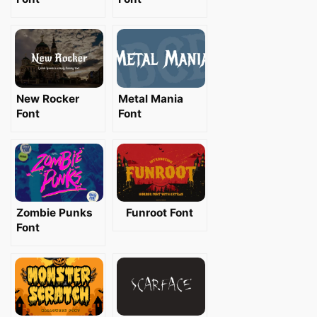
New Rocker
Metal Mania
Font
Font
Zombie Punks
Funroot Font
Font