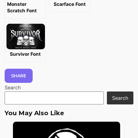
Monster
Scarface Font
Scratch Font
Survivor Font
SHARE
Search
Search
You May Also Like