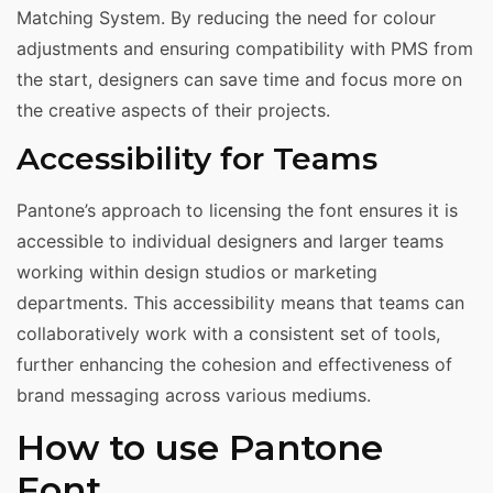
Matching System. By reducing the need for colour
adjustments and ensuring compatibility with PMS from
the start, designers can save time and focus more on
the creative aspects of their projects.
Accessibility for Teams
Pantone’s approach to licensing the font ensures it is
accessible to individual designers and larger teams
working within design studios or marketing
departments. This accessibility means that teams can
collaboratively work with a consistent set of tools,
further enhancing the cohesion and effectiveness of
brand messaging across various mediums.
How to use Pantone
Font