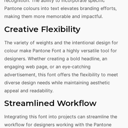
recognition. The ability to incorporate specific
Pantone colours into text elevates branding efforts,
making them more memorable and impactful.
Creative Flexibility
The variety of weights and the intentional design for
colour make Pantone Font a highly versatile tool for
designers. Whether creating a bold headline, an
engaging web page, or an eye-catching
advertisement, this font offers the flexibility to meet
diverse design needs while maintaining aesthetic
appeal and readability.
Streamlined Workflow
Integrating this font into projects can streamline the
workflow for designers working with the Pantone