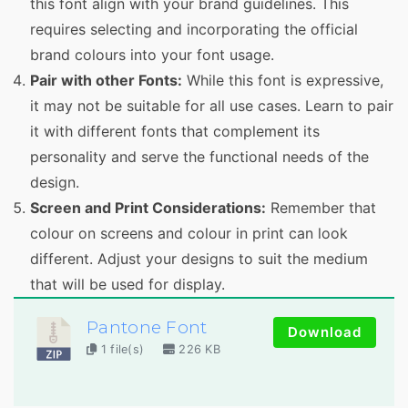
this font align with your brand guidelines. This
requires selecting and incorporating the official
brand colours into your font usage.
Pair with other Fonts:
While this font is expressive,
it may not be suitable for all use cases. Learn to pair
it with different fonts that complement its
personality and serve the functional needs of the
design.
Screen and Print Considerations:
Remember that
colour on screens and colour in print can look
different. Adjust your designs to suit the medium
that will be used for display.
Pantone Font
Download
1 file(s)
226 KB