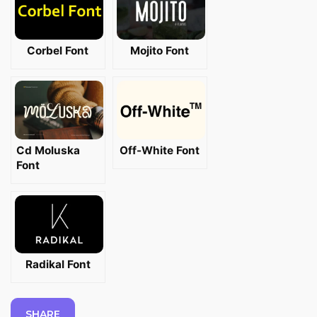
Corbel Font
Mojito Font
Cd Moluska
Off-White Font
Font
Radikal Font
SHARE