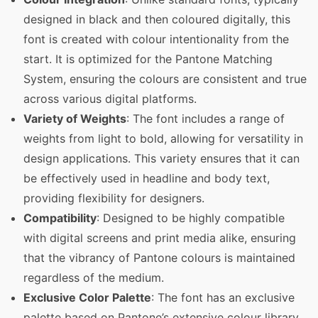
designed in black and then coloured digitally, this
font is created with colour intentionality from the
start. It is optimized for the Pantone Matching
System, ensuring the colours are consistent and true
across various digital platforms.
Variety of Weights
: The font includes a range of
weights from light to bold, allowing for versatility in
design applications. This variety ensures that it can
be effectively used in headline and body text,
providing flexibility for designers.
Compatibility
: Designed to be highly compatible
with digital screens and print media alike, ensuring
that the vibrancy of Pantone colours is maintained
regardless of the medium.
Exclusive Color Palette
: The font has an exclusive
palette based on Pantone’s extensive colour library,