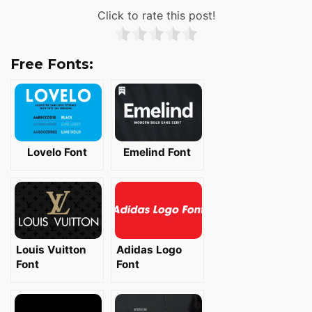
Click to rate this post!
Free Fonts:
Lovelo Font
Emelind Font
Louis Vuitton
Adidas Logo
Font
Font