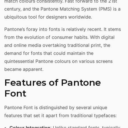
match colours consistently. Fast forward to the 21st
century, and the Pantone Matching System (PMS) is a
ubiquitous tool for designers worldwide.
Pantone’s foray into fonts is relatively recent. It stems
from the evolution of consumer habits. With digital
and online media overtaking traditional print, the
demand for fonts that could maintain the
quintessential Pantone colours on various screens
became apparent.
Features of Pantone
Font
Pantone Font is distinguished by several unique
features that set it apart from traditional typefaces:
Colour Integration
: Unlike standard fonts, typically