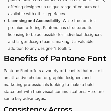
offering designers a unique range of colours not
available with other typefaces.
Licensing and Accessibility
: While the font is a
premium offering, Pantone has structured its
licensing to be accessible for individual designers
and larger design teams, making it a valuable
addition to any designer’s toolkit.
Benefits of Pantone Font
Pantone Font offers a variety of benefits that make it
an attractive choice for graphic designers and
marketing professionals looking to make a bold
statement with their visual communications. Here are
some key advantages:
Consistency Across