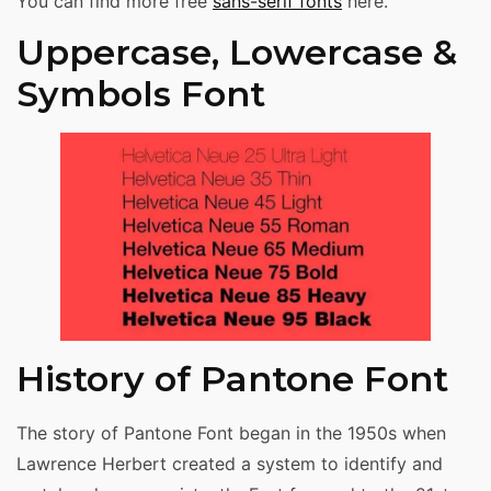
You can find more free
sans-serif fonts
here.
Uppercase, Lowercase &
Symbols Font
History of Pantone Font
The story of Pantone Font began in the 1950s when
Lawrence Herbert created a system to identify and