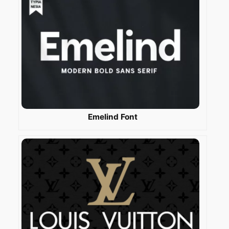
Emelind Font