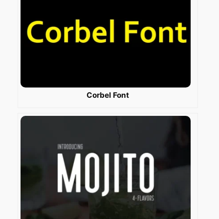
Corbel Font