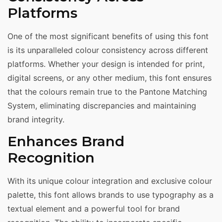
Platforms
One of the most significant benefits of using this font
is its unparalleled colour consistency across different
platforms. Whether your design is intended for print,
digital screens, or any other medium, this font ensures
that the colours remain true to the Pantone Matching
System, eliminating discrepancies and maintaining
brand integrity.
Enhances Brand
Recognition
With its unique colour integration and exclusive colour
palette, this font allows brands to use typography as a
textual element and a powerful tool for brand