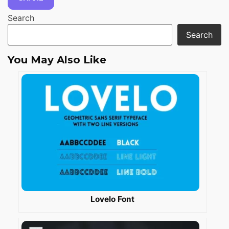
Search
Search
You May Also Like
Lovelo Font