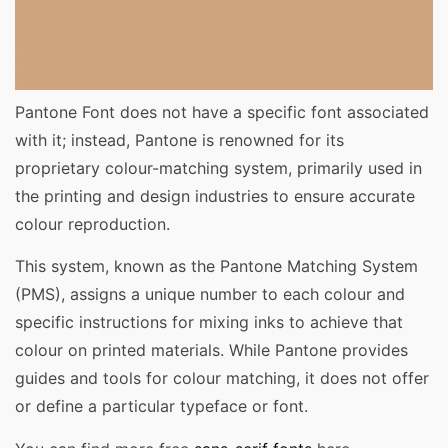
Pantone Font does not have a specific font associated
with it; instead, Pantone is renowned for its
proprietary colour-matching system, primarily used in
the printing and design industries to ensure accurate
colour reproduction.
This system, known as the Pantone Matching System
(PMS), assigns a unique number to each colour and
specific instructions for mixing inks to achieve that
colour on printed materials. While Pantone provides
guides and tools for colour matching, it does not offer
or define a particular typeface or font.