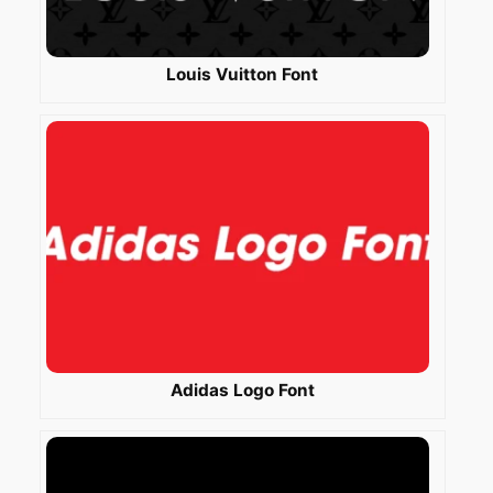
Louis Vuitton Font
Adidas Logo Font