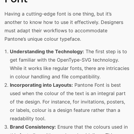
Having a cutting-edge font is one thing, but it’s
another to know how to use it effectively. Designers
must adapt their workflows to accommodate
Pantone’s unique colour typeface.
Understanding the Technology:
The first step is to
get familiar with the OpenType-SVG technology.
While it works like regular fonts, there are intricacies
in colour handling and file compatibility.
Incorporating into Layouts:
Pantone Font is best
used when the colour of the text is an integral part
of the design. For instance, for invitations, posters,
or labels, colour is a design feature rather than a
readability tool.
Brand Consistency:
Ensure that the colours used in