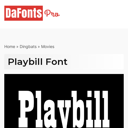
Skip
to
content
Home
»
Dingbats
»
Movies
Playbill Font