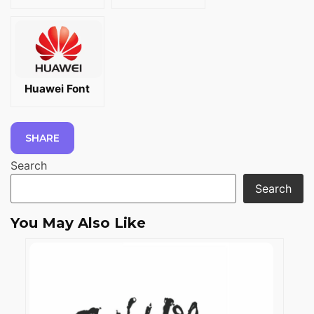
Huawei Font
SHARE
Search
Search
You May Also Like