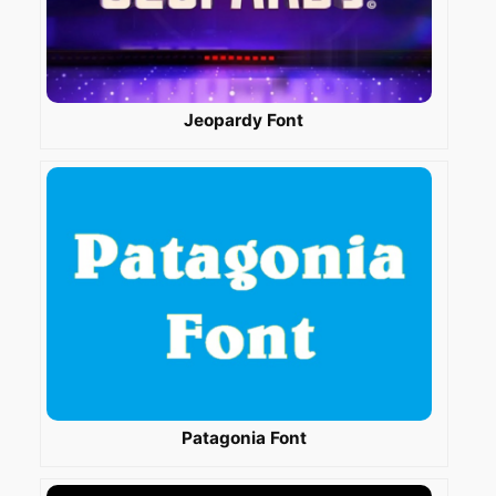
Jeopardy Font
Patagonia Font