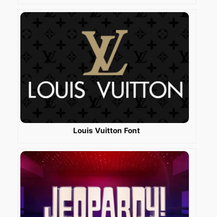
Louis Vuitton Font