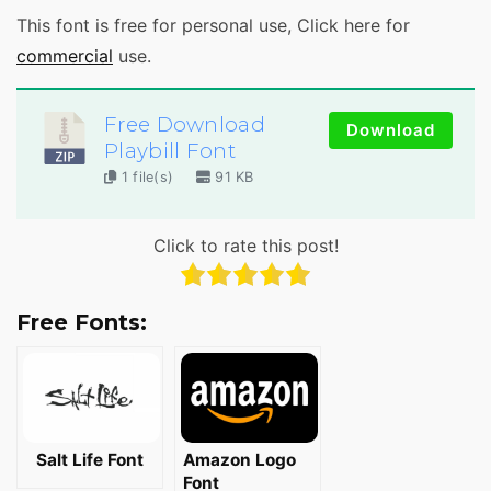
This font is free for personal use, Click here for
commercial
use.
Free Download
Download
Playbill Font
1 file(s)
91 KB
Click to rate this post!
Free Fonts:
Salt Life Font
Amazon Logo
Font