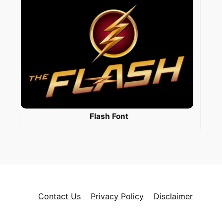
Flash Font
Contact Us
Privacy Policy
Disclaimer