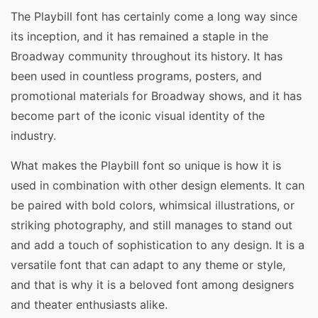
The Playbill font has certainly come a long way since
its inception, and it has remained a staple in the
Broadway community throughout its history. It has
been used in countless programs, posters, and
promotional materials for Broadway shows, and it has
become part of the iconic visual identity of the
industry.
What makes the Playbill font so unique is how it is
used in combination with other design elements. It can
be paired with bold colors, whimsical illustrations, or
striking photography, and still manages to stand out
and add a touch of sophistication to any design. It is a
versatile font that can adapt to any theme or style,
and that is why it is a beloved font among designers
and theater enthusiasts alike.