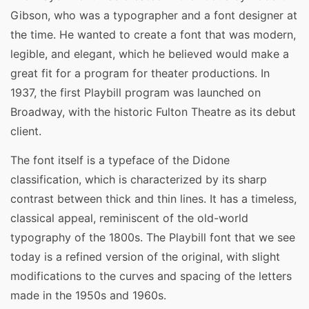
Gibson, who was a typographer and a font designer at
the time. He wanted to create a font that was modern,
legible, and elegant, which he believed would make a
great fit for a program for theater productions. In
1937, the first Playbill program was launched on
Broadway, with the historic Fulton Theatre as its debut
client.
The font itself is a typeface of the Didone
classification, which is characterized by its sharp
contrast between thick and thin lines. It has a timeless,
classical appeal, reminiscent of the old-world
typography of the 1800s. The Playbill font that we see
today is a refined version of the original, with slight
modifications to the curves and spacing of the letters
made in the 1950s and 1960s.