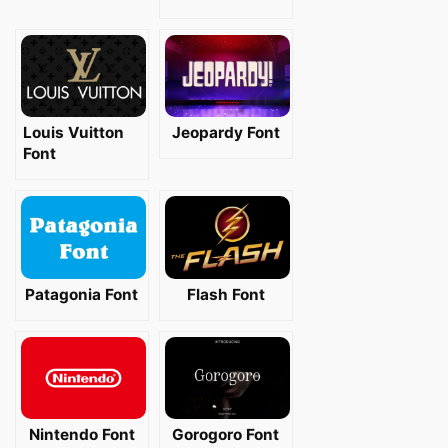
Louis Vuitton
Jeopardy Font
Font
Patagonia Font
Flash Font
Nintendo Font
Gorogoro Font