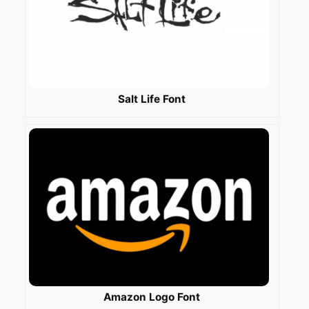
Salt Life Font
Amazon Logo Font