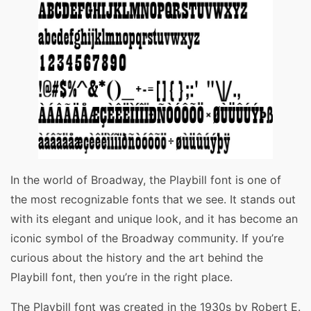
In the world of Broadway, the Playbill font is one of
the most recognizable fonts that we see. It stands out
with its elegant and unique look, and it has become an
iconic symbol of the Broadway community. If you’re
curious about the history and the art behind the
Playbill font, then you’re in the right place.
The Playbill font was created in the 1930s by Robert E.