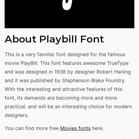
About Playbill Font
This is a very familiar font designed for the famous
movie PlayBill. This font features awesome TrueType
and was designed in 1938 by designer Robert Harling
and it was published by Stephenson Blake Foundry.
With the interesting and attractive features of this
font, its demands are becoming more and more
practical, and will be an interesting choice for modern
designers.
You can find more free
Movies fonts
here.