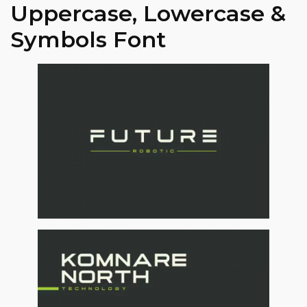
Uppercase, Lowercase &
Symbols Font