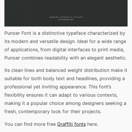
Punoer Font is a distinctive typeface characterized by
its modern and versatile design. Ideal for a wide range
of applications, from digital interfaces to print media,
Punoer combines readability with an elegant aesthetic.
Its clean lines and balanced weight distribution make it
suitable for both body text and headlines, providing a
professional yet inviting appearance. This font’s
flexibility ensures it can adapt to various contexts,
making it a popular choice among designers seeking a
fresh, contemporary look for their projects.
You can find more free
Graffiti fonts
here.