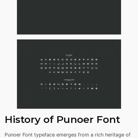
History of Punoer Font
Punoer Font typeface emerges from a rich heritage of