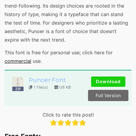
trend-following. Its design choices are rooted in the
history of type, making it a typeface that can stand
the test of time. For designers who prioritize a lasting
aesthetic, Punoer is a font of choice that doesn’t
expire with the next trend.
This font is free for personal use; click here for
commercial
use.
Punoer Font
Download
1 file(s)
08 KB
Full Version
Click to rate this post!