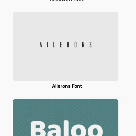
Ailerons Font