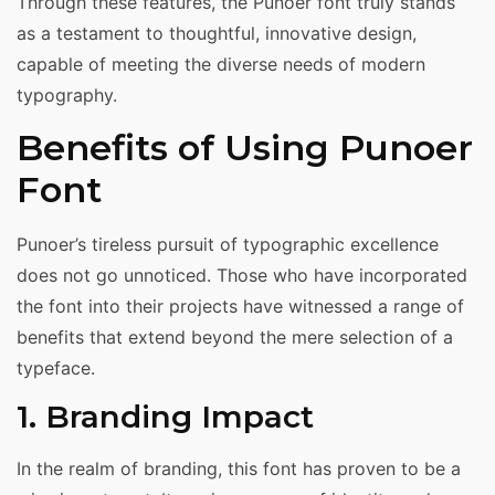
Through these features, the Punoer font truly stands
as a testament to thoughtful, innovative design,
capable of meeting the diverse needs of modern
typography.
Benefits of Using Punoer
Font
Punoer’s tireless pursuit of typographic excellence
does not go unnoticed. Those who have incorporated
the font into their projects have witnessed a range of
benefits that extend beyond the mere selection of a
typeface.
1. Branding Impact
In the realm of branding, this font has proven to be a