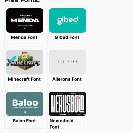
Free Fonts:
Menda Font
Gibed Font
Minecraft Font
Ailerons Font
Baloo Font
Nexusbold
Font