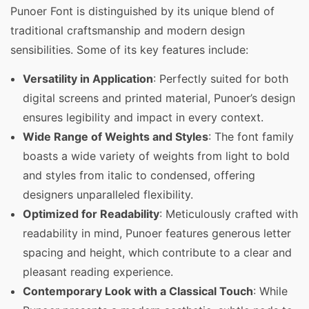
Punoer Font is distinguished by its unique blend of
traditional craftsmanship and modern design
sensibilities. Some of its key features include:
Versatility in Application
: Perfectly suited for both
digital screens and printed material, Punoer’s design
ensures legibility and impact in every context.
Wide Range of Weights and Styles
: The font family
boasts a wide variety of weights from light to bold
and styles from italic to condensed, offering
designers unparalleled flexibility.
Optimized for Readability
: Meticulously crafted with
readability in mind, Punoer features generous letter
spacing and height, which contribute to a clear and
pleasant reading experience.
Contemporary Look with a Classical Touch
: While