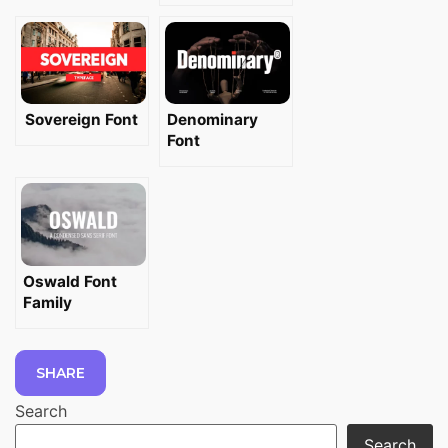
Sovereign Font
Denominary
Font
Oswald Font
Family
SHARE
Search
Search