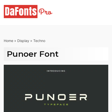
Skip
to
content
Home
»
Display
»
Techno
Punoer Font