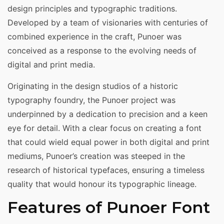
design principles and typographic traditions.
Developed by a team of visionaries with centuries of
combined experience in the craft, Punoer was
conceived as a response to the evolving needs of
digital and print media.
Originating in the design studios of a historic
typography foundry, the Punoer project was
underpinned by a dedication to precision and a keen
eye for detail. With a clear focus on creating a font
that could wield equal power in both digital and print
mediums, Punoer’s creation was steeped in the
research of historical typefaces, ensuring a timeless
quality that would honour its typographic lineage.
Features of Punoer Font