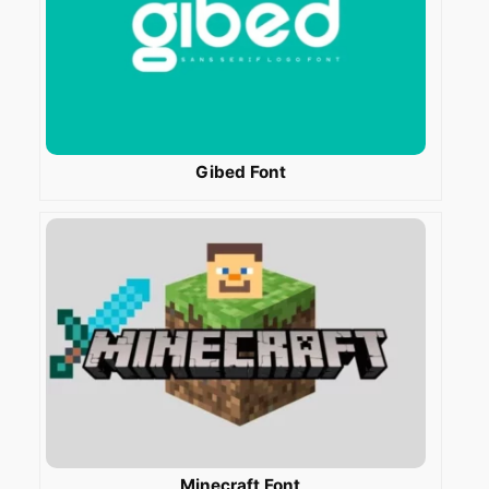
Gibed Font
Minecraft Font