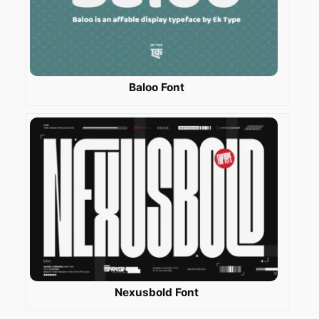
Baloo Font
Nexusbold Font