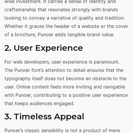
wise investment. It carries a sense of identity and
craftsmanship that resonates strongly with brands
looking to convey a narrative of quality and tradition.
Whether it graces the header of a website or the cover
of a brochure, Punoer adds tangible brand value.
2. User Experience
For web developers, user experience is paramount.
The Punoer font’s attention to detail ensures that the
typography itself does not become an obstacle to the
user. Online content feels more inviting and navigable
with Punoer, contributing to a positive user experience
that keeps audiences engaged.
3. Timeless Appeal
Punoer’s classic sensibility is not a product of mere