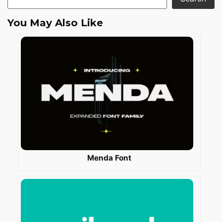
You May Also Like
Menda Font