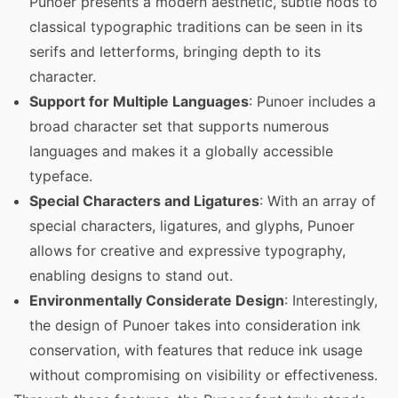
Punoer presents a modern aesthetic, subtle nods to
classical typographic traditions can be seen in its
serifs and letterforms, bringing depth to its
character.
Support for Multiple Languages
: Punoer includes a
broad character set that supports numerous
languages and makes it a globally accessible
typeface.
Special Characters and Ligatures
: With an array of
special characters, ligatures, and glyphs, Punoer
allows for creative and expressive typography,
enabling designs to stand out.
Environmentally Considerate Design
: Interestingly,
the design of Punoer takes into consideration ink
conservation, with features that reduce ink usage
without compromising on visibility or effectiveness.