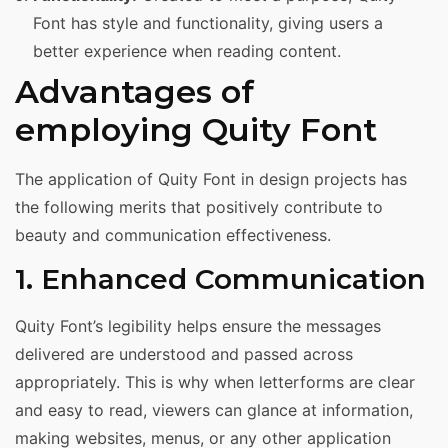
Font has style and functionality, giving users a
better experience when reading content.
Advantages of
employing Quity Font
The application of Quity Font in design projects has
the following merits that positively contribute to
beauty and communication effectiveness.
1. Enhanced Communication
Quity Font’s legibility helps ensure the messages
delivered are understood and passed across
appropriately. This is why when letterforms are clear
and easy to read, viewers can glance at information,
making websites, menus, or any other application