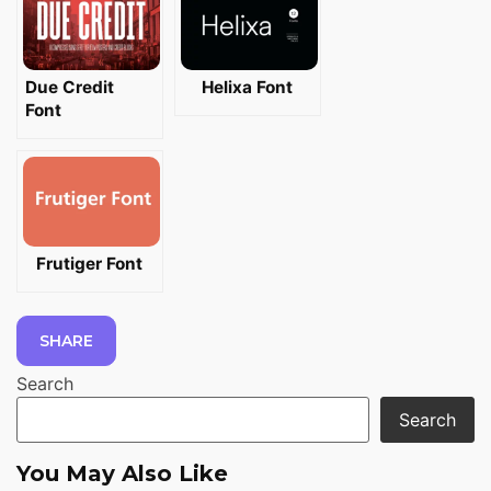
Due Credit
Helixa Font
Font
Frutiger Font
SHARE
Search
Search
You May Also Like