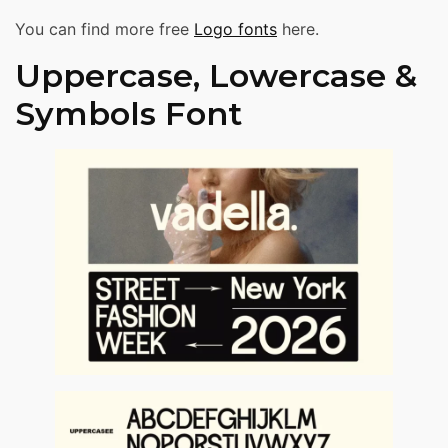
You can find more free
Logo fonts
here.
Uppercase, Lowercase &
Symbols Font