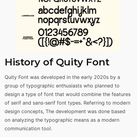
History of Quity Font
Quity Font was developed in the early 2020s by a
group of typographic enthusiasts who planned to
design a type of font that would combine the features
of serif and sans-serif font types. Referring to modern
design concepts, The development was done based
on analyzing the typographic means as a modern
communication tool.