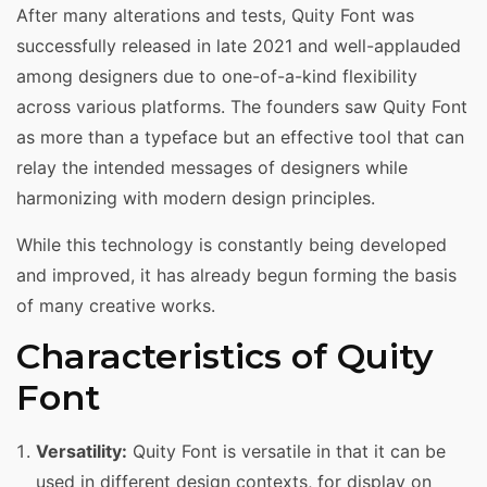
After many alterations and tests, Quity Font was
successfully released in late 2021 and well-applauded
among designers due to one-of-a-kind flexibility
across various platforms. The founders saw Quity Font
as more than a typeface but an effective tool that can
relay the intended messages of designers while
harmonizing with modern design principles.
While this technology is constantly being developed
and improved, it has already begun forming the basis
of many creative works.
Characteristics of Quity
Font
Versatility:
Quity Font is versatile in that it can be
used in different design contexts, for display on