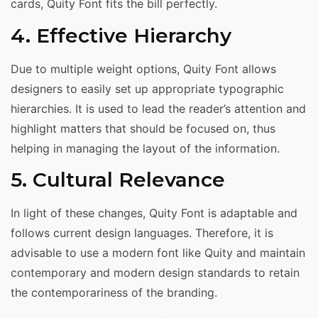
cards, Quity Font fits the bill perfectly.
4. Effective Hierarchy
Due to multiple weight options, Quity Font allows
designers to easily set up appropriate typographic
hierarchies. It is used to lead the reader’s attention and
highlight matters that should be focused on, thus
helping in managing the layout of the information.
5. Cultural Relevance
In light of these changes, Quity Font is adaptable and
follows current design languages. Therefore, it is
advisable to use a modern font like Quity and maintain
contemporary and modern design standards to retain
the contemporariness of the branding.