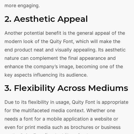
more engaging.
2. Aesthetic Appeal
Another potential benefit is the general appeal of the
modern look of the Quity Font, which will make the
end product neat and visually appealing. Its aesthetic
nature can complement the final appearance and
enhance the company’s image, becoming one of the
key aspects influencing its audience.
3. Flexibility Across Mediums
Due to its flexibility in usage, Quity Font is appropriate
for the multifaceted media context. Whether one
needs a font for a mobile application a website or
even for print media such as brochures or business