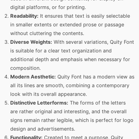
digital platforms, or for printing.
Readability:
It ensures that text is easily selectable
in smaller extents or extended prose or passage
without cluttering the contents.
Diverse Weights:
With several variations, Quity Font
is suitable for a clear text organization and
additional depth and emphasis when necessary for
composition.
Modern Aesthetic:
Quity Font has a modern view as
all its lines are smooth, combining a contemporary
look with its overall appearance.
Distinctive Letterforms:
The forms of the letters
are rather original and interesting, and the overall
signs remain rather legible, which is perfect for logo
design and advertisements.
Functionality:
Created to meet a purpose, Quity