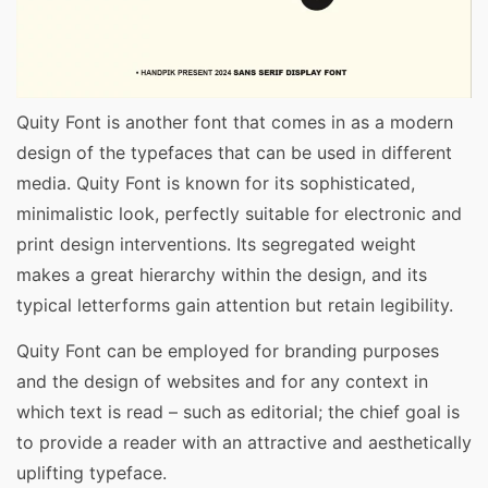
Quity Font is another font that comes in as a modern
design of the typefaces that can be used in different
media. Quity Font is known for its sophisticated,
minimalistic look, perfectly suitable for electronic and
print design interventions. Its segregated weight
makes a great hierarchy within the design, and its
typical letterforms gain attention but retain legibility.
Quity Font can be employed for branding purposes
and the design of websites and for any context in
which text is read – such as editorial; the chief goal is
to provide a reader with an attractive and aesthetically
uplifting typeface.