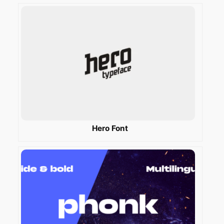
Hero Font