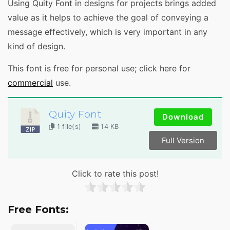
Using Quity Font in designs for projects brings added
value as it helps to achieve the goal of conveying a
message effectively, which is very important in any
kind of design.
This font is free for personal use; click here for
commercial
use.
Quity Font
Download
1 file(s)
14 KB
Full Version
Click to rate this post!
Free Fonts: