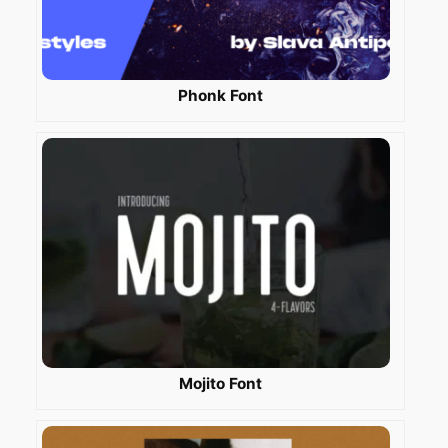
Phonk Font
Mojito Font