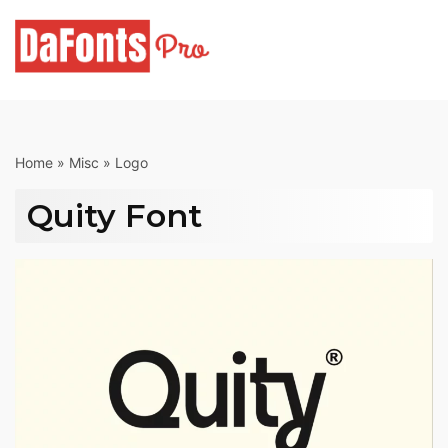
Skip
to
content
Home
»
Misc
»
Logo
Quity Font