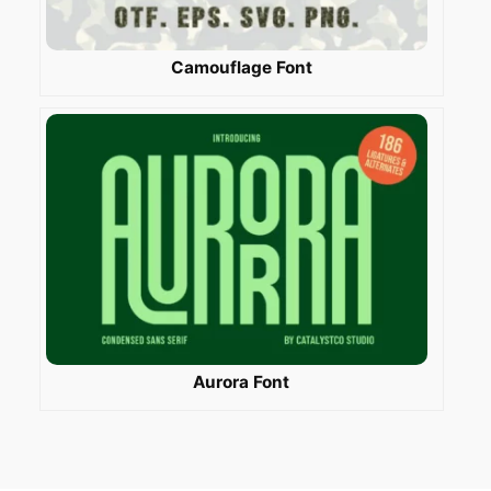
Camouflage Font
Aurora Font