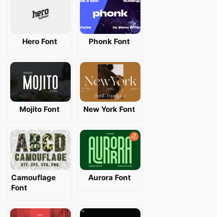
Hero Font
Phonk Font
Mojito Font
New York Font
Camouflage
Aurora Font
Font