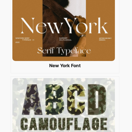
New York Font