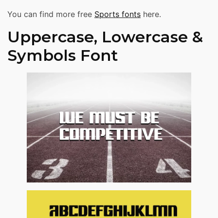
You can find more free
Sports fonts
here.
Uppercase, Lowercase &
Symbols Font