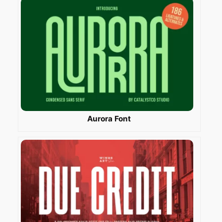
Aurora Font