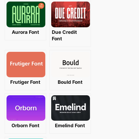
Aurora Font
Due Credit
Font
Frutiger Font
Bould Font
Orborn Font
Emelind Font