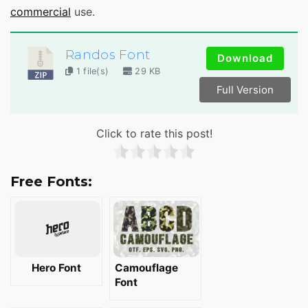
commercial
use.
Randos Font
Download
1 file(s)
29 KB
Full Version
Click to rate this post!
Free Fonts:
Hero Font
Camouflage
Font