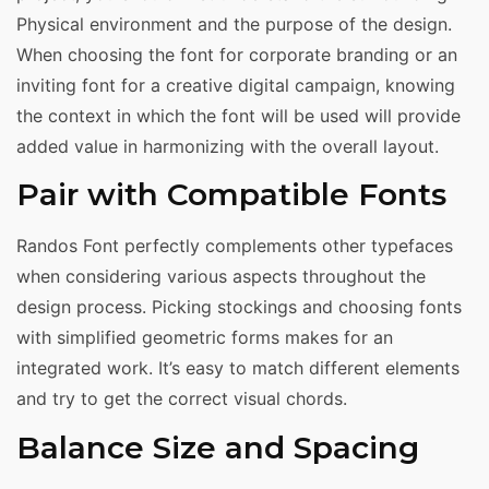
Physical environment and the purpose of the design.
When choosing the font for corporate branding or an
inviting font for a creative digital campaign, knowing
the context in which the font will be used will provide
added value in harmonizing with the overall layout.
Pair with Compatible Fonts
Randos Font perfectly complements other typefaces
when considering various aspects throughout the
design process. Picking stockings and choosing fonts
with simplified geometric forms makes for an
integrated work. It’s easy to match different elements
and try to get the correct visual chords.
Balance Size and Spacing