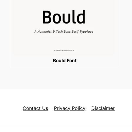
Bould Font
Contact Us
Privacy Policy
Disclaimer