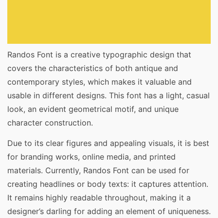
Randos Font is a creative typographic design that
covers the characteristics of both antique and
contemporary styles, which makes it valuable and
usable in different designs. This font has a light, casual
look, an evident geometrical motif, and unique
character construction.
Due to its clear figures and appealing visuals, it is best
for branding works, online media, and printed
materials. Currently, Randos Font can be used for
creating headlines or body texts: it captures attention.
It remains highly readable throughout, making it a
designer’s darling for adding an element of uniqueness.