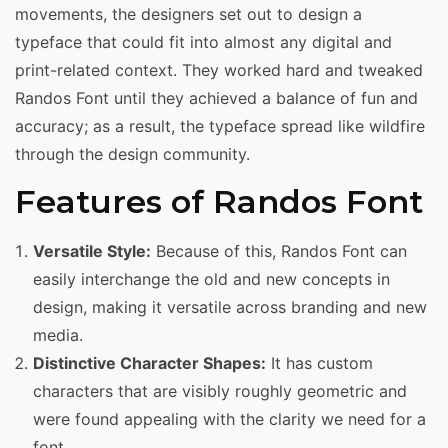
movements, the designers set out to design a
typeface that could fit into almost any digital and
print-related context. They worked hard and tweaked
Randos Font until they achieved a balance of fun and
accuracy; as a result, the typeface spread like wildfire
through the design community.
Features of Randos Font
Versatile Style:
Because of this, Randos Font can
easily interchange the old and new concepts in
design, making it versatile across branding and new
media.
Distinctive Character Shapes:
It has custom
characters that are visibly roughly geometric and
were found appealing with the clarity we need for a
font.