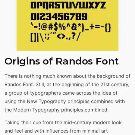
Origins of Randos Font
There is nothing much known about the background of
Randos Font. Still, at the beginning of the 21st century,
a group of typographers came across the idea of
using the New Typography principles combined with
the Modern Typography principles combined.
Taking their cue from the mid-century modern look
and feel and with influences from minimal art