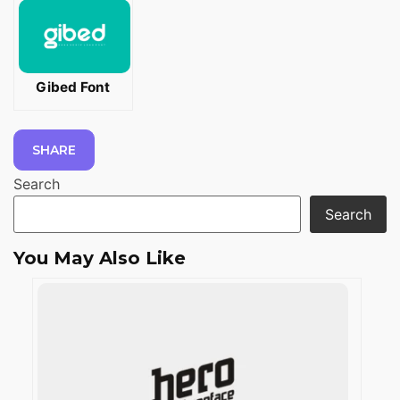
Gibed Font
SHARE
Search
Search
You May Also Like