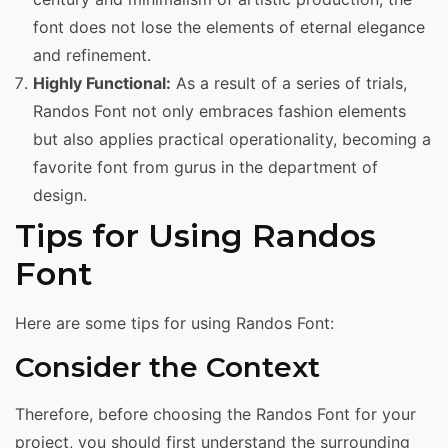
font does not lose the elements of eternal elegance
and refinement.
Highly Functional:
As a result of a series of trials,
Randos Font not only embraces fashion elements
but also applies practical operationality, becoming a
favorite font from gurus in the department of
design.
Tips for Using Randos
Font
Here are some tips for using Randos Font:
Consider the Context
Therefore, before choosing the Randos Font for your
project, you should first understand the surrounding