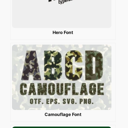
Hero Font
Camouflage Font