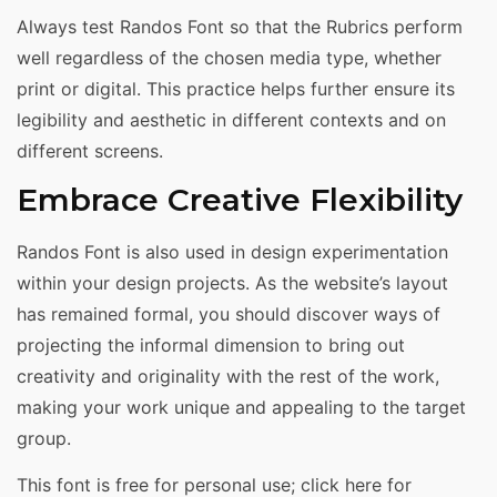
Always test Randos Font so that the Rubrics perform
well regardless of the chosen media type, whether
print or digital. This practice helps further ensure its
legibility and aesthetic in different contexts and on
different screens.
Embrace Creative Flexibility
Randos Font is also used in design experimentation
within your design projects. As the website’s layout
has remained formal, you should discover ways of
projecting the informal dimension to bring out
creativity and originality with the rest of the work,
making your work unique and appealing to the target
group.
This font is free for personal use; click here for