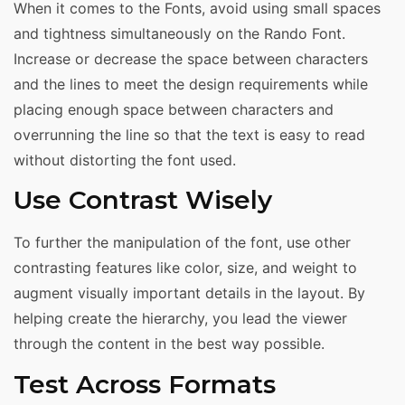
When it comes to the Fonts, avoid using small spaces
and tightness simultaneously on the Rando Font.
Increase or decrease the space between characters
and the lines to meet the design requirements while
placing enough space between characters and
overrunning the line so that the text is easy to read
without distorting the font used.
Use Contrast Wisely
To further the manipulation of the font, use other
contrasting features like color, size, and weight to
augment visually important details in the layout. By
helping create the hierarchy, you lead the viewer
through the content in the best way possible.
Test Across Formats