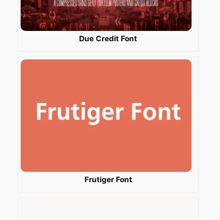
Due Credit Font
Frutiger Font