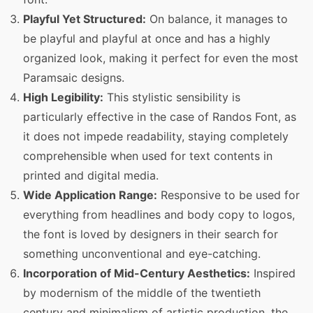
Playful Yet Structured:
On balance, it manages to
be playful and playful at once and has a highly
organized look, making it perfect for even the most
Paramsaic designs.
High Legibility:
This stylistic sensibility is
particularly effective in the case of Randos Font, as
it does not impede readability, staying completely
comprehensible when used for text contents in
printed and digital media.
Wide Application Range:
Responsive to be used for
everything from headlines and body copy to logos,
the font is loved by designers in their search for
something unconventional and eye-catching.
Incorporation of Mid-Century Aesthetics:
Inspired
by modernism of the middle of the twentieth
century and minimalism of artistic production, the