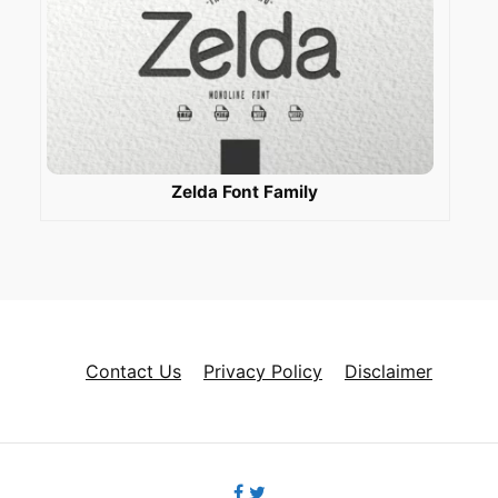
Zelda Font Family
Contact Us
Privacy Policy
Disclaimer