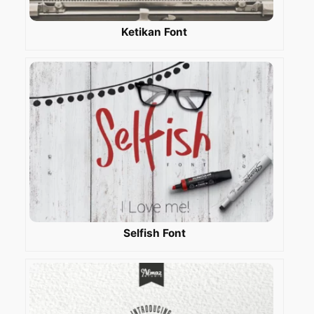
Ketikan Font
Selfish Font