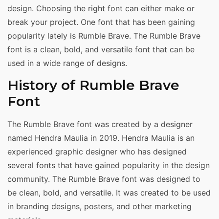
design. Choosing the right font can either make or
break your project. One font that has been gaining
popularity lately is Rumble Brave. The Rumble Brave
font is a clean, bold, and versatile font that can be
used in a wide range of designs.
History of Rumble Brave
Font
The Rumble Brave font was created by a designer
named Hendra Maulia in 2019. Hendra Maulia is an
experienced graphic designer who has designed
several fonts that have gained popularity in the design
community. The Rumble Brave font was designed to
be clean, bold, and versatile. It was created to be used
in branding designs, posters, and other marketing