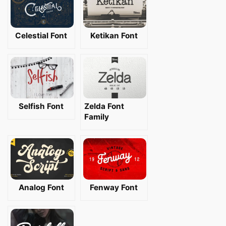
Celestial Font
Ketikan Font
Selfish Font
Zelda Font
Family
Analog Font
Fenway Font