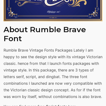
About Rumble Brave
Font
Rumble Brave Vintage Fonts Packages Lately I am
happy to see the design style with its vintage Victorian
classic. hence from that I launch fonts packages with
vintage style. In this package, there are 3 types of
letters serif, script, and dingbat. The three font
combinations I launched are now very compatible with
the Victorian classic design concept. As for if the font
was worn by itself, without combinations is also brave.