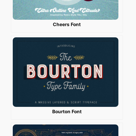
Cheers Font
Bourton Font