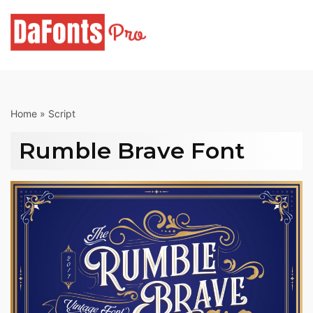
Skip
to
content
Home
»
Script
Rumble Brave Font