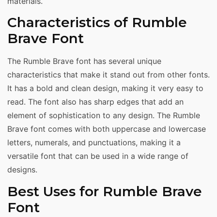
materials.
Characteristics of Rumble
Brave Font
The Rumble Brave font has several unique
characteristics that make it stand out from other fonts.
It has a bold and clean design, making it very easy to
read. The font also has sharp edges that add an
element of sophistication to any design. The Rumble
Brave font comes with both uppercase and lowercase
letters, numerals, and punctuations, making it a
versatile font that can be used in a wide range of
designs.
Best Uses for Rumble Brave
Font