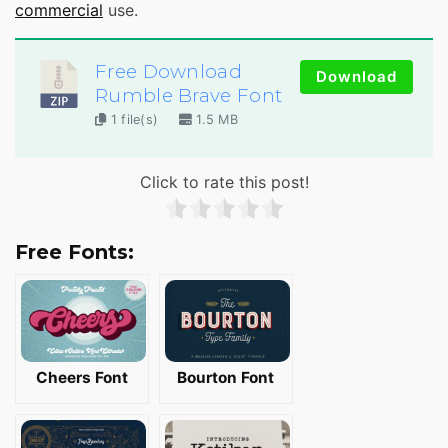
commercial
use.
Free Download
Download
Rumble Brave Font
1 file(s)
1.5 MB
Click to rate this post!
Free Fonts:
Cheers Font
Bourton Font