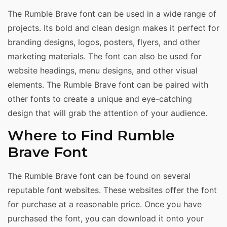
The Rumble Brave font can be used in a wide range of
projects. Its bold and clean design makes it perfect for
branding designs, logos, posters, flyers, and other
marketing materials. The font can also be used for
website headings, menu designs, and other visual
elements. The Rumble Brave font can be paired with
other fonts to create a unique and eye-catching
design that will grab the attention of your audience.
Where to Find Rumble
Brave Font
The Rumble Brave font can be found on several
reputable font websites. These websites offer the font
for purchase at a reasonable price. Once you have
purchased the font, you can download it onto your