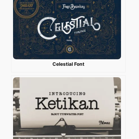
Celestial Font