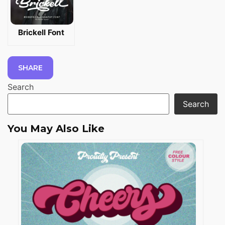
Brickell Font
SHARE
Search
Search
You May Also Like