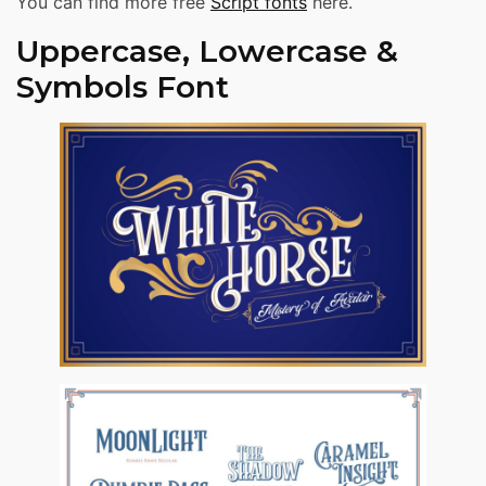
You can find more free
Script fonts
here.
Uppercase, Lowercase &
Symbols Font