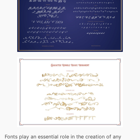
Fonts play an essential role in the creation of any