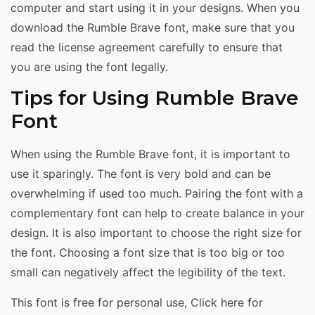
computer and start using it in your designs. When you
download the Rumble Brave font, make sure that you
read the license agreement carefully to ensure that
you are using the font legally.
Tips for Using Rumble Brave
Font
When using the Rumble Brave font, it is important to
use it sparingly. The font is very bold and can be
overwhelming if used too much. Pairing the font with a
complementary font can help to create balance in your
design. It is also important to choose the right size for
the font. Choosing a font size that is too big or too
small can negatively affect the legibility of the text.
This font is free for personal use, Click here for