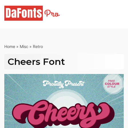
Skip
to
content
Home
»
Misc
»
Retro
Cheers Font