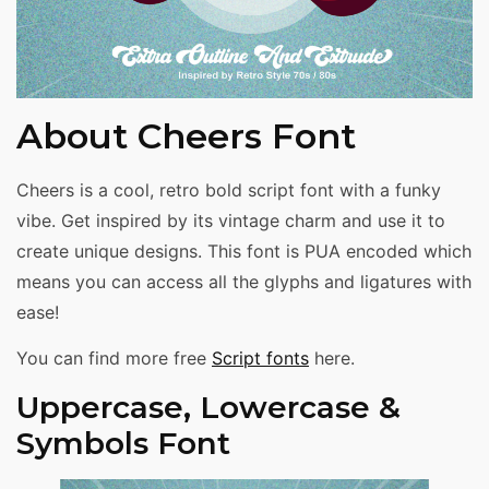
About Cheers Font
Cheers is a cool, retro bold script font with a funky
vibe. Get inspired by its vintage charm and use it to
create unique designs. This font is PUA encoded which
means you can access all the glyphs and ligatures with
ease!
You can find more free
Script fonts
here.
Uppercase, Lowercase &
Symbols Font