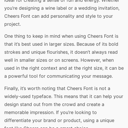
you’re designing a wine label or a wedding invitation,
Cheers Font can add personality and style to your
project.
One thing to keep in mind when using Cheers Font is
that it’s best used in larger sizes. Because of its bold
strokes and unique flourishes, it doesn’t always read
well in smaller sizes or on screens. However, when
used in the right context and at the right size, it can be
a powerful tool for communicating your message.
Finally, it’s worth noting that Cheers Font is not a
widely-used typeface. This means that it can help your
design stand out from the crowd and create a
memorable impression. If you’re looking to
differentiate your brand or product, using a unique