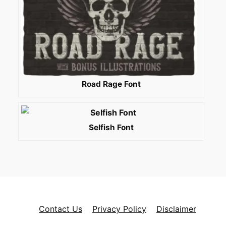
Road Rage Font
Selfish Font
Contact Us
Privacy Policy
Disclaimer