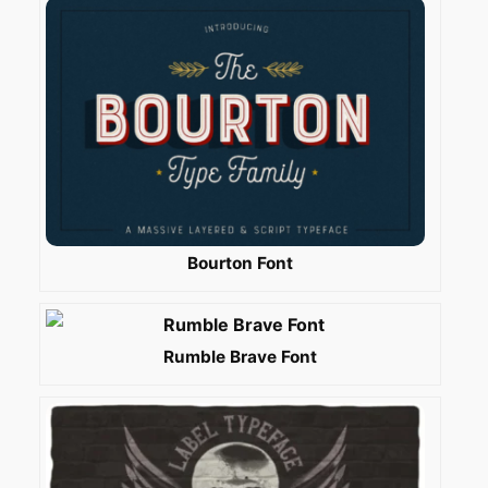
Bourton Font
Rumble Brave Font