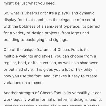
might be just what you need.
So, what is Cheers Font? It’s a playful and dynamic
display font that combines the elegance of a script
with the boldness of a sans-serif typeface. It’s perfect
for a variety of design projects, from logos and
branding to packaging and signage.
One of the unique features of Cheers Font is its
multiple weights and styles. You can choose from a
regular, bold, or italic version, as well as a shadowed
or outlined style. This gives you a lot of flexibility in
how you use the font, and it makes it easy to create
variations on a theme.
Another strength of Cheers Font is its versatility. It can
work equally well in formal or informal designs, and it’s
ideal for creating a sense of fun and energy. Whether