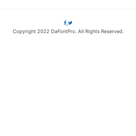
Copyright 2022 DaFontPro. All Rights Reserved.