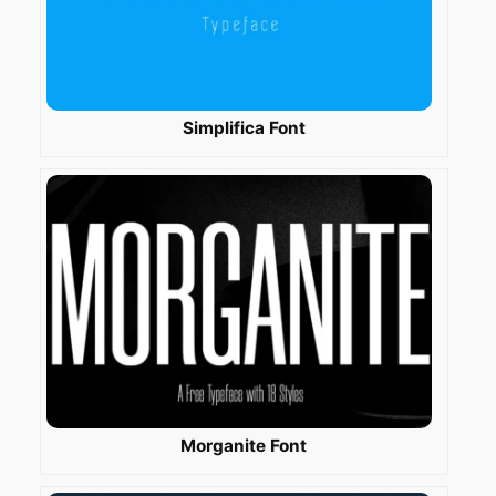
Simplifica Font
Morganite Font