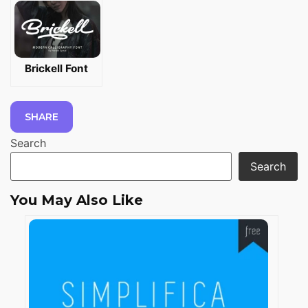
Brickell Font
SHARE
Search
Search
You May Also Like