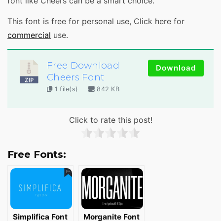
font like Cheers can be a smart choice.
This font is free for personal use, Click here for
commercial
use.
Free Download
Download
Cheers Font
1 file(s)
842 KB
Click to rate this post!
Free Fonts:
Simplifica Font
Morganite Font