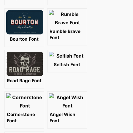
Rumble Brave
Font
Bourton Font
Selfish Font
Road Rage Font
Cornerstone
Angel Wish
Font
Font