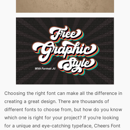
Choosing the right font can make all the difference in
creating a great design. There are thousands of
different fonts to choose from, but how do you know
which one is right for your project? If you’re looking
for a unique and eye-catching typeface, Cheers Font