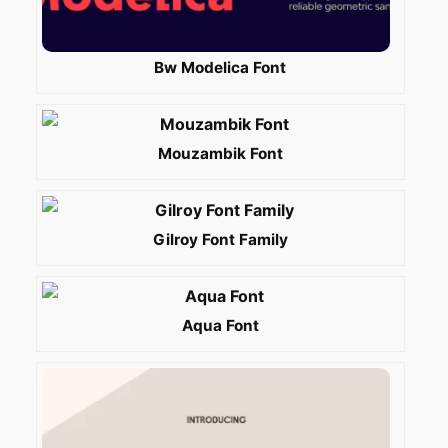
Bw Modelica Font
Mouzambik Font
Gilroy Font Family
Aqua Font