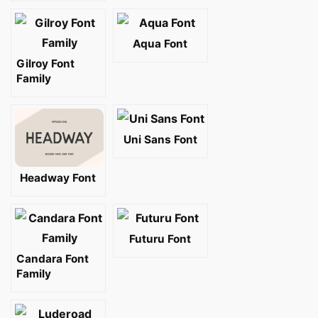
Aqua Font
Gilroy Font
Family
Uni Sans Font
Headway Font
Futuru Font
Candara Font
Family