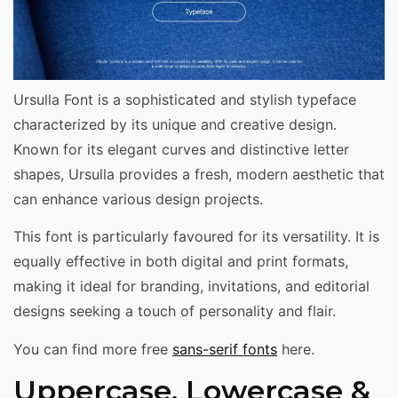
Ursulla Font is a sophisticated and stylish typeface
characterized by its unique and creative design.
Known for its elegant curves and distinctive letter
shapes, Ursulla provides a fresh, modern aesthetic that
can enhance various design projects.
This font is particularly favoured for its versatility. It is
equally effective in both digital and print formats,
making it ideal for branding, invitations, and editorial
designs seeking a touch of personality and flair.
You can find more free
sans-serif fonts
here.
Uppercase, Lowercase &