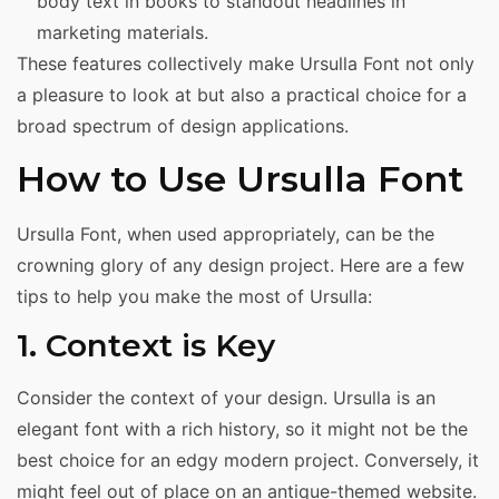
body text in books to standout headlines in
marketing materials.
These features collectively make Ursulla Font not only
a pleasure to look at but also a practical choice for a
broad spectrum of design applications.
How to Use Ursulla Font
Ursulla Font, when used appropriately, can be the
crowning glory of any design project. Here are a few
tips to help you make the most of Ursulla:
1. Context is Key
Consider the context of your design. Ursulla is an
elegant font with a rich history, so it might not be the
best choice for an edgy modern project. Conversely, it
might feel out of place on an antique-themed website.