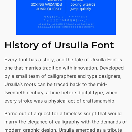
History of Ursulla Font
Every font has a story, and the tale of Ursulla Font is
one that marries tradition with innovation. Developed
by a small team of calligraphers and type designers,
Ursulla’s roots can be traced back to the mid-
twentieth century, a time before digital type, when
every stroke was a physical act of craftsmanship.
Borne out of a quest for a timeless script that would
marry the elegance of calligraphy with the demands of
modern graphic design, Ursulla emerged as a tribute