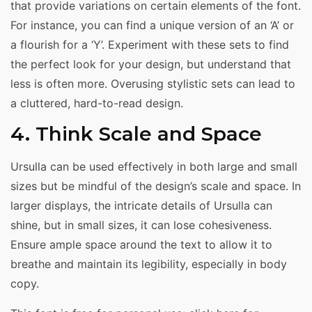
that provide variations on certain elements of the font.
For instance, you can find a unique version of an ‘A’ or
a flourish for a ‘Y’. Experiment with these sets to find
the perfect look for your design, but understand that
less is often more. Overusing stylistic sets can lead to
a cluttered, hard-to-read design.
4. Think Scale and Space
Ursulla can be used effectively in both large and small
sizes but be mindful of the design’s scale and space. In
larger displays, the intricate details of Ursulla can
shine, but in small sizes, it can lose cohesiveness.
Ensure ample space around the text to allow it to
breathe and maintain its legibility, especially in body
copy.