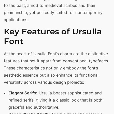
to the past, a nod to medieval scribes and their
penmanship, yet perfectly suited for contemporary
applications.
Key Features of Ursulla
Font
At the heart of Ursulla Font’s charm are the distinctive
features that set it apart from conventional typefaces.
These characteristics not only embody the font’s
aesthetic essence but also enhance its functional
versatility across various design projects:
Elegant Serifs:
Ursulla boasts sophisticated and
refined serifs, giving it a classic look that is both
graceful and authoritative.