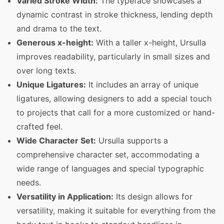
Varied Stroke Width:
The typeface showcases a
dynamic contrast in stroke thickness, lending depth
and drama to the text.
Generous x-height:
With a taller x-height, Ursulla
improves readability, particularly in small sizes and
over long texts.
Unique Ligatures:
It includes an array of unique
ligatures, allowing designers to add a special touch
to projects that call for a more customized or hand-
crafted feel.
Wide Character Set:
Ursulla supports a
comprehensive character set, accommodating a
wide range of languages and special typographic
needs.
Versatility in Application:
Its design allows for
versatility, making it suitable for everything from the