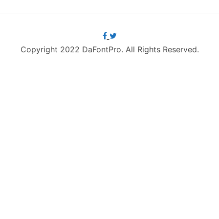
Copyright 2022 DaFontPro. All Rights Reserved.