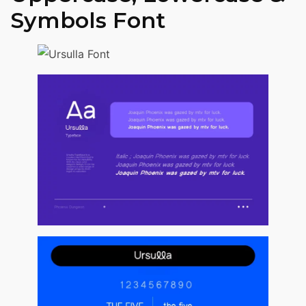
Symbols Font