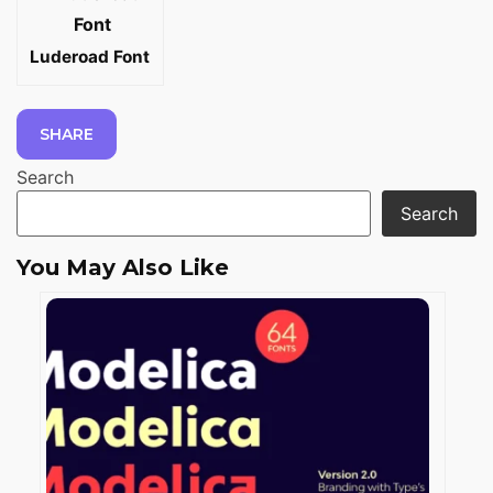
Luderoad Font
SHARE
Search
Search
You May Also Like