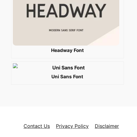
Headway Font
Uni Sans Font
Contact Us
Privacy Policy
Disclaimer