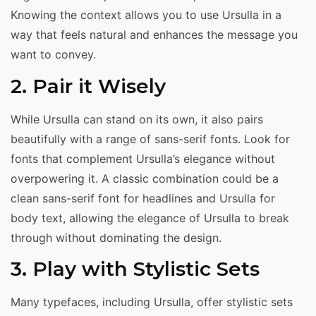
Knowing the context allows you to use Ursulla in a
way that feels natural and enhances the message you
want to convey.
2. Pair it Wisely
While Ursulla can stand on its own, it also pairs
beautifully with a range of sans-serif fonts. Look for
fonts that complement Ursulla’s elegance without
overpowering it. A classic combination could be a
clean sans-serif font for headlines and Ursulla for
body text, allowing the elegance of Ursulla to break
through without dominating the design.
3. Play with Stylistic Sets
Many typefaces, including Ursulla, offer stylistic sets