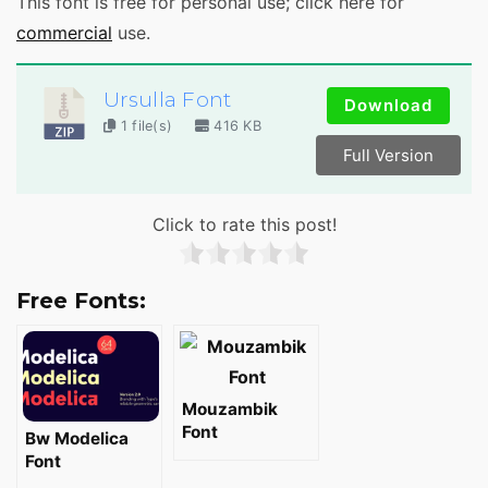
This font is free for personal use; click here for
commercial
use.
Ursulla Font
Download
1 file(s)
416 KB
Full Version
Click to rate this post!
Free Fonts:
Mouzambik
Font
Bw Modelica
Font