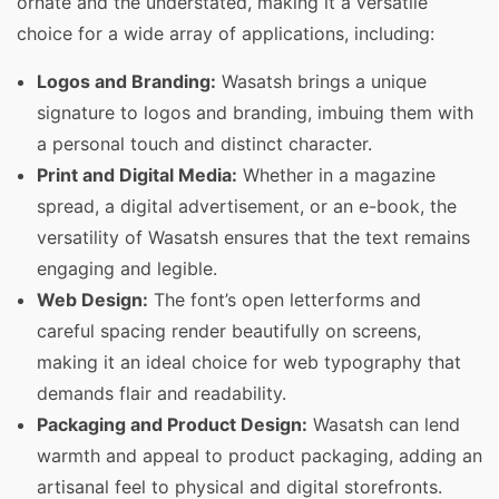
ornate and the understated, making it a versatile
choice for a wide array of applications, including:
Logos and Branding:
Wasatsh brings a unique
signature to logos and branding, imbuing them with
a personal touch and distinct character.
Print and Digital Media:
Whether in a magazine
spread, a digital advertisement, or an e-book, the
versatility of Wasatsh ensures that the text remains
engaging and legible.
Web Design:
The font’s open letterforms and
careful spacing render beautifully on screens,
making it an ideal choice for web typography that
demands flair and readability.
Packaging and Product Design:
Wasatsh can lend
warmth and appeal to product packaging, adding an
artisanal feel to physical and digital storefronts.