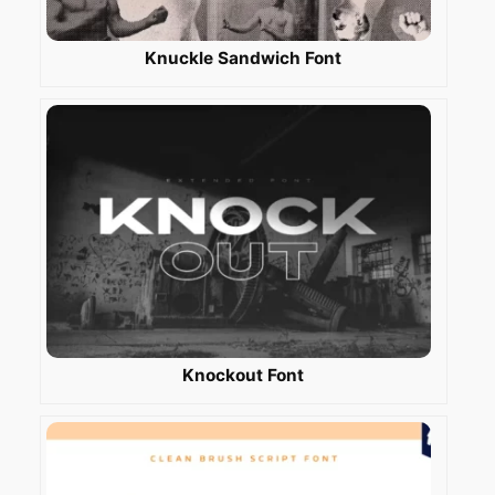
Knuckle Sandwich Font
Knockout Font