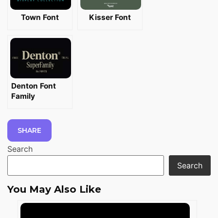
Town Font
Kisser Font
Denton Font
Family
SHARE
Search
Search
You May Also Like