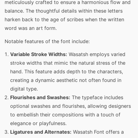
meticulously crafted to ensure a harmonious flow and
balance. The thoughtful details within these letters
harken back to the age of scribes when the written
word was an art form.
Notable features of the font include:
Variable Stroke Widths:
Wasatsh employs varied
stroke widths that mimic the natural stress of the
hand. This feature adds depth to the characters,
creating a dynamic aesthetic not often found in
digital type.
Flourishes and Swashes:
The typeface includes
optional swashes and flourishes, allowing designers
to embellish their compositions with a touch of
elegance or playfulness.
Ligatures and Alternates:
Wasatsh Font offers a