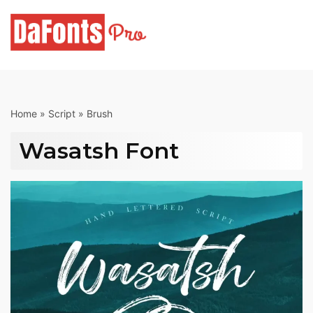
Skip
to
content
Home
»
Script
»
Brush
Wasatsh Font