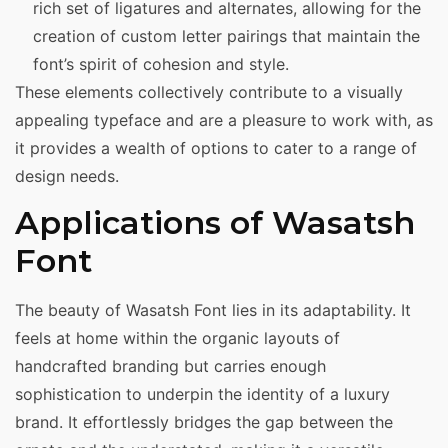
rich set of ligatures and alternates, allowing for the
creation of custom letter pairings that maintain the
font’s spirit of cohesion and style.
These elements collectively contribute to a visually
appealing typeface and are a pleasure to work with, as
it provides a wealth of options to cater to a range of
design needs.
Applications of Wasatsh
Font
The beauty of Wasatsh Font lies in its adaptability. It
feels at home within the organic layouts of
handcrafted branding but carries enough
sophistication to underpin the identity of a luxury
brand. It effortlessly bridges the gap between the