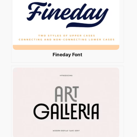
Fineday Font