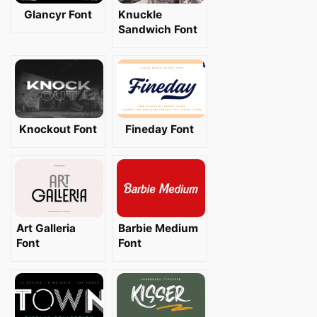
Glancyr Font
Knuckle
Sandwich Font
Knockout Font
Fineday Font
Art Galleria
Barbie Medium
Font
Font