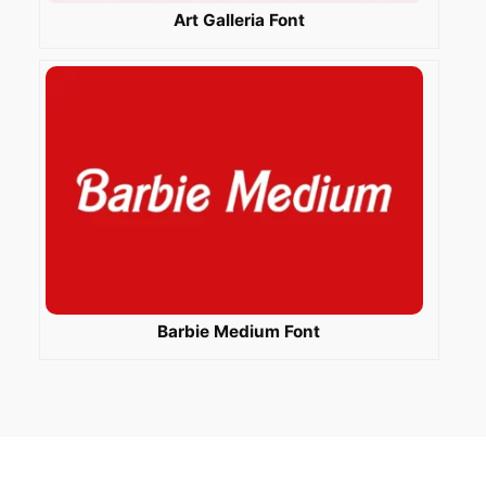
Art Galleria Font
Barbie Medium Font