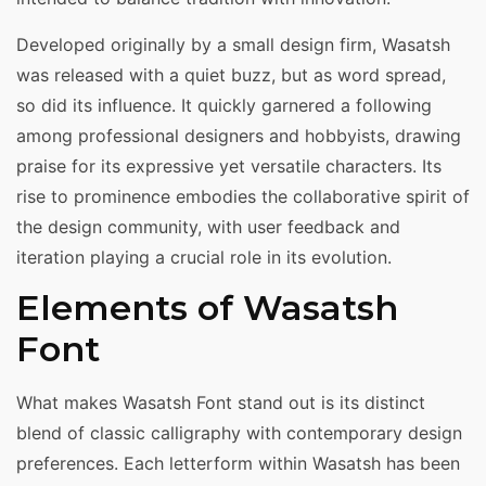
Developed originally by a small design firm, Wasatsh
was released with a quiet buzz, but as word spread,
so did its influence. It quickly garnered a following
among professional designers and hobbyists, drawing
praise for its expressive yet versatile characters. Its
rise to prominence embodies the collaborative spirit of
the design community, with user feedback and
iteration playing a crucial role in its evolution.
Elements of Wasatsh
Font
What makes Wasatsh Font stand out is its distinct
blend of classic calligraphy with contemporary design
preferences. Each letterform within Wasatsh has been