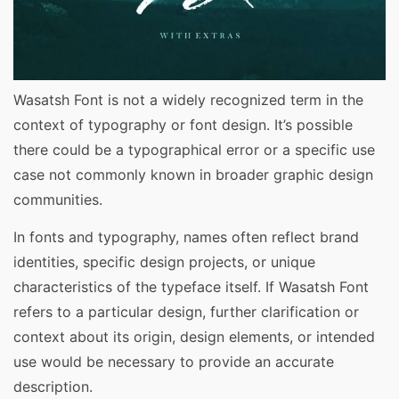
Wasatsh Font is not a widely recognized term in the
context of typography or font design. It’s possible
there could be a typographical error or a specific use
case not commonly known in broader graphic design
communities.
In fonts and typography, names often reflect brand
identities, specific design projects, or unique
characteristics of the typeface itself. If Wasatsh Font
refers to a particular design, further clarification or
context about its origin, design elements, or intended
use would be necessary to provide an accurate
description.