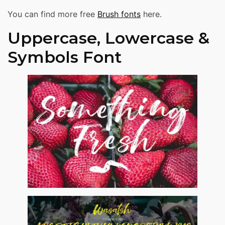
You can find more free
Brush fonts
here.
Uppercase, Lowercase &
Symbols Font