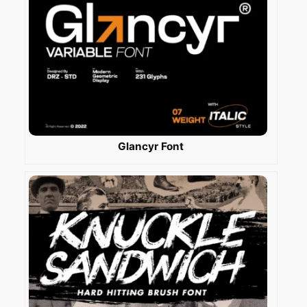
Glancyr Font