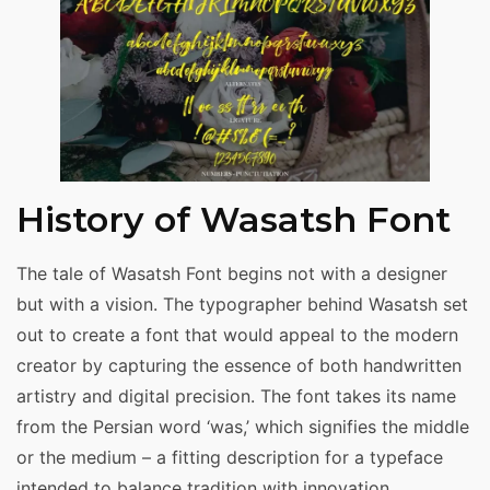
History of Wasatsh Font
The tale of Wasatsh Font begins not with a designer
but with a vision. The typographer behind Wasatsh set
out to create a font that would appeal to the modern
creator by capturing the essence of both handwritten
artistry and digital precision. The font takes its name
from the Persian word ‘was,’ which signifies the middle
or the medium – a fitting description for a typeface
intended to balance tradition with innovation.