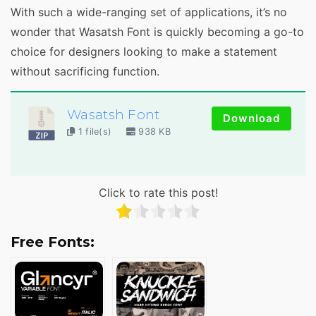
With such a wide-ranging set of applications, it’s no
wonder that Wasatsh Font is quickly becoming a go-to
choice for designers looking to make a statement
without sacrificing function.
Wasatsh Font
Download
1 file(s)
938 KB
Click to rate this post!
Free Fonts: