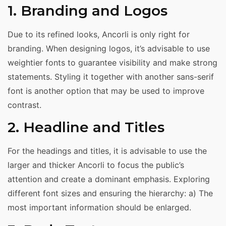
1. Branding and Logos
Due to its refined looks, Ancorli is only right for
branding. When designing logos, it’s advisable to use
weightier fonts to guarantee visibility and make strong
statements. Styling it together with another sans-serif
font is another option that may be used to improve
contrast.
2. Headline and Titles
For the headings and titles, it is advisable to use the
larger and thicker Ancorli to focus the public’s
attention and create a dominant emphasis. Exploring
different font sizes and ensuring the hierarchy: a) The
most important information should be enlarged.