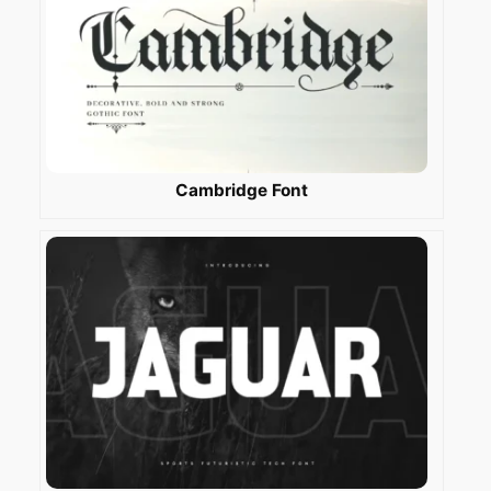
Cambridge Font