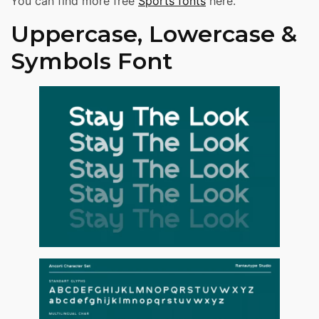
You can find more free
Sports fonts
here.
Uppercase, Lowercase &
Symbols Font