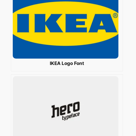
IKEA Logo Font