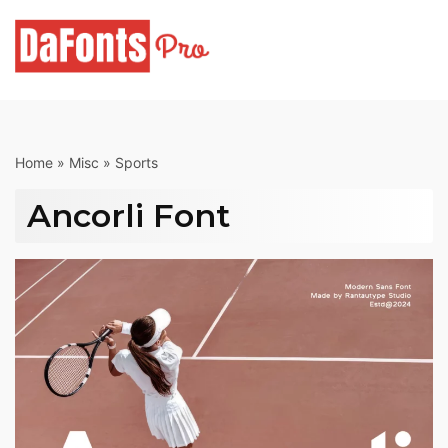
Skip
to
content
Home
»
Misc
»
Sports
Ancorli Font