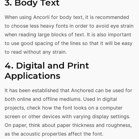
3. Body Text
When using Ancorli for body text, it is recommended
to choose less heavy fonts in order to avoid eye strain
when reading large blocks of text. It is also important
to use good spacing of the lines so that it will be easy
to read without any strain.
4. Digital and Print
Applications
It has been established that Anchored can be used for
both online and offline mediums. Used in digital
projects, check how the font looks on a computer
screen or other devices with varying display settings.
On paper, think about paper thickness and roughness,
as the acoustic properties affect the font.