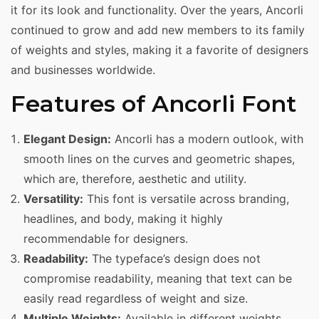
it for its look and functionality. Over the years, Ancorli
continued to grow and add new members to its family
of weights and styles, making it a favorite of designers
and businesses worldwide.
Features of Ancorli Font
Elegant Design:
Ancorli has a modern outlook, with
smooth lines on the curves and geometric shapes,
which are, therefore, aesthetic and utility.
Versatility:
This font is versatile across branding,
headlines, and body, making it highly
recommendable for designers.
Readability:
The typeface’s design does not
compromise readability, meaning that text can be
easily read regardless of weight and size.
Multiple Weights:
Available in different weights,