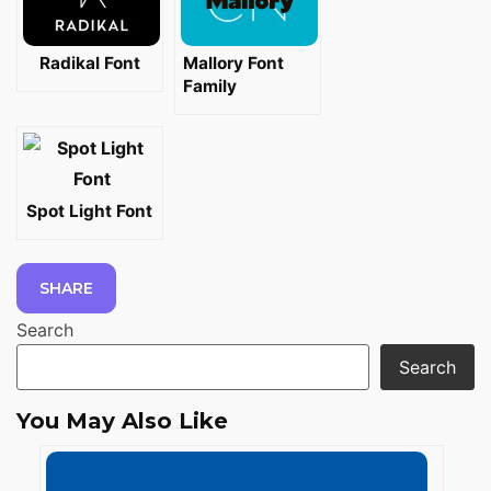
Radikal Font
Mallory Font
Family
Spot Light Font
SHARE
Search
Search
You May Also Like