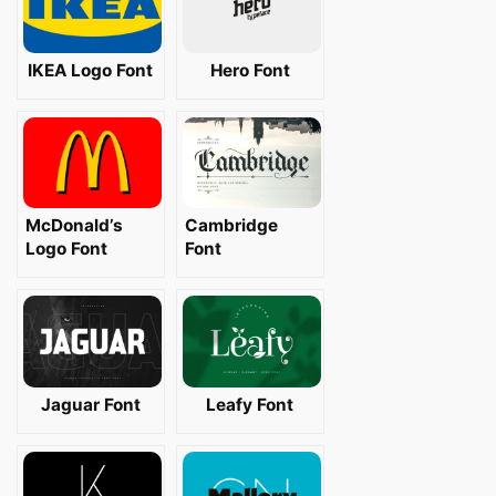
IKEA Logo Font
Hero Font
McDonald’s
Cambridge
Logo Font
Font
Jaguar Font
Leafy Font