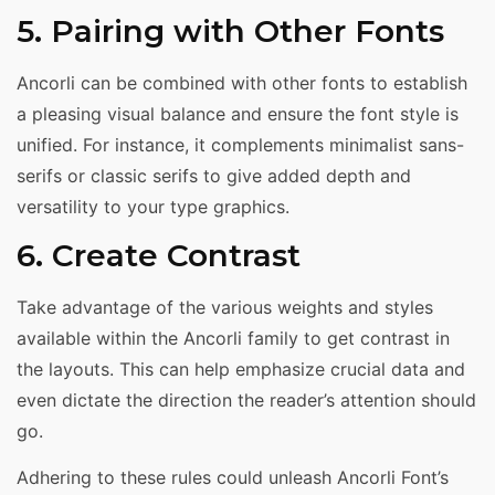
5. Pairing with Other Fonts
Ancorli can be combined with other fonts to establish
a pleasing visual balance and ensure the font style is
unified. For instance, it complements minimalist sans-
serifs or classic serifs to give added depth and
versatility to your type graphics.
6. Create Contrast
Take advantage of the various weights and styles
available within the Ancorli family to get contrast in
the layouts. This can help emphasize crucial data and
even dictate the direction the reader’s attention should
go.
Adhering to these rules could unleash Ancorli Font’s