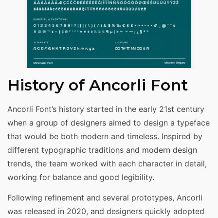
History of Ancorli Font
Ancorli Font’s history started in the early 21st century
when a group of designers aimed to design a typeface
that would be both modern and timeless. Inspired by
different typographic traditions and modern design
trends, the team worked with each character in detail,
working for balance and good legibility.
Following refinement and several prototypes, Ancorli
was released in 2020, and designers quickly adopted