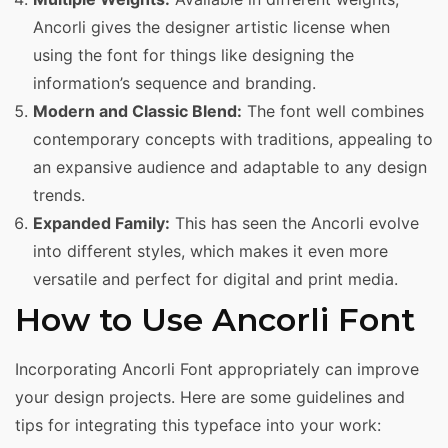
Ancorli gives the designer artistic license when
using the font for things like designing the
information’s sequence and branding.
Modern and Classic Blend:
The font well combines
contemporary concepts with traditions, appealing to
an expansive audience and adaptable to any design
trends.
Expanded Family:
This has seen the Ancorli evolve
into different styles, which makes it even more
versatile and perfect for digital and print media.
How to Use Ancorli Font
Incorporating Ancorli Font appropriately can improve
your design projects. Here are some guidelines and
tips for integrating this typeface into your work: