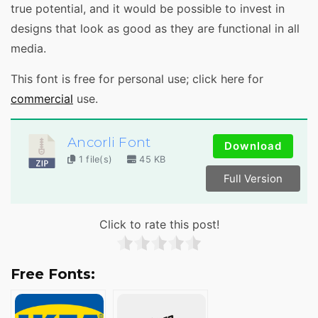
true potential, and it would be possible to invest in
designs that look as good as they are functional in all
media.
This font is free for personal use; click here for
commercial
use.
Ancorli Font
Download
1 file(s)
45 KB
Full Version
Click to rate this post!
Free Fonts: