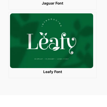
Jaguar Font
Leafy Font