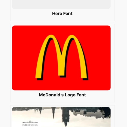
Hero Font
McDonald’s Logo Font