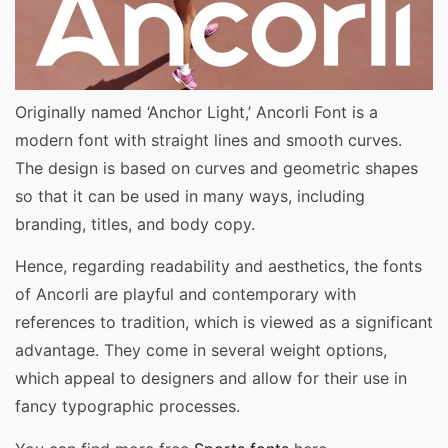
Originally named ‘Anchor Light,’ Ancorli Font is a
modern font with straight lines and smooth curves.
The design is based on curves and geometric shapes
so that it can be used in many ways, including
branding, titles, and body copy.
Hence, regarding readability and aesthetics, the fonts
of Ancorli are playful and contemporary with
references to tradition, which is viewed as a significant
advantage. They come in several weight options,
which appeal to designers and allow for their use in
fancy typographic processes.