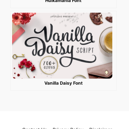
Hulkamania Font
Vanilla Daisy Font