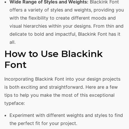
Wide Range of Styles and Weights:
Blackink Font
offers a variety of styles and weights, providing you
with the flexibility to create different moods and
visual hierarchies within your designs. From thin and
delicate to bold and impactful, Blackink Font has it
all.
How to Use Blackink
Font
Incorporating Blackink Font into your design projects
is both exciting and straightforward. Here are a few
tips to help you make the most of this exceptional
typeface:
Experiment with different weights and styles to find
the perfect fit for your project.