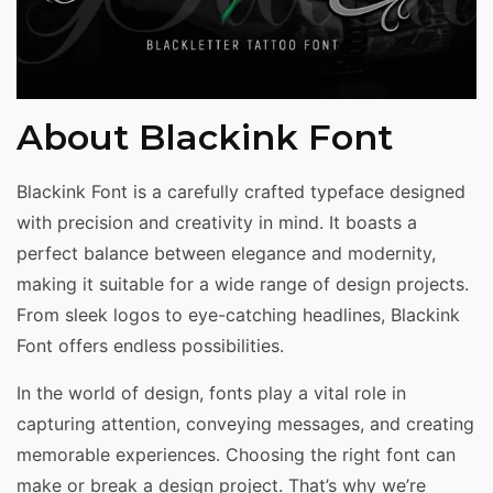
About Blackink Font
Blackink Font is a carefully crafted typeface designed
with precision and creativity in mind. It boasts a
perfect balance between elegance and modernity,
making it suitable for a wide range of design projects.
From sleek logos to eye-catching headlines, Blackink
Font offers endless possibilities.
In the world of design, fonts play a vital role in
capturing attention, conveying messages, and creating
memorable experiences. Choosing the right font can
make or break a design project. That’s why we’re