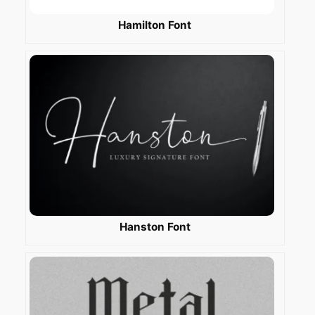
Hamilton Font
Hanston Font