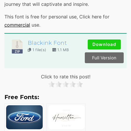
journey that will captivate and inspire.
This font is free for personal use, Click here for
comme
rcial
use.
Blackink Font
Download
1 file(s)
1.1 MB
Full Version
Click to rate this post!
Free Fonts: