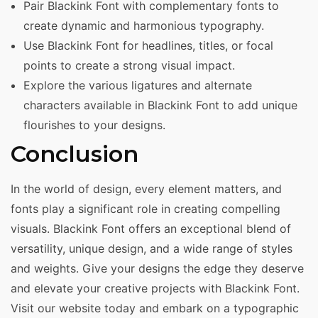
Pair Blackink Font with complementary fonts to
create dynamic and harmonious typography.
Use Blackink Font for headlines, titles, or focal
points to create a strong visual impact.
Explore the various ligatures and alternate
characters available in Blackink Font to add unique
flourishes to your designs.
Conclusion
In the world of design, every element matters, and
fonts play a significant role in creating compelling
visuals. Blackink Font offers an exceptional blend of
versatility, unique design, and a wide range of styles
and weights. Give your designs the edge they deserve
and elevate your creative projects with Blackink Font.
Visit our website today and embark on a typographic