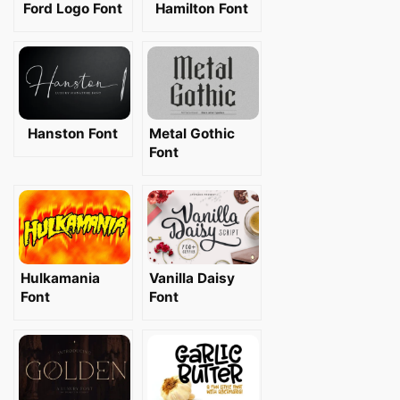
Ford Logo Font
Hamilton Font
Hanston Font
Metal Gothic
Font
Hulkamania
Vanilla Daisy
Font
Font