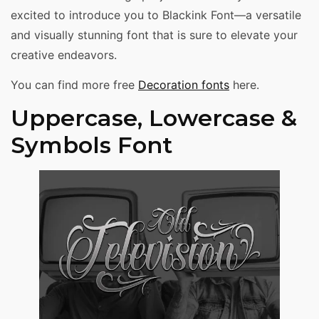
excited to introduce you to Blackink Font—a versatile
and visually stunning font that is sure to elevate your
creative endeavors.
You can find more free
Decoration fonts
here.
Uppercase, Lowercase &
Symbols Font