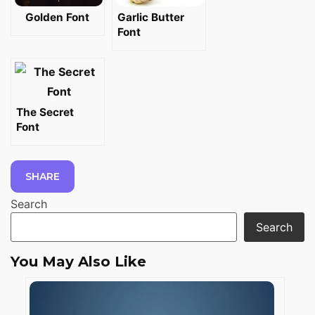
Golden Font
Garlic Butter
Font
The Secret
Font
SHARE
Search
Search
You May Also Like