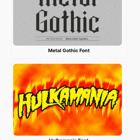
Metal Gothic Font