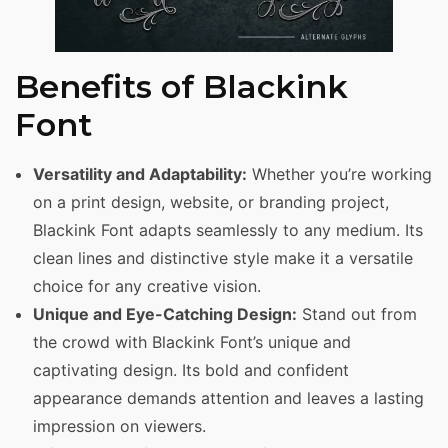
Benefits of Blackink
Font
Versatility and Adaptability:
Whether you’re working
on a print design, website, or branding project,
Blackink Font adapts seamlessly to any medium. Its
clean lines and distinctive style make it a versatile
choice for any creative vision.
Unique and Eye-Catching Design:
Stand out from
the crowd with Blackink Font’s unique and
captivating design. Its bold and confident
appearance demands attention and leaves a lasting
impression on viewers.