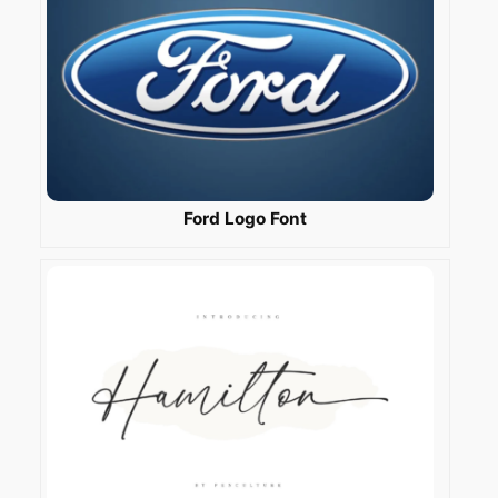
Ford Logo Font