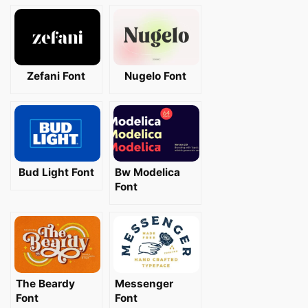
Zefani Font
Nugelo Font
Bud Light Font
Bw Modelica
Font
The Beardy
Messenger
Font
Font