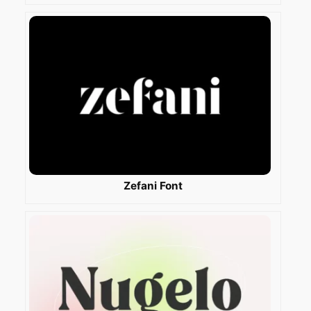
Zefani Font