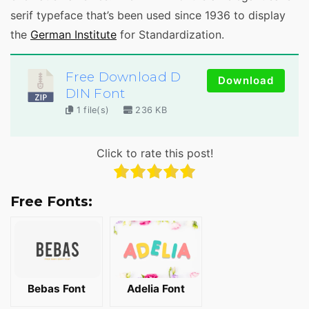
serif typeface that’s been used since 1936 to display
the
German Institute
for Standardization.
Free Download D
Download
DIN Font
1 file(s)
236 KB
Click to rate this post!
Free Fonts:
Bebas Font
Adelia Font