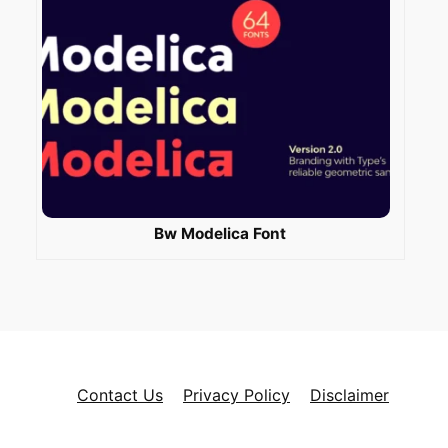
Bw Modelica Font
Contact Us
Privacy Policy
Disclaimer