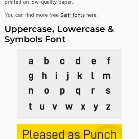
printed on low-quality paper.
You can find more free
Serif fonts
here.
Uppercase, Lowercase &
Symbols Font