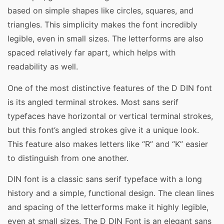
based on simple shapes like circles, squares, and
triangles. This simplicity makes the font incredibly
legible, even in small sizes. The letterforms are also
spaced relatively far apart, which helps with
readability as well.
One of the most distinctive features of the D DIN font
is its angled terminal strokes. Most sans serif
typefaces have horizontal or vertical terminal strokes,
but this font’s angled strokes give it a unique look.
This feature also makes letters like “R” and “K” easier
to distinguish from one another.
DIN font is a classic sans serif typeface with a long
history and a simple, functional design. The clean lines
and spacing of the letterforms make it highly legible,
even at small sizes. The D DIN Font is an elegant sans