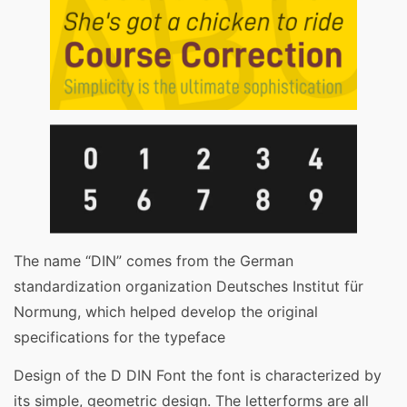
The name “DIN” comes from the German
standardization organization Deutsches Institut für
Normung, which helped develop the original
specifications for the typeface
Design of the D DIN Font the font is characterized by
its simple, geometric design. The letterforms are all