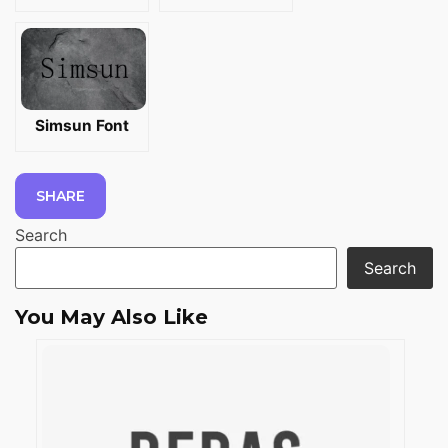
Simsun Font
SHARE
Search
Search
You May Also Like