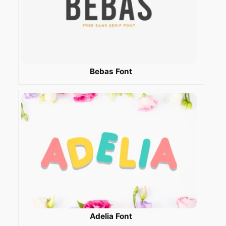
Bebas Font
Adelia Font