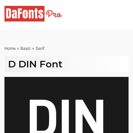
Skip
to
content
Home
»
Basic
»
Serif
D DIN Font