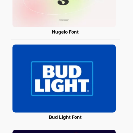
Nugelo Font
Bud Light Font