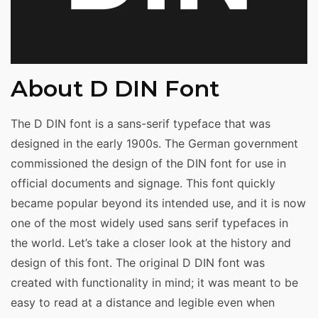
About D DIN Font
The D DIN font is a sans-serif typeface that was
designed in the early 1900s. The German government
commissioned the design of the DIN font for use in
official documents and signage. This font quickly
became popular beyond its intended use, and it is now
one of the most widely used sans serif typefaces in
the world. Let’s take a closer look at the history and
design of this font. The original D DIN font was
created with functionality in mind; it was meant to be
easy to read at a distance and legible even when