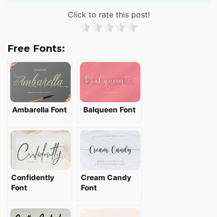
Click to rate this post!
Free Fonts:
Ambarella Font
Balqueen Font
Confidently
Cream Candy
Font
Font