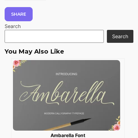
SHARE
Search
Search
You May Also Like
Ambarella Font