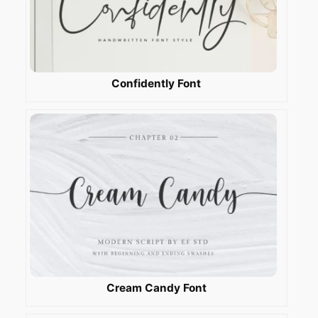
Confidently Font
Cream Candy Font