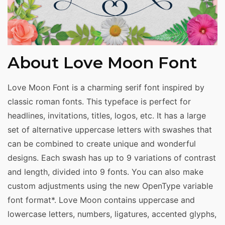
About Love Moon Font
Love Moon Font is a charming serif font inspired by
classic roman fonts. This typeface is perfect for
headlines, invitations, titles, logos, etc. It has a large
set of alternative uppercase letters with swashes that
can be combined to create unique and wonderful
designs. Each swash has up to 9 variations of contrast
and length, divided into 9 fonts. You can also make
custom adjustments using the new OpenType variable
font format*. Love Moon contains uppercase and
lowercase letters, numbers, ligatures, accented glyphs,