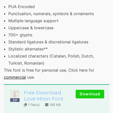
PUA Encoded
Punctuation, numerals, symbols & ornaments
Multiple language support
Uppercase & lowercase
700+ glyphs
Standard ligatures & discretional ligatures
Stylistic alternates**
Localized characters (Catalan, Polish, Dutch,
Turkish, Romanian)
This font is free for personal use, Click here for
commercial
use.
Free Download
Download
Love Moon Font
1 file(s)
185 KB