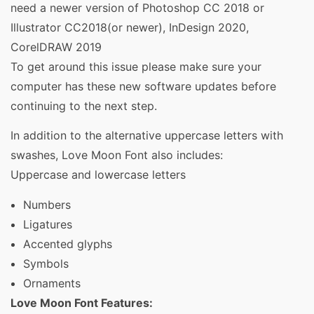
need a newer version of Photoshop CC 2018 or
Illustrator CC2018(or newer), InDesign 2020,
CorelDRAW 2019
To get around this issue please make sure your
computer has these new software updates before
continuing to the next step.
In addition to the alternative uppercase letters with
swashes, Love Moon Font also includes:
Uppercase and lowercase letters
Numbers
Ligatures
Accented glyphs
Symbols
Ornaments
Love Moon Font Features: