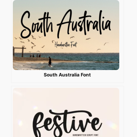
South Australia Font