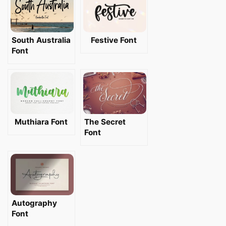
South Australia
Festive Font
Font
Muthiara Font
The Secret
Font
Autography
Font