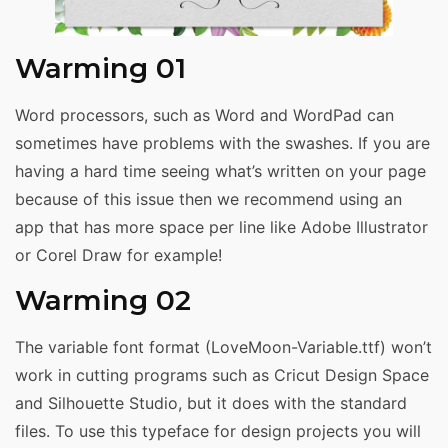
Warming 01
Word processors, such as Word and WordPad can
sometimes have problems with the swashes. If you are
having a hard time seeing what’s written on your page
because of this issue then we recommend using an
app that has more space per line like Adobe Illustrator
or Corel Draw for example!
Warming 02
The variable font format (LoveMoon-Variable.ttf) won’t
work in cutting programs such as Cricut Design Space
and Silhouette Studio, but it does with the standard
files. To use this typeface for design projects you will