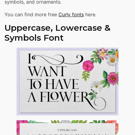
symbols, and ornaments.
You can find more free
Curly fonts
here.
Uppercase, Lowercase &
Symbols Font