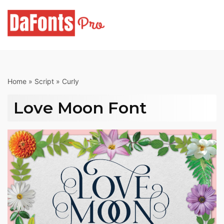
Skip
to
content
Home
»
Script
»
Curly
Love Moon Font