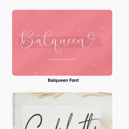
Balqueen Font