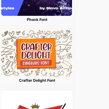
Phonk Font
Crafter Delight Font