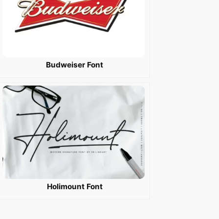
Budweiser Font
Holimount Font