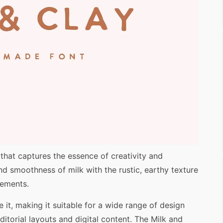
 that captures the essence of creativity and
 and smoothness of milk with the rustic, earthy texture
lements.
 it, making it suitable for a wide range of design
itorial layouts and digital content. The Milk and