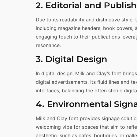
2. Editorial and Publis
Due to its readability and distinctive style, 
including magazine headers, book covers, and
engaging touch to their publications leverag
resonance.
3. Digital Design
In digital design, Milk and Clay’s font brin
digital advertisements. Its fluid lines and t
interfaces, balancing the often sterile digit
4. Environmental Sign
Milk and Clay font provides signage solutio
welcoming vibe for spaces that aim to refl
aesthetic, such as cafes, boutiques, or galle