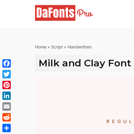
Skip
to
content
Home
»
Script
»
Handwritten
Milk and Clay Font
Facebook
Twitter
Pinterest
LinkedIn
Email
Reddit