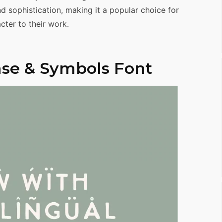
d sophistication, making it a popular choice for
ter to their work.
se & Symbols Font