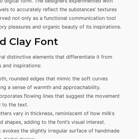
nto digital form. The designers experimented with
els to accurately reflect the substances’ textures
erved not only as a functional communication tool
ory pleasures and organic beauty of its inspirations.
d Clay Font
al distinctive elements that differentiate it from
s and inspirations:
oth, rounded edges that mimic the soft curves
ring a sense of warmth and approachability.
ncorporates flowing lines that suggest the movement
 to the text.
etters vary in thickness, reminiscent of how milk’s
d shapes, adding to the font’s visual interest.
ct evokes the slightly irregular surface of handmade