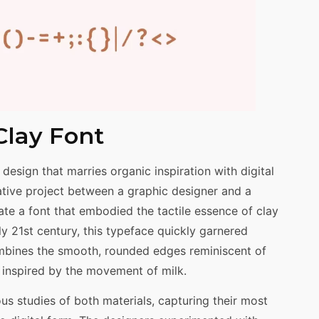
Clay Font
 design that marries organic inspiration with digital
orative project between a graphic designer and a
te a font that embodied the tactile essence of clay
rly 21st century, this typeface quickly garnered
combines the smooth, rounded edges reminiscent of
s inspired by the movement of milk.
us studies of both materials, capturing their most