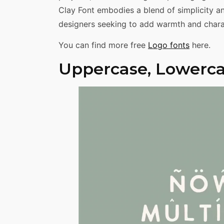
Clay Font embodies a blend of simplicity an
designers seeking to add warmth and charac
You can find more free
Logo fonts
here.
Uppercase, Lowerca