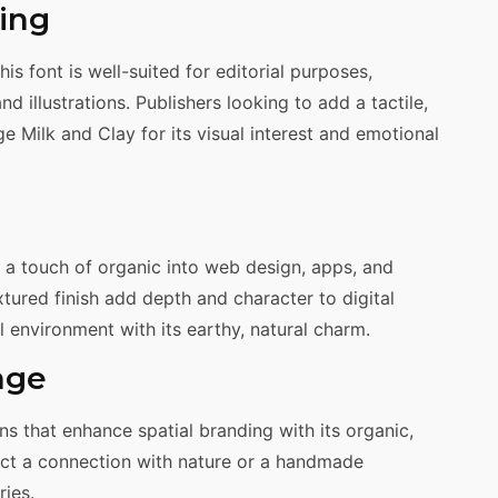
hing
this font is well-suited for editorial purposes,
 illustrations. Publishers looking to add a tactile,
e Milk and Clay for its visual interest and emotional
gs a touch of organic into web design, apps, and
extured finish add depth and character to digital
al environment with its earthy, natural charm.
age
ns that enhance spatial branding with its organic,
ect a connection with nature or a handmade
ries.