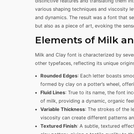
distinctive features and translating them i
various shaping techniques and viscosity lev
and dynamics. The result was a font that s
but also as a piece of art, evoking the sens
Elements of Milk an
Milk and Clay font is characterized by sever
other typefaces, reflecting its unique origin
Rounded Edges
: Each letter boasts smo
formed by clay on a potter’s wheel, offe
Fluid Lines
: True to its name, the font i
of milk, providing a dynamic, organic feel
Variable Thickness
: The strokes of the l
viscosity can create different patterns an
Textured Finish
: A subtle, textured effe