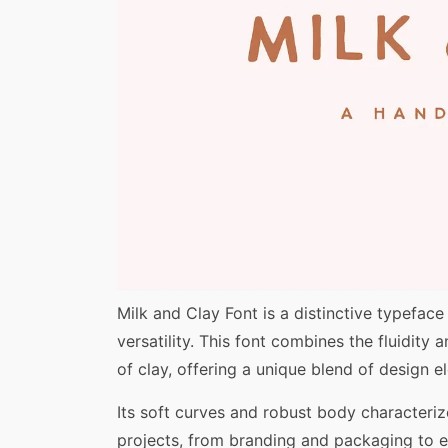
Share
Milk and Clay Font is a distinctive typeface
versatility. This font combines the fluidity
of clay, offering a unique blend of design e
Its soft curves and robust body characterize
projects, from branding and packaging to ed