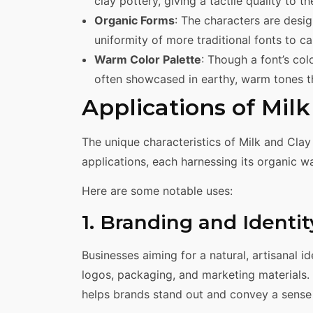
clay pottery, giving a tactile quality to th
Organic Forms
: The characters are desi
uniformity of more traditional fonts to ca
Warm Color Palette
: Though a font’s co
often showcased in earthy, warm tones tha
Applications of Mil
The unique characteristics of Milk and Clay
applications, each harnessing its organic war
Here are some notable uses:
1. Branding and Identit
Businesses aiming for a natural, artisanal id
logos, packaging, and marketing materials.
helps brands stand out and convey a sense 