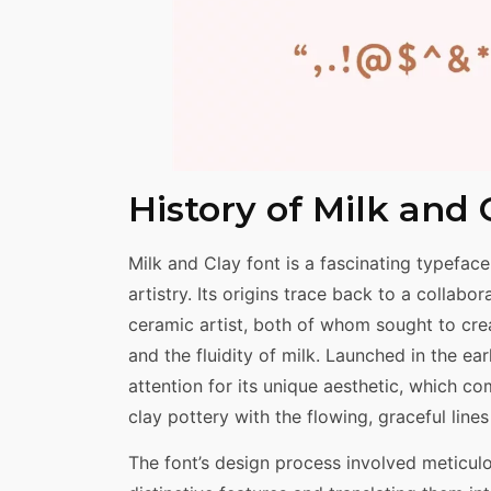
History of Milk and 
Milk and Clay font is a fascinating typeface
artistry. Its origins trace back to a collab
ceramic artist, both of whom sought to crea
and the fluidity of milk. Launched in the ea
attention for its unique aesthetic, which 
clay pottery with the flowing, graceful line
The font’s design process involved meticulo