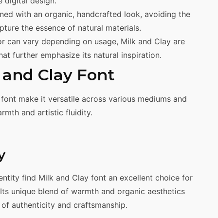
e digital design.
gned with an organic, handcrafted look, avoiding the
pture the essence of natural materials.
lor can vary depending on usage, Milk and Clay are
t further emphasize its natural inspiration.
k and Clay Font
 font make it versatile across various mediums and
mth and artistic fluidity.
y
entity find Milk and Clay font an excellent choice for
 Its unique blend of warmth and organic aesthetics
of authenticity and craftsmanship.