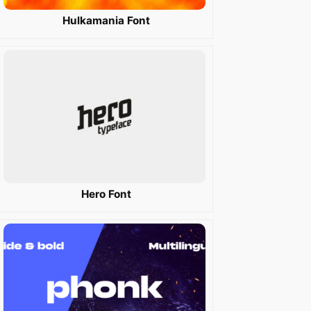
Hulkamania Font
Hero Font