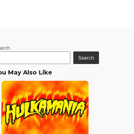
arch
Search
ou May Also Like