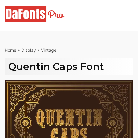
Skip
to
content
Home
»
Display
»
Vintage
Quentin Caps Font