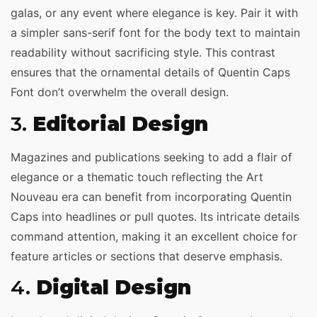
galas, or any event where elegance is key. Pair it with
a simpler sans-serif font for the body text to maintain
readability without sacrificing style. This contrast
ensures that the ornamental details of Quentin Caps
Font don’t overwhelm the overall design.
3.
Editorial Design
Magazines and publications seeking to add a flair of
elegance or a thematic touch reflecting the Art
Nouveau era can benefit from incorporating Quentin
Caps into headlines or pull quotes. Its intricate details
command attention, making it an excellent choice for
feature articles or sections that deserve emphasis.
4.
Digital Design