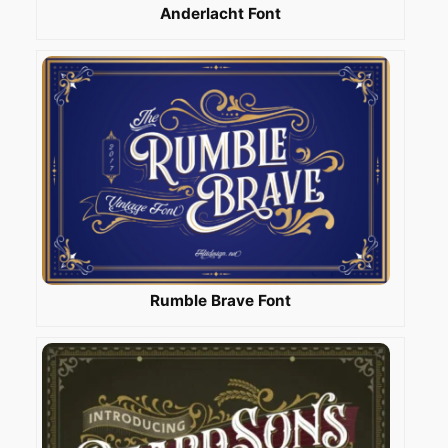
Anderlacht Font
Rumble Brave Font