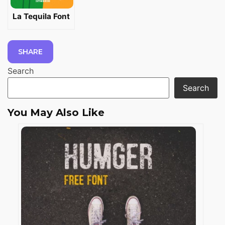
La Tequila Font
SHARE
Search
Search
You May Also Like