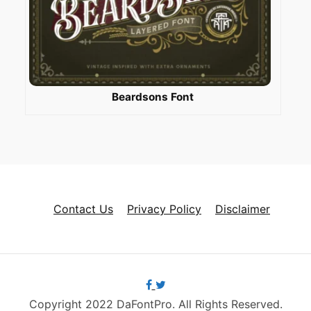
Beardsons Font
Contact Us
Privacy Policy
Disclaimer
Copyright 2022 DaFontPro. All Rights Reserved.