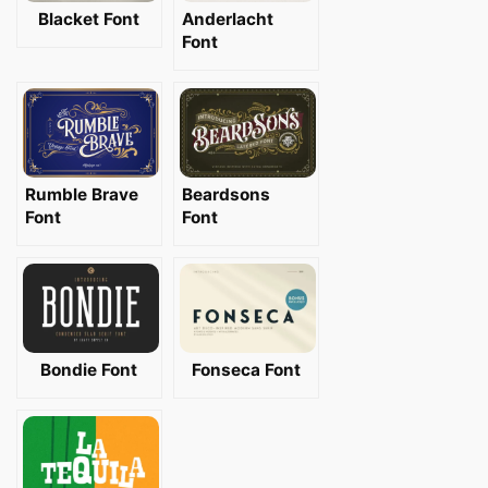
Blacket Font
Anderlacht
Font
Rumble Brave
Beardsons
Font
Font
Bondie Font
Fonseca Font