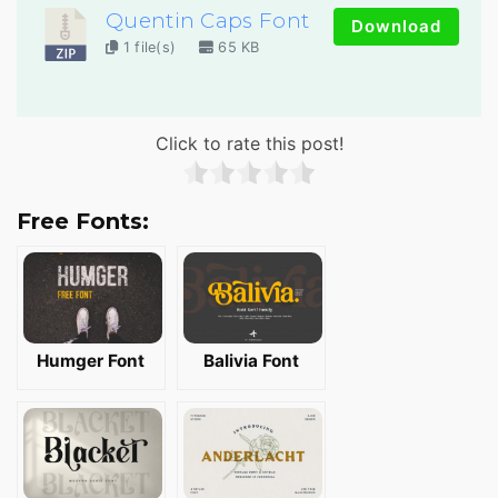
Quentin Caps Font
Download
1 file(s)
65 KB
Click to rate this post!
Free Fonts:
Humger Font
Balivia Font