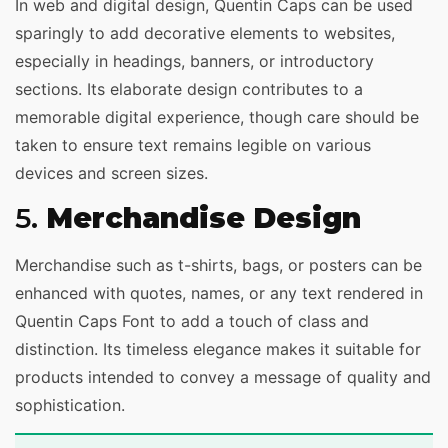
In web and digital design, Quentin Caps can be used
sparingly to add decorative elements to websites,
especially in headings, banners, or introductory
sections. Its elaborate design contributes to a
memorable digital experience, though care should be
taken to ensure text remains legible on various
devices and screen sizes.
5.
Merchandise Design
Merchandise such as t-shirts, bags, or posters can be
enhanced with quotes, names, or any text rendered in
Quentin Caps Font to add a touch of class and
distinction. Its timeless elegance makes it suitable for
products intended to convey a message of quality and
sophistication.