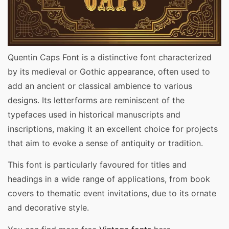
Quentin Caps Font is a distinctive font characterized
by its medieval or Gothic appearance, often used to
add an ancient or classical ambience to various
designs. Its letterforms are reminiscent of the
typefaces used in historical manuscripts and
inscriptions, making it an excellent choice for projects
that aim to evoke a sense of antiquity or tradition.
This font is particularly favoured for titles and
headings in a wide range of applications, from book
covers to thematic event invitations, due to its ornate
and decorative style.