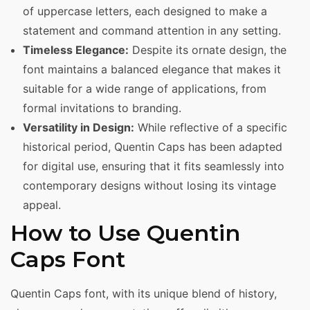
of uppercase letters, each designed to make a
statement and command attention in any setting.
Timeless Elegance:
Despite its ornate design, the
font maintains a balanced elegance that makes it
suitable for a wide range of applications, from
formal invitations to branding.
Versatility in Design:
While reflective of a specific
historical period, Quentin Caps has been adapted
for digital use, ensuring that it fits seamlessly into
contemporary designs without losing its vintage
appeal.
How to Use Quentin
Caps Font
Quentin Caps font, with its unique blend of history,