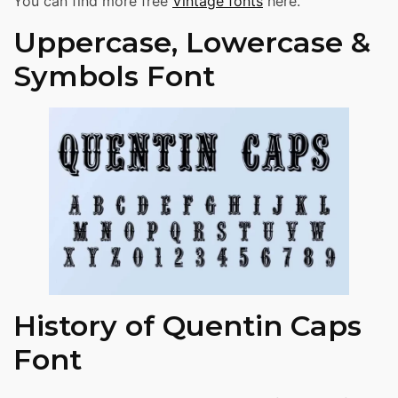
You can find more free
Vintage fonts
here.
Uppercase, Lowercase &
Symbols Font
History of Quentin Caps
Font