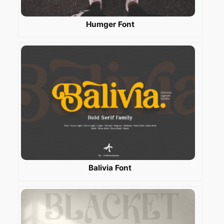
Humger Font
Balivia Font