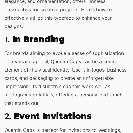
elegance, and ornamentation, offers limitless
possibilities for creative projects. Here’s how to
effectively utilize this typeface to enhance your
designs:
1.
In Branding
For brands aiming to evoke a sense of sophistication
or a vintage appeal, Quentin Caps can be a central
element of the visual identity. Use it in logos, business
cards, and packaging to create an unforgettable
impression. Its distinctive capitals work well as
monograms or initials, offering a personalized touch
that stands out.
2.
Event Invitations
Quentin Caps is perfect for invitations to weddings,