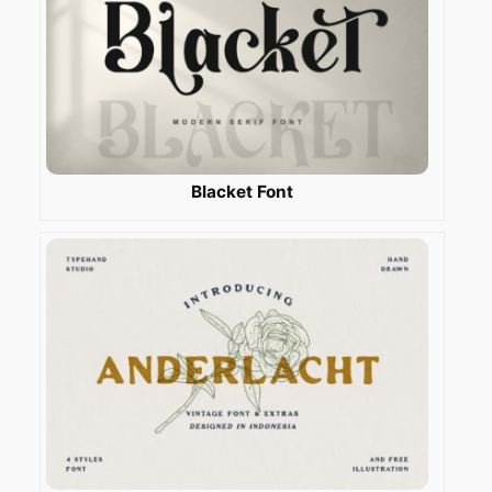
Blacket Font