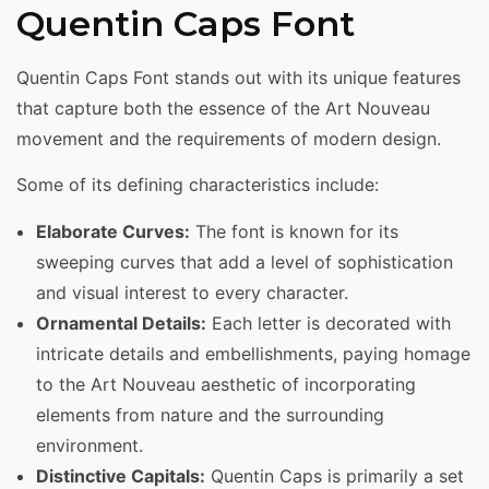
Quentin Caps Font
Quentin Caps Font stands out with its unique features
that capture both the essence of the Art Nouveau
movement and the requirements of modern design.
Some of its defining characteristics include:
Elaborate Curves:
The font is known for its
sweeping curves that add a level of sophistication
and visual interest to every character.
Ornamental Details:
Each letter is decorated with
intricate details and embellishments, paying homage
to the Art Nouveau aesthetic of incorporating
elements from nature and the surrounding
environment.
Distinctive Capitals:
Quentin Caps is primarily a set