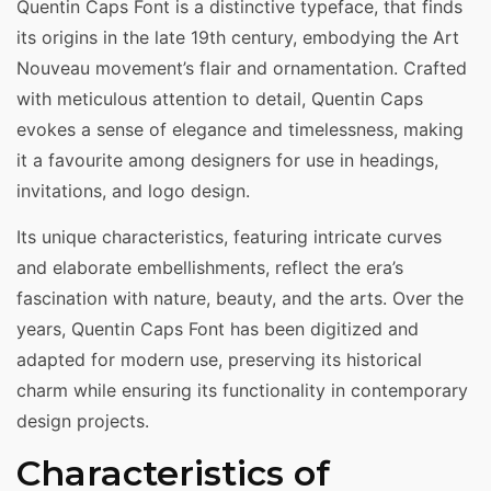
Quentin Caps Font is a distinctive typeface, that finds
its origins in the late 19th century, embodying the Art
Nouveau movement’s flair and ornamentation. Crafted
with meticulous attention to detail, Quentin Caps
evokes a sense of elegance and timelessness, making
it a favourite among designers for use in headings,
invitations, and logo design.
Its unique characteristics, featuring intricate curves
and elaborate embellishments, reflect the era’s
fascination with nature, beauty, and the arts. Over the
years, Quentin Caps Font has been digitized and
adapted for modern use, preserving its historical
charm while ensuring its functionality in contemporary
design projects.
Characteristics of