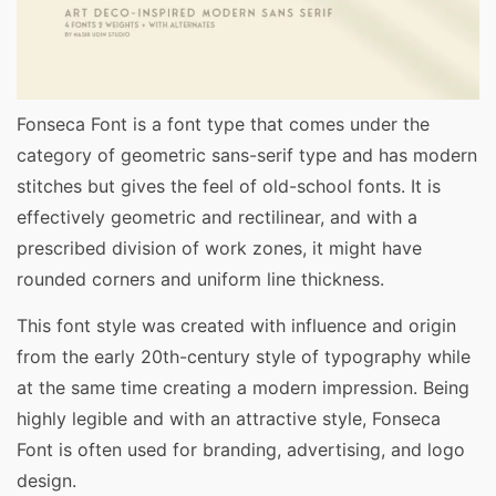
Fonseca Font is a font type that comes under the
category of geometric sans-serif type and has modern
stitches but gives the feel of old-school fonts. It is
effectively geometric and rectilinear, and with a
prescribed division of work zones, it might have
rounded corners and uniform line thickness.
This font style was created with influence and origin
from the early 20th-century style of typography while
at the same time creating a modern impression. Being
highly legible and with an attractive style, Fonseca
Font is often used for branding, advertising, and logo
design.