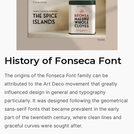
History of Fonseca Font
The origins of the Fonseca Font family can be
attributed to the Art Deco movement that greatly
influenced design in general and typography
particularly. It was designed following the geometrical
sans-serif fonts that became prevalent in the early
part of the twentieth century, where clean lines and
graceful curves were sought after.