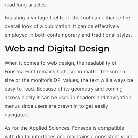
read long articles.
Boasting a vintage feel to it, the tool can enhance the
overall look of a publication. It can be effectively
employed in both contemporary and traditional styles.
Web and Digital Design
When it comes to web design, the readability of
Fonseca Font remains high, so no matter the screen
size or the monitor’s DPI values, the text will always be
easy to read. Because of its geometry and coming
across nicely it can be used in headers and navigation
menus since users are drawn in to get easily
navigated.
As for the Applied Sciences, Fonseca is compatible
with digital interfaces and maintains a consistent voice