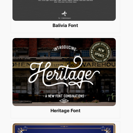
Balivia Font
Heritage Font