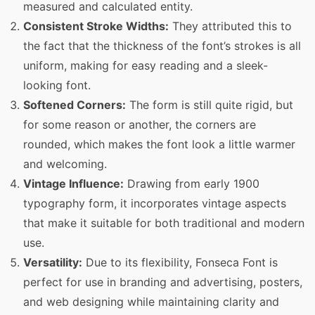
measured and calculated entity.
Consistent Stroke Widths:
They attributed this to
the fact that the thickness of the font’s strokes is all
uniform, making for easy reading and a sleek-
looking font.
Softened Corners:
The form is still quite rigid, but
for some reason or another, the corners are
rounded, which makes the font look a little warmer
and welcoming.
Vintage Influence:
Drawing from early 1900
typography form, it incorporates vintage aspects
that make it suitable for both traditional and modern
use.
Versatility:
Due to its flexibility, Fonseca Font is
perfect for use in branding and advertising, posters,
and web designing while maintaining clarity and