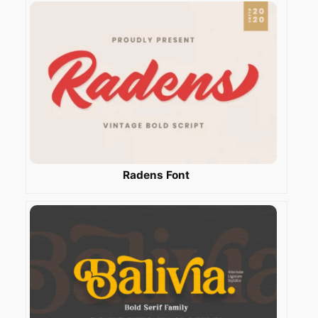
Radens Font