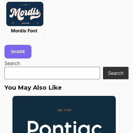
Mordis Font
SHARE
Search
Search
You May Also Like