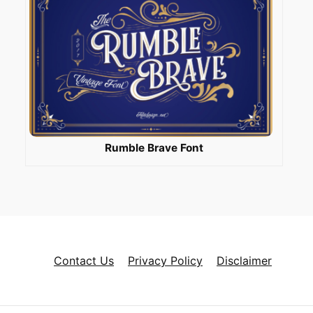
Rumble Brave Font
Contact Us
Privacy Policy
Disclaimer