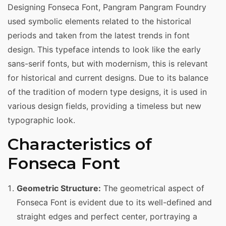
Designing Fonseca Font, Pangram Pangram Foundry
used symbolic elements related to the historical
periods and taken from the latest trends in font
design. This typeface intends to look like the early
sans-serif fonts, but with modernism, this is relevant
for historical and current designs. Due to its balance
of the tradition of modern type designs, it is used in
various design fields, providing a timeless but new
typographic look.
Characteristics of
Fonseca Font
Geometric Structure:
The geometrical aspect of
Fonseca Font is evident due to its well-defined and
straight edges and perfect center, portraying a