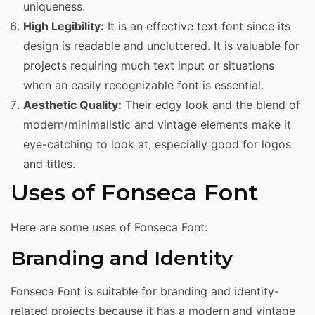
uniqueness.
High Legibility:
It is an effective text font since its
design is readable and uncluttered. It is valuable for
projects requiring much text input or situations
when an easily recognizable font is essential.
Aesthetic Quality:
Their edgy look and the blend of
modern/minimalistic and vintage elements make it
eye-catching to look at, especially good for logos
and titles.
Uses of Fonseca Font
Here are some uses of Fonseca Font:
Branding and Identity
Fonseca Font is suitable for branding and identity-
related projects because it has a modern and vintage