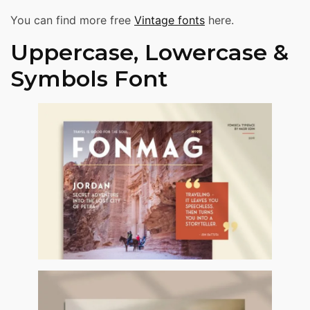
You can find more free
Vintage fonts
here.
Uppercase, Lowercase &
Symbols Font