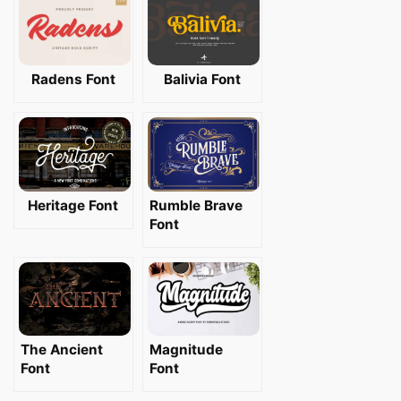
Radens Font
Balivia Font
Heritage Font
Rumble Brave
Font
The Ancient
Magnitude
Font
Font