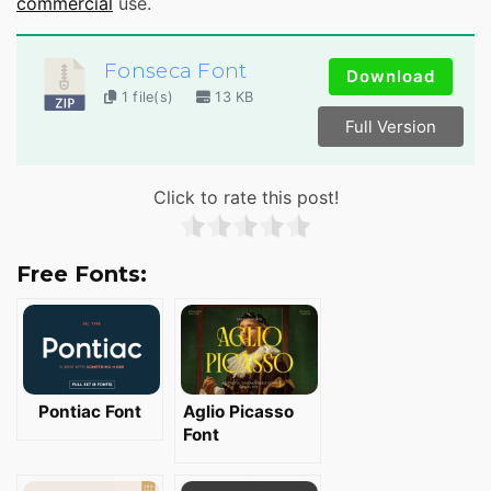
commercial
use.
Fonseca Font
Download
1 file(s)
13 KB
Full Version
Click to rate this post!
Free Fonts:
Pontiac Font
Aglio Picasso
Font