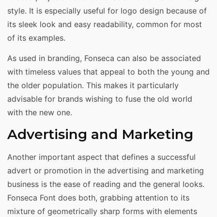
style. It is especially useful for logo design because of
its sleek look and easy readability, common for most
of its examples.
As used in branding, Fonseca can also be associated
with timeless values that appeal to both the young and
the older population. This makes it particularly
advisable for brands wishing to fuse the old world
with the new one.
Advertising and Marketing
Another important aspect that defines a successful
advert or promotion in the advertising and marketing
business is the ease of reading and the general looks.
Fonseca Font does both, grabbing attention to its
mixture of geometrically sharp forms with elements