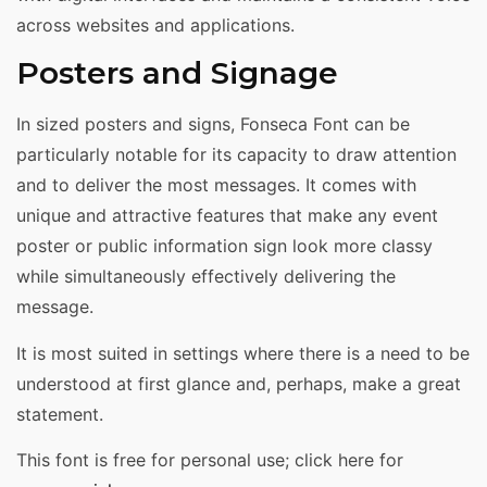
across websites and applications.
Posters and Signage
In sized posters and signs, Fonseca Font can be
particularly notable for its capacity to draw attention
and to deliver the most messages. It comes with
unique and attractive features that make any event
poster or public information sign look more classy
while simultaneously effectively delivering the
message.
It is most suited in settings where there is a need to be
understood at first glance and, perhaps, make a great
statement.
This font is free for personal use; click here for