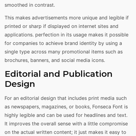
smoothed in contrast.
This makes advertisements more unique and legible if
printed or sharp if displayed on internet sites and
applications. perfection in its usage makes it possible
for companies to achieve brand identity by using a
single type across many promotional items such as
brochures, banners, and social media icons.
Editorial and Publication
Design
For an editorial design that includes print media such
as newspapers, magazines, or books, Fonseca Font is
highly legible and can be used for headlines and text.
It improves the overall sense with a little compromise
on the actual written content; it just makes it easy to