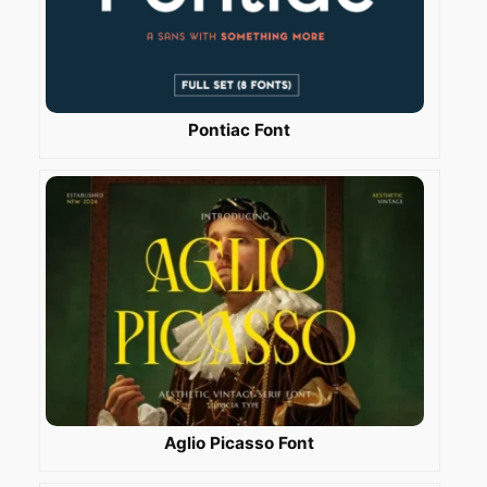
Pontiac Font
Aglio Picasso Font