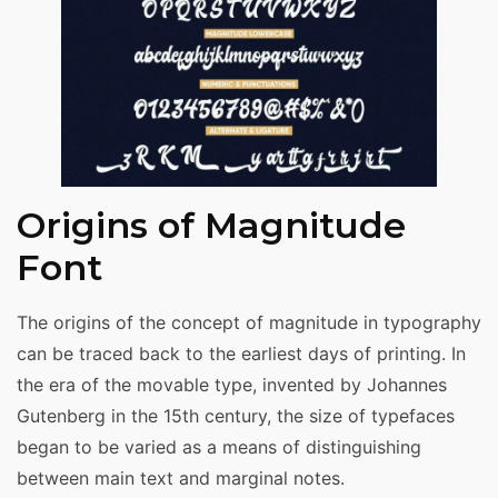
Origins of Magnitude
Font
The origins of the concept of magnitude in typography
can be traced back to the earliest days of printing. In
the era of the movable type, invented by Johannes
Gutenberg in the 15th century, the size of typefaces
began to be varied as a means of distinguishing
between main text and marginal notes.