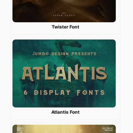
Twister Font
Atlantis Font