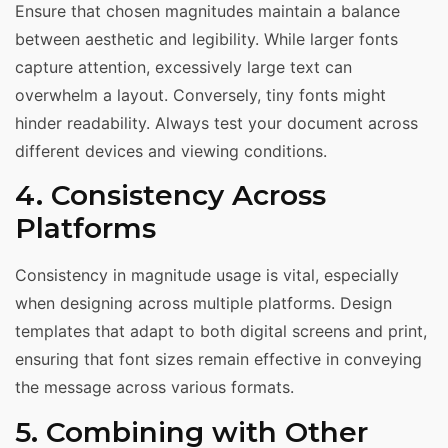
Ensure that chosen magnitudes maintain a balance
between aesthetic and legibility. While larger fonts
capture attention, excessively large text can
overwhelm a layout. Conversely, tiny fonts might
hinder readability. Always test your document across
different devices and viewing conditions.
4. Consistency Across
Platforms
Consistency in magnitude usage is vital, especially
when designing across multiple platforms. Design
templates that adapt to both digital screens and print,
ensuring that font sizes remain effective in conveying
the message across various formats.
5. Combining with Other