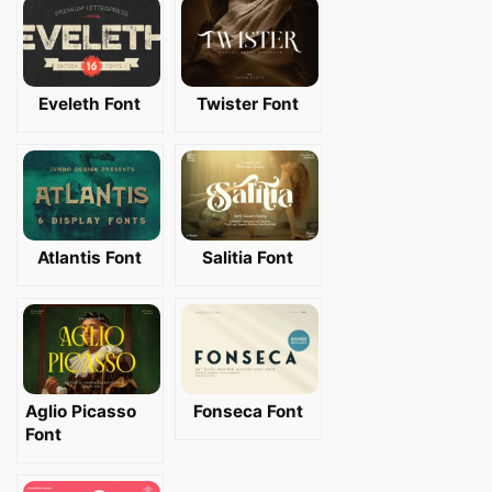
Eveleth Font
Twister Font
Atlantis Font
Salitia Font
Aglio Picasso
Fonseca Font
Font