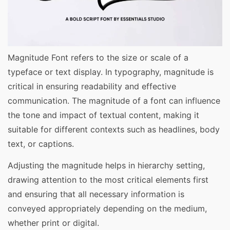
Magnitude Font refers to the size or scale of a
typeface or text display. In typography, magnitude is
critical in ensuring readability and effective
communication. The magnitude of a font can influence
the tone and impact of textual content, making it
suitable for different contexts such as headlines, body
text, or captions.
Adjusting the magnitude helps in hierarchy setting,
drawing attention to the most critical elements first
and ensuring that all necessary information is
conveyed appropriately depending on the medium,
whether print or digital.