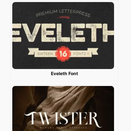
Eveleth Font