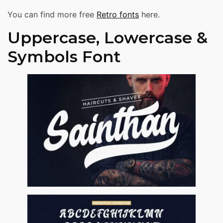
You can find more free
Retro fonts
here.
Uppercase, Lowercase &
Symbols Font