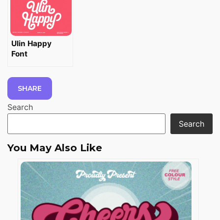
Ulin Happy
Font
SHARE
Search
Search
You May Also Like