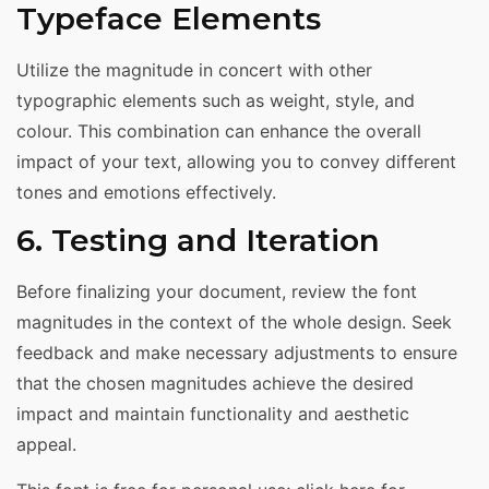
Typeface Elements
Utilize the magnitude in concert with other
typographic elements such as weight, style, and
colour. This combination can enhance the overall
impact of your text, allowing you to convey different
tones and emotions effectively.
6. Testing and Iteration
Before finalizing your document, review the font
magnitudes in the context of the whole design. Seek
feedback and make necessary adjustments to ensure
that the chosen magnitudes achieve the desired
impact and maintain functionality and aesthetic
appeal.