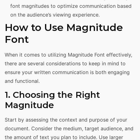
font magnitudes to optimize communication based
on the audience’s viewing experience.
How to Use Magnitude
Font
When it comes to utilizing Magnitude Font effectively,
there are several considerations to keep in mind to
ensure your written communication is both engaging
and functional.
1. Choosing the Right
Magnitude
Start by assessing the context and purpose of your
document. Consider the medium, target audience, and
the amount of text you plan to include. Use larger