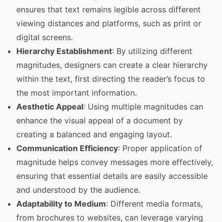
ensures that text remains legible across different
viewing distances and platforms, such as print or
digital screens.
Hierarchy Establishment
: By utilizing different
magnitudes, designers can create a clear hierarchy
within the text, first directing the reader’s focus to
the most important information.
Aesthetic Appeal
: Using multiple magnitudes can
enhance the visual appeal of a document by
creating a balanced and engaging layout.
Communication Efficiency
: Proper application of
magnitude helps convey messages more effectively,
ensuring that essential details are easily accessible
and understood by the audience.
Adaptability to Medium
: Different media formats,
from brochures to websites, can leverage varying