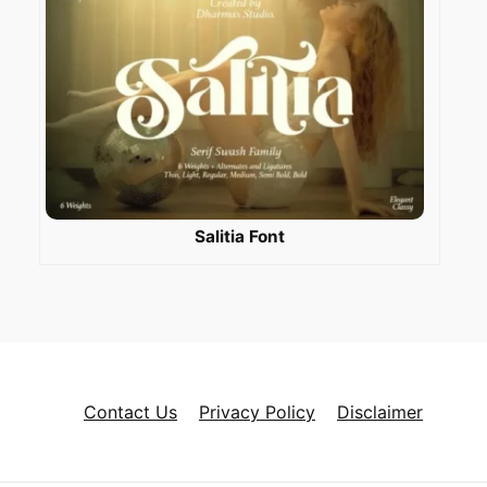
Salitia Font
Contact Us
Privacy Policy
Disclaimer