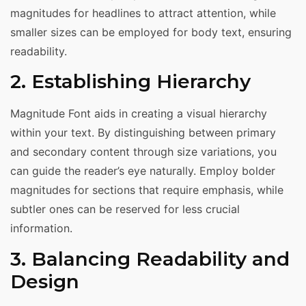
magnitudes for headlines to attract attention, while
smaller sizes can be employed for body text, ensuring
readability.
2. Establishing Hierarchy
Magnitude Font aids in creating a visual hierarchy
within your text. By distinguishing between primary
and secondary content through size variations, you
can guide the reader’s eye naturally. Employ bolder
magnitudes for sections that require emphasis, while
subtler ones can be reserved for less crucial
information.
3. Balancing Readability and
Design