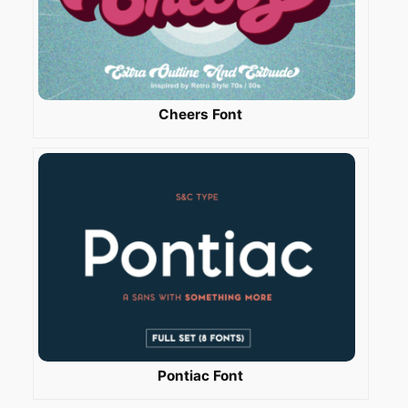
Cheers Font
Pontiac Font