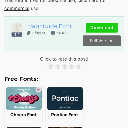
This font is free for personal use; click here for
commercial
use.
Magnitude Font
Download
1 file(s)
24 KB
Full Version
Click to rate this post!
Free Fonts:
Cheers Font
Pontiac Font