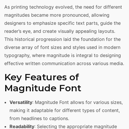
As printing technology evolved, the need for different
magnitudes became more pronounced, allowing
designers to emphasize specific text parts, guide the
reader’s eye, and create visually appealing layouts.
This historical progression laid the foundation for the
diverse array of font sizes and styles used in modern
typography, where magnitude is integral to designing
effective written communication across various media.
Key Features of
Magnitude Font
Versatility
: Magnitude Font allows for various sizes,
making it adaptable for different types of content,
from headlines to captions.
Readability
: Selecting the appropriate magnitude