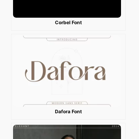
Corbel Font
Dafora Font