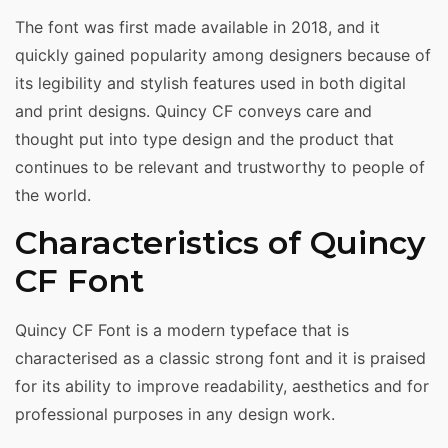
The font was first made available in 2018, and it
quickly gained popularity among designers because of
its legibility and stylish features used in both digital
and print designs. Quincy CF conveys care and
thought put into type design and the product that
continues to be relevant and trustworthy to people of
the world.
Characteristics of Quincy
CF Font
Quincy CF Font is a modern typeface that is
characterised as a classic strong font and it is praised
for its ability to improve readability, aesthetics and for
professional purposes in any design work.