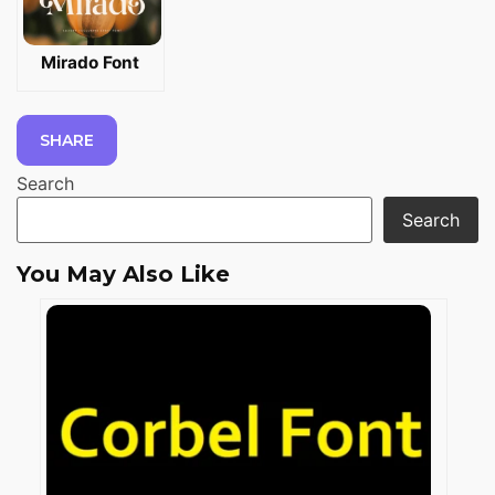
Mirado Font
SHARE
Search
Search
You May Also Like