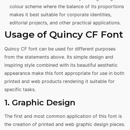
colour scheme where the balance of its proportions
makes it best suitable for corporate identities,
editorial projects, and other practical applications.
Usage of Quincy CF Font
Quincy CF font can be used for different purposes
from the statements above. Its simple design and
inspiring style combined with its beautiful aesthetic
appearance make this font appropriate for use in both
printed and web products rendering it suitable for
specific tasks.
1. Graphic Design
The first and most common application of this font is
the creation of printed and web graphic design pieces.