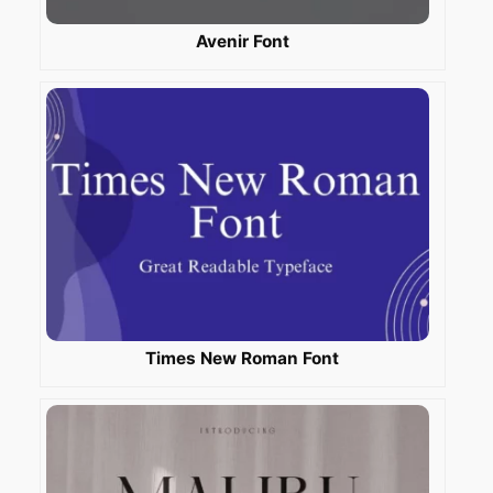
Avenir Font
Times New Roman Font