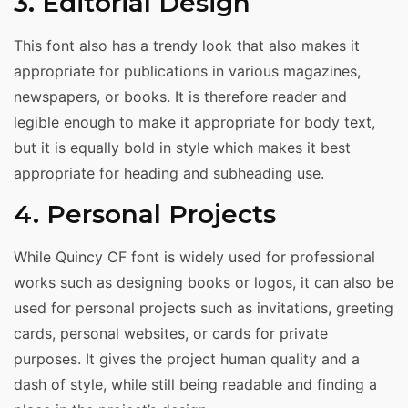
3. Editorial Design
This font also has a trendy look that also makes it
appropriate for publications in various magazines,
newspapers, or books. It is therefore reader and
legible enough to make it appropriate for body text,
but it is equally bold in style which makes it best
appropriate for heading and subheading use.
4. Personal Projects
While Quincy CF font is widely used for professional
works such as designing books or logos, it can also be
used for personal projects such as invitations, greeting
cards, personal websites, or cards for private
purposes. It gives the project human quality and a
dash of style, while still being readable and finding a