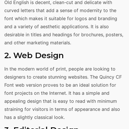
Old English is decent, clean-cut and delicate with
curved letters that add a sense of modernity to the
font which makes it suitable for logos and branding
and a variety of aesthetic applications. It is also
desirable in titles and headings for brochures, posters,
and other marketing materials.
2. Web Design
In the modern world of print, people are looking to
designers to create stunning websites. The Quincy CF
Font web version proves to be an ideal solution for
font projects on the Internet. It has a simple and
appealing design that is easy to read with minimum
straining for visitors in terms of appearance and also
has a slightly classical look.