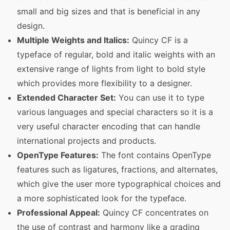
small and big sizes and that is beneficial in any
design.
Multiple Weights and Italics:
Quincy CF is a
typeface of regular, bold and italic weights with an
extensive range of lights from light to bold style
which provides more flexibility to a designer.
Extended Character Set:
You can use it to type
various languages and special characters so it is a
very useful character encoding that can handle
international projects and products.
OpenType Features:
The font contains OpenType
features such as ligatures, fractions, and alternates,
which give the user more typographical choices and
a more sophisticated look for the typeface.
Professional Appeal:
Quincy CF concentrates on
the use of contrast and harmony like a grading