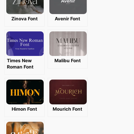
Zinova Font
Avenir Font
Times New
Malibu Font
Roman Font
Himon Font
Mourich Font