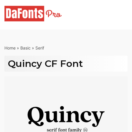
Skip
to
content
Home
»
Basic
»
Serif
Quincy CF Font