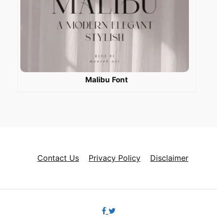
Malibu Font
Contact Us
Privacy Policy
Disclaimer