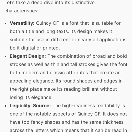
Let’s take a deep dive into its distinctive
characteristics:
Versatility:
Quincy CF is a font that is suitable for
both a title and long texts. Its design makes it
suitable for use in different or nearly all applications;
be it digital or printed.
Elegant Design:
The combination of broad and bold
strokes as well as thin and tall strokes gives the font
both modern and classic attributes that create an
appealing elegance. Its round shapes and edges in
the right place make its reading brilliant without
losing its elegance.
Legibility: Source:
The high-readiness readability is
one of the notable aspects of Quincy CF. It does not
have too fancy shapes and has the same thickness
across the letters which means that it can be read in