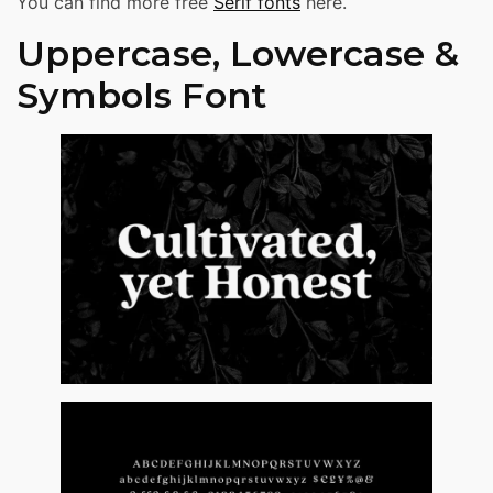
You can find more free
Serif fonts
here.
Uppercase, Lowercase &
Symbols Font