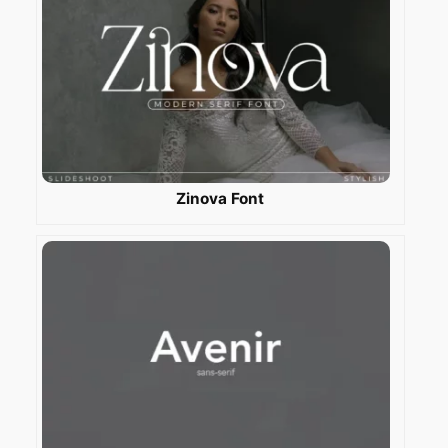
Zinova Font