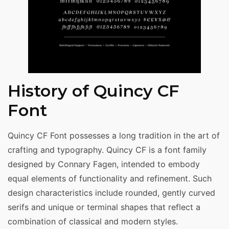
History of Quincy CF
Font
Quincy CF Font possesses a long tradition in the art of
crafting and typography. Quincy CF is a font family
designed by Connary Fagen, intended to embody
equal elements of functionality and refinement. Such
design characteristics include rounded, gently curved
serifs and unique or terminal shapes that reflect a
combination of classical and modern styles.