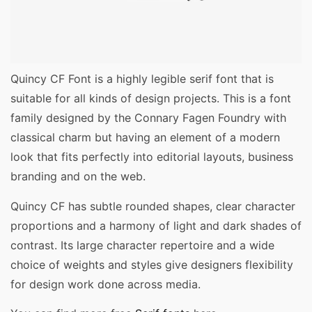
Quincy CF Font is a highly legible serif font that is
suitable for all kinds of design projects. This is a font
family designed by the Connary Fagen Foundry with
classical charm but having an element of a modern
look that fits perfectly into editorial layouts, business
branding and on the web.
Quincy CF has subtle rounded shapes, clear character
proportions and a harmony of light and dark shades of
contrast. Its large character repertoire and a wide
choice of weights and styles give designers flexibility
for design work done across media.