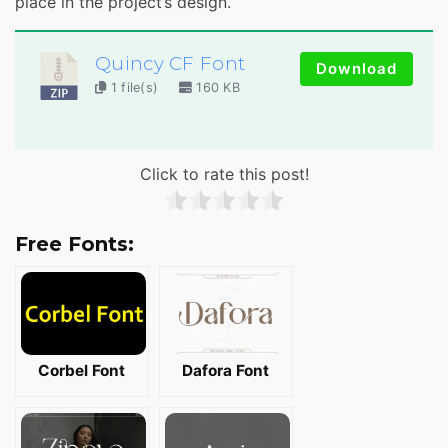
place in the project’s design.
Quincy CF Font
Download
1 file(s)
160 KB
Click to rate this post!
Free Fonts:
Corbel Font
Dafora Font