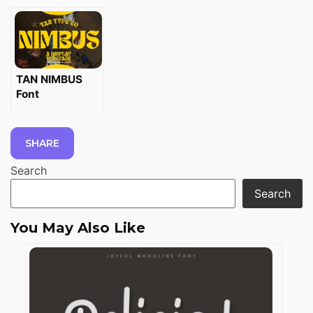
TAN NIMBUS
Font
SHARE
Search
Search
You May Also Like