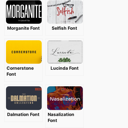
Morganite Font
Selfish Font
Cornerstone
Lucinda Font
Font
Dalmation Font
Nasalization
Font