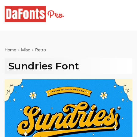
Skip
to
content
Home
»
Misc
»
Retro
Sundries Font