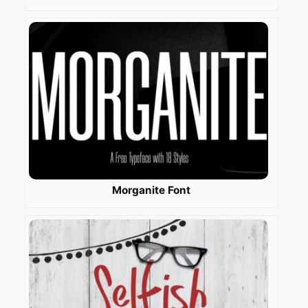
Morganite Font