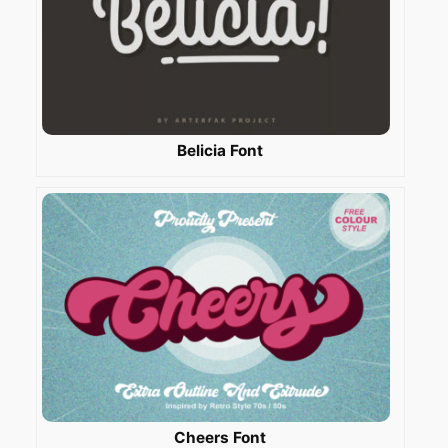
Belicia Font
Cheers Font