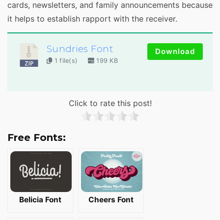
cards, newsletters, and family announcements because
it helps to establish rapport with the receiver.
Sundries Font
Download
1 file(s)
199 KB
Click to rate this post!
Free Fonts:
Belicia Font
Cheers Font