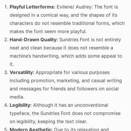
Playful Letterforms:
Evilene/ Audrey: The font is
designed in a comical way, and the shapes of its
characters do not resemble traditional forms, which
makes the font seem more playful.
Hand-Drawn Quality:
Sundries Font is not entirely
neat and clean because it does not resemble a
machine’s handwriting, which adds some appeal to
it.
Versatility:
Appropriate for various purposes
including promotion, marketing, and casual writing
and messages for friends and followers on social
media.
Legibility:
Although it has an unconventional
typeface, the Sundries Font does not compromise
on legibility, keeping the text clear.
Modern Aesthetic:
Due to its relaxation and