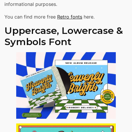
informational purposes.
You can find more free
Retro fonts
here.
Uppercase, Lowercase &
Symbols Font