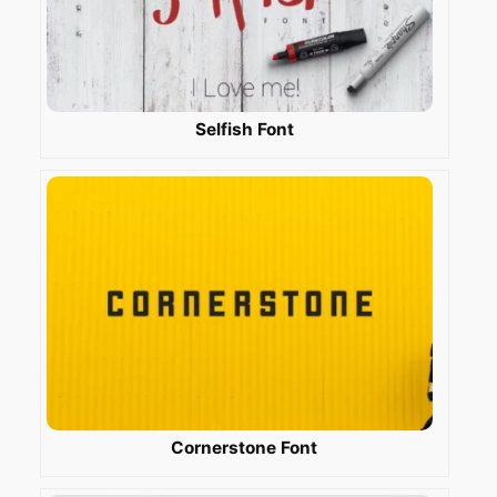
Selfish Font
Cornerstone Font