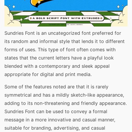
Sundries Font is an uncategorized font preferred for
its random and informal style that lends it to different
forms of uses. This type of font often comes with
states that the current letters have a playful look
blended with a contemporary and sleek appeal
appropriate for digital and print media.
Some of the features noted are that it is rarely
symmetrical and has a mildly sketch-like appearance,
adding to its non-threatening and friendly appearance.
Sundries Font can be used to convey a formal
message in a more innovative and casual manner,
suitable for branding, advertising, and casual