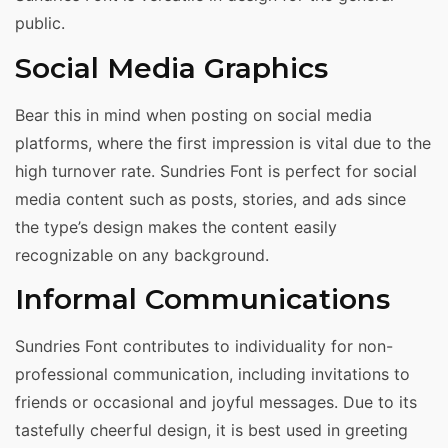
public.
Social Media Graphics
Bear this in mind when posting on social media
platforms, where the first impression is vital due to the
high turnover rate. Sundries Font is perfect for social
media content such as posts, stories, and ads since
the type’s design makes the content easily
recognizable on any background.
Informal Communications
Sundries Font contributes to individuality for non-
professional communication, including invitations to
friends or occasional and joyful messages. Due to its
tastefully cheerful design, it is best used in greeting