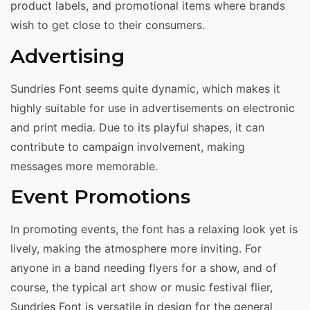
product labels, and promotional items where brands
wish to get close to their consumers.
Advertising
Sundries Font seems quite dynamic, which makes it
highly suitable for use in advertisements on electronic
and print media. Due to its playful shapes, it can
contribute to campaign involvement, making
messages more memorable.
Event Promotions
In promoting events, the font has a relaxing look yet is
lively, making the atmosphere more inviting. For
anyone in a band needing flyers for a show, and of
course, the typical art show or music festival flier,
Sundries Font is versatile in design for the general