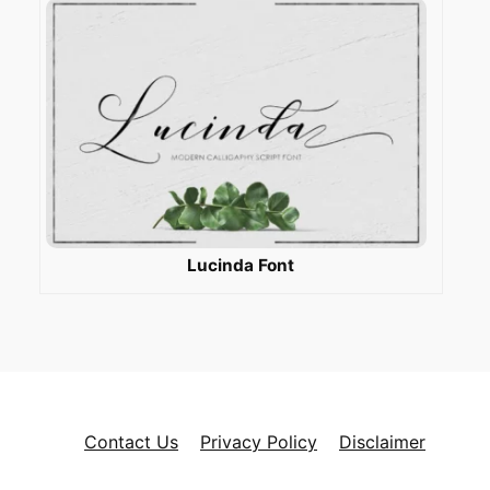
Lucinda Font
Contact Us
Privacy Policy
Disclaimer