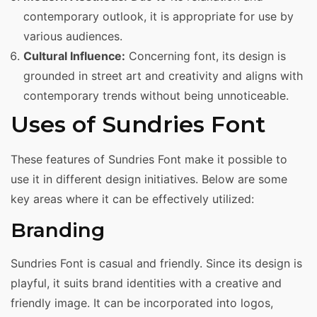
contemporary outlook, it is appropriate for use by
various audiences.
Cultural Influence:
Concerning font, its design is
grounded in street art and creativity and aligns with
contemporary trends without being unnoticeable.
Uses of Sundries Font
These features of Sundries Font make it possible to
use it in different design initiatives. Below are some
key areas where it can be effectively utilized:
Branding
Sundries Font is casual and friendly. Since its design is
playful, it suits brand identities with a creative and
friendly image. It can be incorporated into logos,