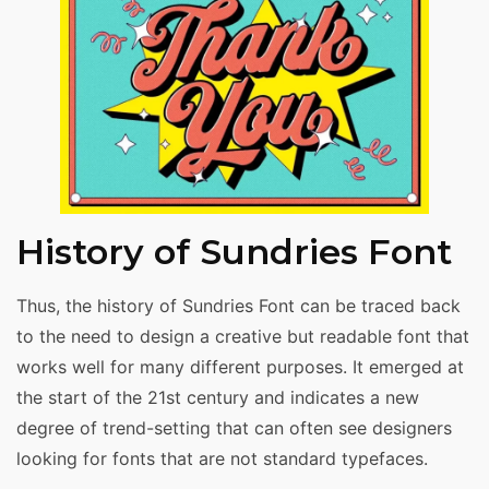
History of Sundries Font
Thus, the history of Sundries Font can be traced back
to the need to design a creative but readable font that
works well for many different purposes. It emerged at
the start of the 21st century and indicates a new
degree of trend-setting that can often see designers
looking for fonts that are not standard typefaces.