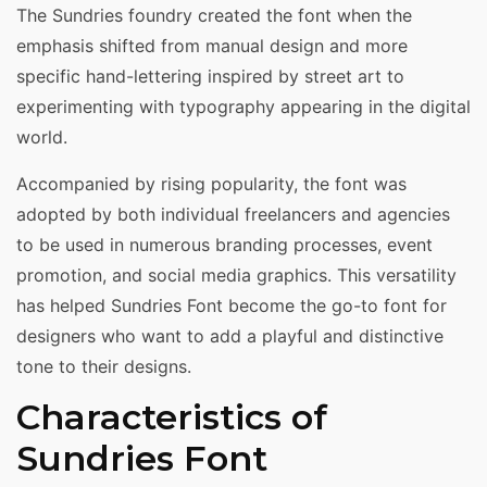
The Sundries foundry created the font when the
emphasis shifted from manual design and more
specific hand-lettering inspired by street art to
experimenting with typography appearing in the digital
world.
Accompanied by rising popularity, the font was
adopted by both individual freelancers and agencies
to be used in numerous branding processes, event
promotion, and social media graphics. This versatility
has helped Sundries Font become the go-to font for
designers who want to add a playful and distinctive
tone to their designs.
Characteristics of
Sundries Font