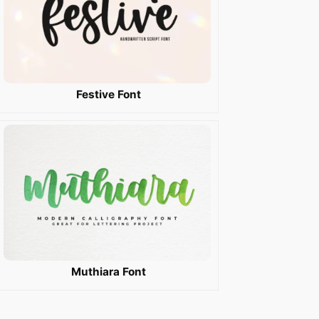
Festive Font
Muthiara Font