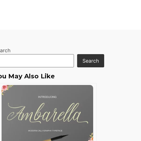
arch
Search
ou May Also Like