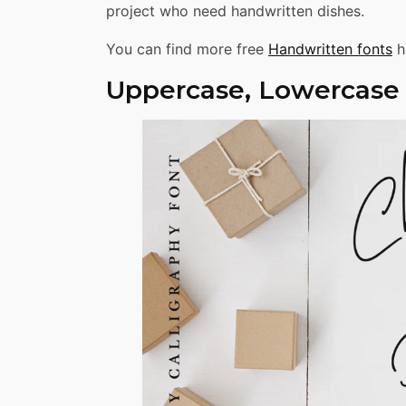
project who need handwritten dishes.
You can find more free
Handwritten fonts
h
Uppercase, Lowercase