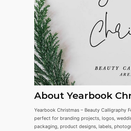
Share
About Yearbook Chr
Yearbook Christmas – Beauty Calligraphy Fon
perfect for branding projects, logos, wedd
packaging, product designs, labels, photogr