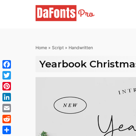
Skip
to
content
Home
»
Script
»
Handwritten
Yearbook Christma
Facebook
Twitter
Pinterest
LinkedIn
Email
Reddit