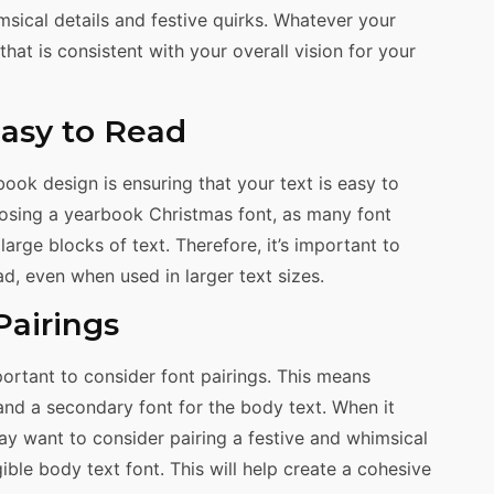
sical details and festive quirks. Whatever your
at is consistent with your overall vision for your
Easy to Read
ook design is ensuring that your text is easy to
oosing a yearbook Christmas font, as many font
large blocks of text. Therefore, it’s important to
ad, even when used in larger text sizes.
Pairings
ortant to consider font pairings. This means
and a secondary font for the body text. When it
y want to consider pairing a festive and whimsical
ible body text font. This will help create a cohesive