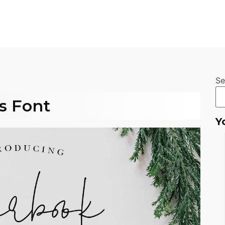
Se
s Font
Y