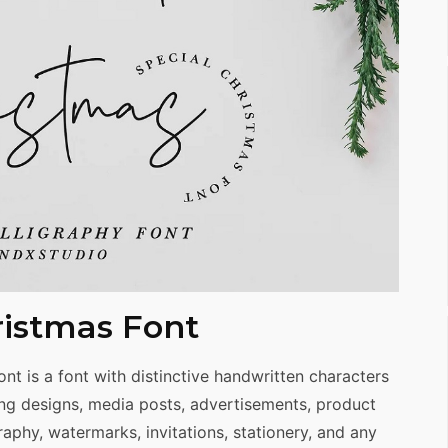
istmas Font
t is a font with distinctive handwritten characters
ing designs, media posts, advertisements, product
aphy, watermarks, invitations, stationery, and any