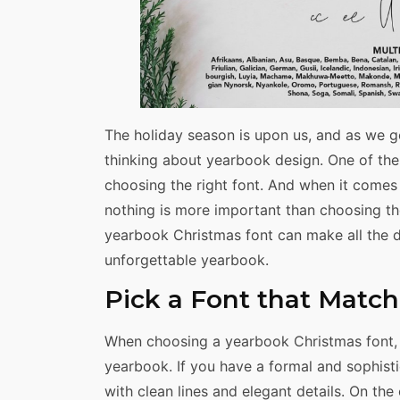
The holiday season is upon us, and as we gea
thinking about yearbook design. One of the
choosing the right font. And when it comes
nothing is more important than choosing th
yearbook Christmas font can make all the d
unforgettable yearbook.
Pick a Font that Matc
When choosing a yearbook Christmas font, i
yearbook. If you have a formal and sophis
with clean lines and elegant details. On the