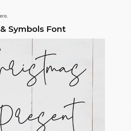
ere.
 & Symbols Font