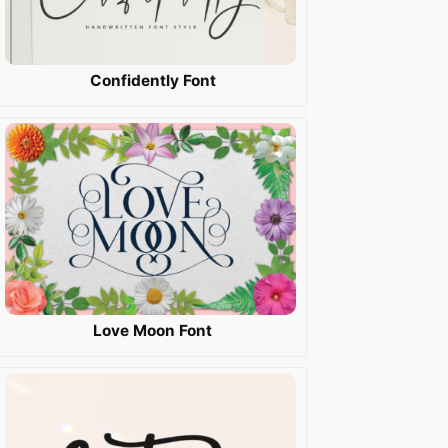
Confidently Font
Love Moon Font