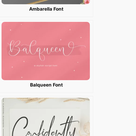
Ambarella Font
Balqueen Font