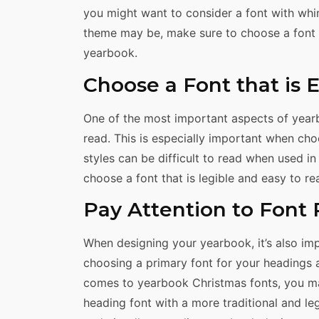
you might want to consider a font with whim
theme may be, make sure to choose a font th
yearbook.
Choose a Font that is 
One of the most important aspects of yearb
read. This is especially important when ch
styles can be difficult to read when used in 
choose a font that is legible and easy to re
Pay Attention to Font 
When designing your yearbook, it’s also imp
choosing a primary font for your headings 
comes to yearbook Christmas fonts, you ma
heading font with a more traditional and leg