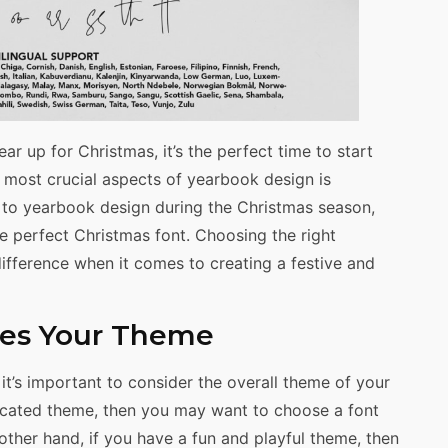
r up for Christmas, it’s the perfect time to start
 most crucial aspects of yearbook design is
 to yearbook design during the Christmas season,
e perfect Christmas font. Choosing the right
ifference when it comes to creating a festive and
hes Your Theme
t’s important to consider the overall theme of your
ticated theme, then you may want to choose a font
 other hand, if you have a fun and playful theme, then